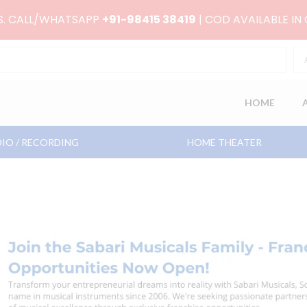
RS. CALL/WHATSAPP
+91-98415 38419
| COD AVAILABLE IN
HOME
IO / RECORDING
HOME THEATER