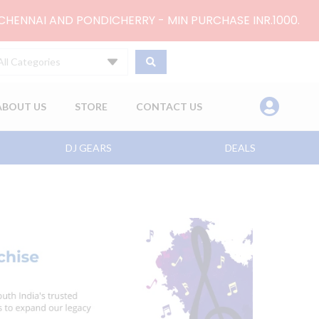
 CHENNAI AND PONDICHERRY - MIN PURCHASE INR.1000.
All Categories
ABOUT US
STORE
CONTACT US
DJ GEARS
DEALS