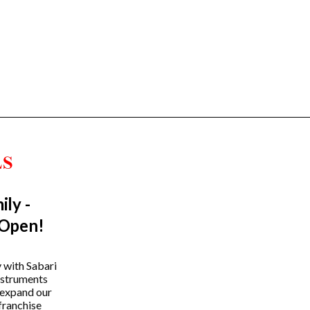
ily -
Trending Categories
 Open!
Drum Sets
Guitars
y with Sabari
instruments
Headphones
 expand our
Indian Instruments
franchise