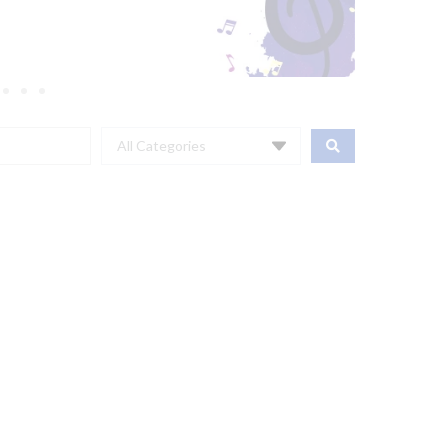
All Categories