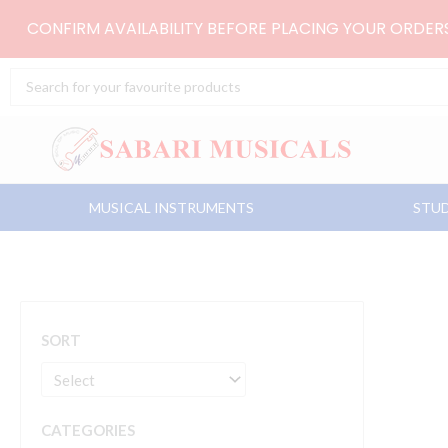
Skip
CONFIRM AVAILABILITY BEFORE PLACING YOUR ORDE
to
content
Search
...
MUSICAL INSTRUMENTS
STUD
SORT
CATEGORIES