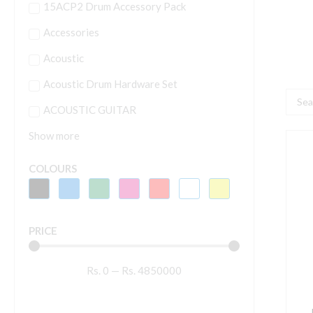
15ACP2 Drum Accessory Pack
Accessories
Acoustic
Acoustic Drum Hardware Set
Searc
ACOUSTIC GUITAR
...
Show more
P
D
COLOURS
P
H
PRICE
H
q
Rs.
0
—
Rs.
4850000