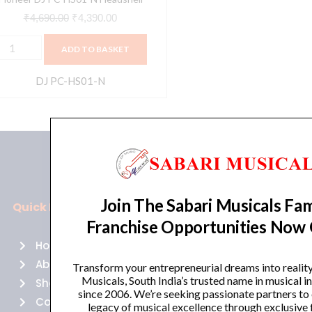
₹
4,690.00
₹
4,390.00
ADD TO BASKET
DJ PC-HS01-N
Join The Sabari Musicals Fam
Quick Links
Policies
Franchise Opportunities Now
Home
Terms of use
About Us
Returns
Transform your entrepreneurial dreams into realit
Musicals, South India’s trusted name in musical 
Shop
Cancellations
since 2006. We’re seeking passionate partners to
Contact Us
Privacy Policy
legacy of musical excellence through exclusive 