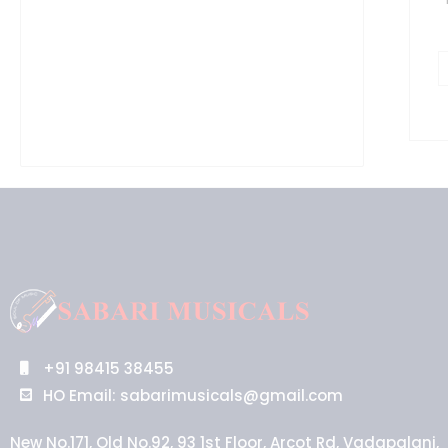
+91 98415 38455
HO Email: sabarimusicals@gmail.com
New No.171, Old No.92, 93 1st Floor, Arcot Rd, Vadapalani,