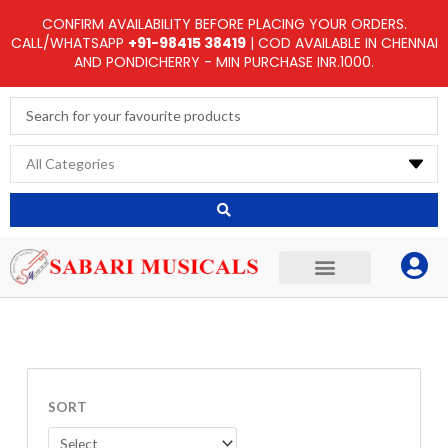
Skip
CONFIRM AVAILABILITY BEFORE PLACING YOUR ORDERS.
to
CALL/WHATSAPP
+91-98415 38419
| COD AVAILABLE IN CHENNAI
AND PONDICHERRY - MIN PURCHASE INR.1000.
content
Search
...
SORT