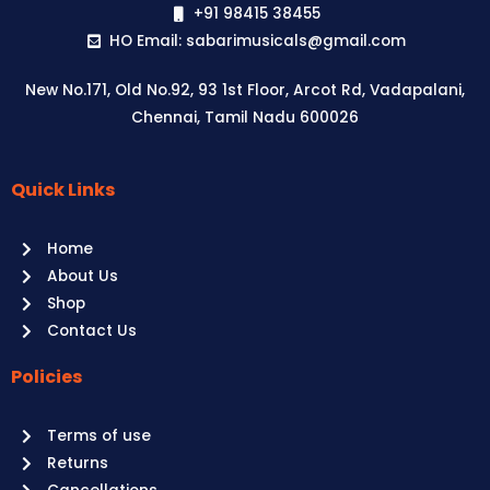
+91 98415 38455
HO Email: sabarimusicals@gmail.com
New No.171, Old No.92, 93 1st Floor, Arcot Rd, Vadapalani,
Chennai, Tamil Nadu 600026
Quick Links
Aussie
players,
Home
it’s
About Us
your
Shop
time
Contact Us
to
shine!
Policies
Play
at
Terms of use
Raging
Returns
Bull