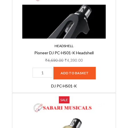
HS01-
₹4,690.00.
₹4,390.00.
K
Headshell
quantity
HEADSHELL
Pioneer DJ PC-HS01-K Headshell
₹
4,690.00
₹
4,390.00
ADD TO BASKET
DJ PC-HS01-K
Pioneer
Original
Current
SALE
DJ
price
price
PC-
was:
is:
HS01-
₹4,690.00.
₹4,390.00.
N