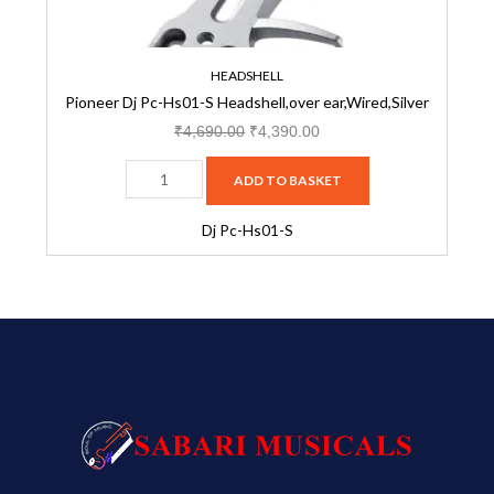
quantity
HEADSHELL
Pioneer Dj Pc-Hs01-S Headshell,over ear,Wired,Silver
₹
4,690.00
₹
4,390.00
ADD TO BASKET
Dj Pc-Hs01-S