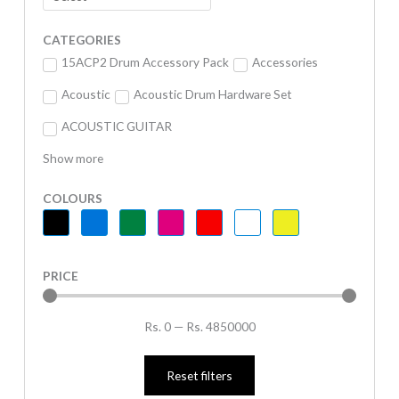
CATEGORIES
15ACP2 Drum Accessory Pack
Accessories
Acoustic
Acoustic Drum Hardware Set
ACOUSTIC GUITAR
Show more
COLOURS
PRICE
Rs.
0
—
Rs.
4850000
Reset filters