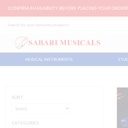
Skip
CONFIRM AVAILABILITY BEFORE PLACING YOUR ORDE
to
content
Search
...
MUSICAL INSTRUMENTS
STUD
SORT
CATEGORIES