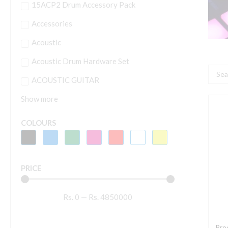
15ACP2 Drum Accessory Pack
Accessories
Acoustic
Acoustic Drum Hardware Set
Searc
ACOUSTIC GUITAR
...
Show more
P
D
COLOURS
P
C
-
PRICE
B
q
Rs.
0
—
Rs.
4850000
Pro