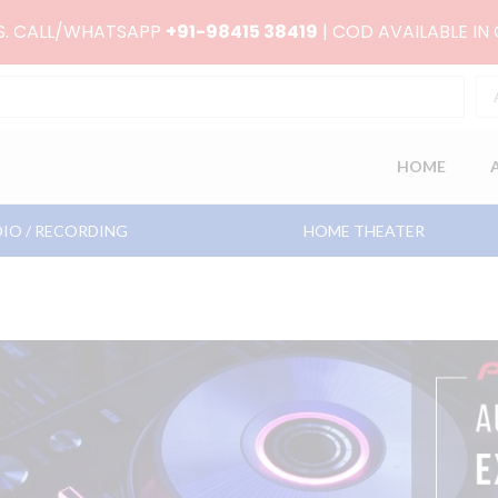
RS. CALL/WHATSAPP
+91-98415 38419
| COD AVAILABLE IN
HOME
IO / RECORDING
HOME THEATER