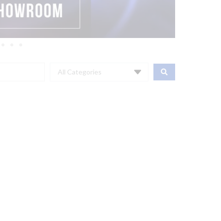
All Categories