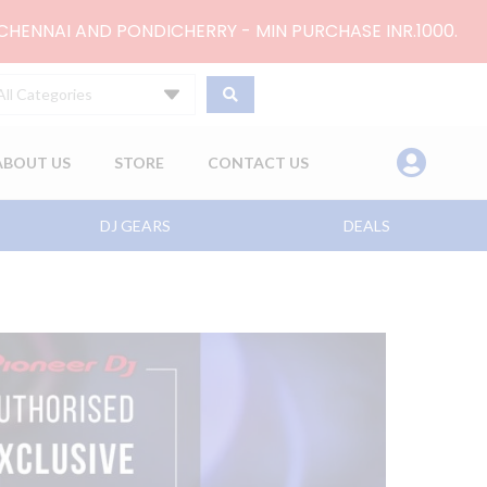
 CHENNAI AND PONDICHERRY - MIN PURCHASE INR.1000.
All Categories
ABOUT US
STORE
CONTACT US
DJ GEARS
DEALS