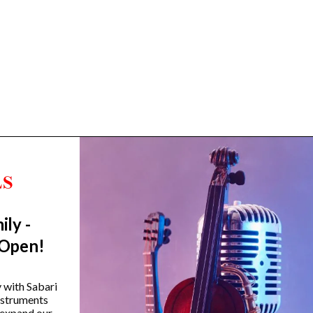
ily -
Trending Categories
 Open!
Drum Sets
Guitars
y with Sabari
instruments
Headphones
 expand our