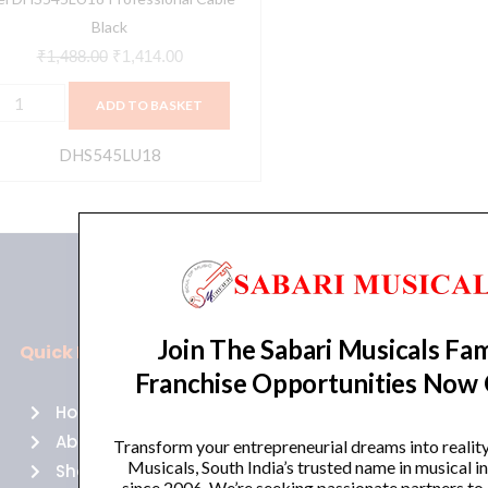
Black
₹
1,488.00
₹
1,414.00
ADD TO BASKET
DHS545LU18
Join The Sabari Musicals Fam
Quick Links
Policies
Franchise Opportunities Now
Home
Terms of use
About Us
Returns
Transform your entrepreneurial dreams into realit
Musicals, South India’s trusted name in musical 
Shop
Cancellations
since 2006. We’re seeking passionate partners to