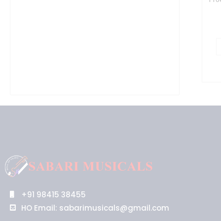
+91 98415 38455
HO Email: sabarimusicals@gmail.com