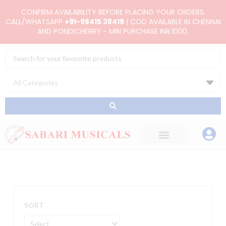
Skip
CONFIRM AVAILABILITY BEFORE PLACING YOUR ORDERS.
to
CALL/WHATSAPP
+91-98415 38419
| COD AVAILABLE IN CHENNAI
AND PONDICHERRY - MIN PURCHASE INR.1000.
content
Search
...
SORT