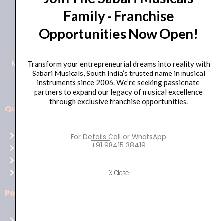
Family - Franchise
+91 98415 38455
Opportunities Now Open!
HO Email: sabarimusicals@gmail.com
New No.171, Old No.92, 93 1st Floor, Arcot Rd, Vadapalani,
Transform your entrepreneurial dreams into reality with
Sabari Musicals, South India’s trusted name in musical
Chennai, Tamil Nadu 600026
instruments since 2006. We’re seeking passionate
partners to expand our legacy of musical excellence
through exclusive franchise opportunities.
Quick Links
Aussie
players,
Home
For Details Call or WhatsApp
it’s
+91 98415 38419
About Us
your
Shop
time
Contact Us
X Close
to
shine!
Policies
Play
at
Terms of use