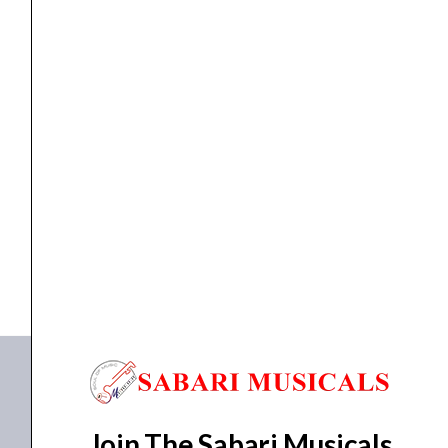
Black
quantity
cable
,
Cables
Proel DHS535LU5 Professional Cable – Black
₹
2,087.00
₹
1,983.00
ADD TO BASKET
DHS535LU5
Join The Sabari Musicals