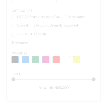
CATEGORIES
15ACP2 Drum Accessory Pack
Accessories
Acoustic
Acoustic Drum Hardware Set
ACOUSTIC GUITAR
Show more
COLOURS
PRICE
Rs.
0
—
Rs.
4850000