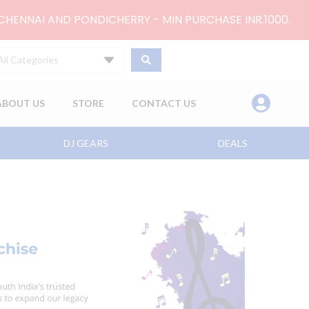
 CHENNAI AND PONDICHERRY - MIN PURCHASE INR.1000.
All Categories
ABOUT US
STORE
CONTACT US
DJ GEARS
DEALS