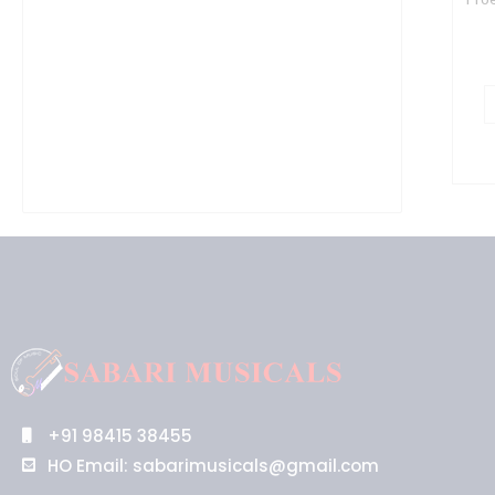
+91 98415 38455
HO Email: sabarimusicals@gmail.com