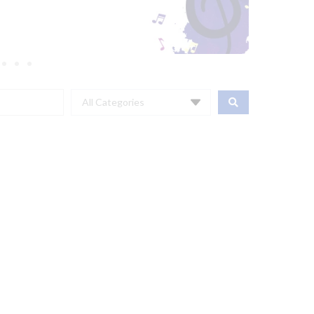
All Categories