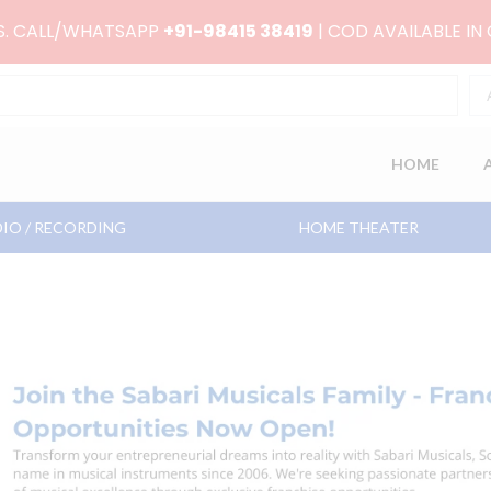
RS. CALL/WHATSAPP
+91-98415 38419
| COD AVAILABLE IN
HOME
IO / RECORDING
HOME THEATER