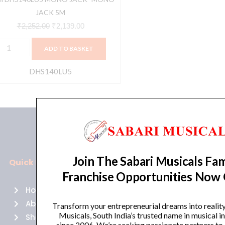
JACK 5M
₹
2,252.00
₹
2,139.00
ADD TO BASKET
DHS140LU5
Join The Sabari Musicals Fam
Quick Links
Policies
Franchise Opportunities Now
Home
Terms of use
About Us
Returns
Transform your entrepreneurial dreams into realit
Musicals, South India’s trusted name in musical 
Shop
Cancellations
since 2006. We’re seeking passionate partners to