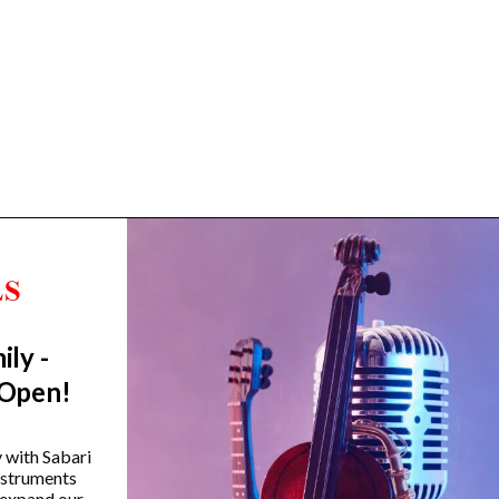
ily -
Trending Categories
 Open!
Drum Sets
Guitars
y with Sabari
instruments
Headphones
 expand our