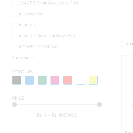
15ACP2 Drum Accessory Pack
Accessories
Acoustic
Acoustic Drum Hardware Set
Searc
ACOUSTIC GUITAR
...
Show more
P
D
COLOURS
J
PRICE
J
Rs.
0
—
Rs.
4850000
q
Pro