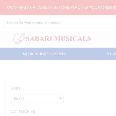
Skip
CONFIRM AVAILABILITY BEFORE PLACING YOUR ORDE
to
content
Search
...
MUSICAL INSTRUMENTS
STUD
SORT
CATEGORIES