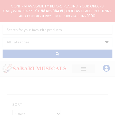
Skip
CONFIRM AVAILABILITY BEFORE PLACING YOUR ORDERS.
to
CALL/WHATSAPP
+91-98415 38419
| COD AVAILABLE IN CHENNAI
AND PONDICHERRY - MIN PURCHASE INR.1000.
content
Search
...
SORT