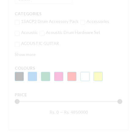
CATEGORIES
15ACP2 Drum Accessory Pack
Accessories
Acoustic
Acoustic Drum Hardware Set
ACOUSTIC GUITAR
Show more
COLOURS
PRICE
Rs.
0
—
Rs.
4850000