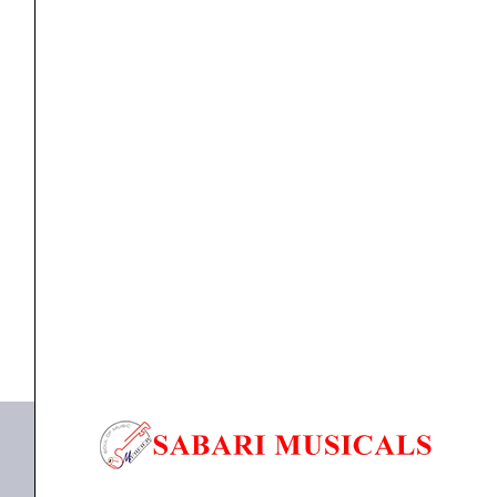
Instrument
Cable
quantity
cable
,
Cables
Proel DHS100LU5 – 5M Professional Instrument
Cable
₹
1,724.00
₹
1,638.00
ADD TO BASKET
DHS100LU5