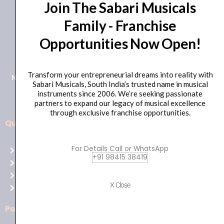
Join The Sabari Musicals
Family - Franchise
Opportunities Now Open!
+91 98415 38455
HO Email: sabarimusicals@gmail.com
Transform your entrepreneurial dreams into reality with
New No.171, Old No.92, 93 1st Floor, Arcot Rd, Vadapalani,
Sabari Musicals, South India’s trusted name in musical
Chennai, Tamil Nadu 600026
instruments since 2006. We’re seeking passionate
partners to expand our legacy of musical excellence
through exclusive franchise opportunities.
Quick Links
Aussie
players,
For Details Call or WhatsApp
Home
it’s
+91 98415 38419
About Us
your
Shop
time
X Close
Contact Us
to
shine!
Policies
Play