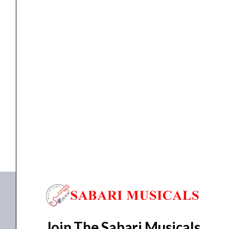
quantity
MIXER
Studiomaster Diamond Club 12.2 Mixer
₹
23,470.00
₹
21,123.00
ADD TO BASKET
DC 12.2
,
Diamond Club 12.2
Join The Sabari Musicals