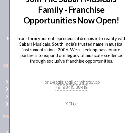
Family - Franchise
+91 98415 38455
Opportunities Now Open!
HO Email: sabarimusicals@gmail.com
New No.171, Old No.92, 93 1st Floor, Arcot Rd, Vadapalani,
Transform your entrepreneurial dreams into reality with
Sabari Musicals, South India’s trusted name in musical
Chennai, Tamil Nadu 600026
instruments since 2006. We’re seeking passionate
partners to expand our legacy of musical excellence
through exclusive franchise opportunities.
Quick Links
Aussie
players,
Home
For Details Call or WhatsApp
it’s
+91 98415 38419
About Us
your
Shop
time
Contact Us
X Close
to
shine!
Policies
Play
at
Terms of use