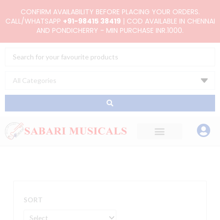
Skip
CONFIRM AVAILABILITY BEFORE PLACING YOUR ORDERS.
to
CALL/WHATSAPP
+91-98415 38419
| COD AVAILABLE IN CHENNAI
AND PONDICHERRY - MIN PURCHASE INR.1000.
content
Search
...
SORT