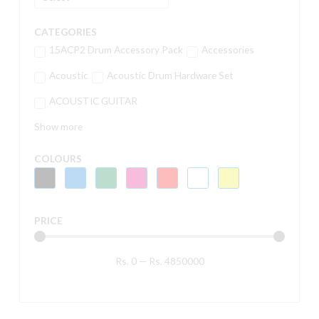
CATEGORIES
15ACP2 Drum Accessory Pack
Accessories
Acoustic
Acoustic Drum Hardware Set
ACOUSTIC GUITAR
Show more
COLOURS
PRICE
Rs.
0
—
Rs.
4850000