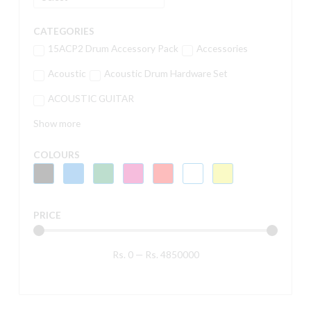
CATEGORIES
15ACP2 Drum Accessory Pack
Accessories
Acoustic
Acoustic Drum Hardware Set
ACOUSTIC GUITAR
Show more
COLOURS
PRICE
Rs.
0
—
Rs.
4850000