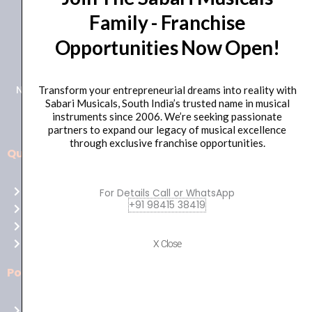
Family - Franchise
+91 98415 38455
Opportunities Now Open!
HO Email: sabarimusicals@gmail.com
New No.171, Old No.92, 93 1st Floor, Arcot Rd, Vadapalani,
Transform your entrepreneurial dreams into reality with
Sabari Musicals, South India’s trusted name in musical
Chennai, Tamil Nadu 600026
instruments since 2006. We’re seeking passionate
partners to expand our legacy of musical excellence
through exclusive franchise opportunities.
Quick Links
Aussie
players,
Home
For Details Call or WhatsApp
it’s
+91 98415 38419
About Us
your
Shop
time
Contact Us
X Close
to
shine!
Policies
Play
at
Terms of use