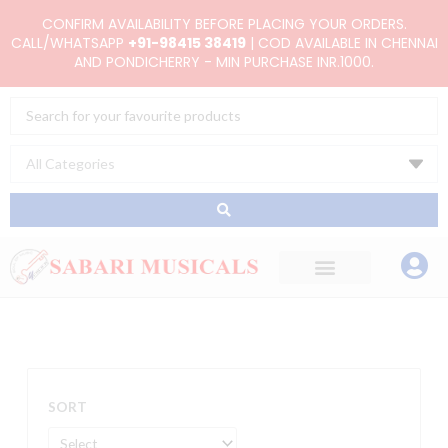
Skip
CONFIRM AVAILABILITY BEFORE PLACING YOUR ORDERS.
to
CALL/WHATSAPP
+91-98415 38419
| COD AVAILABLE IN CHENNAI
AND PONDICHERRY - MIN PURCHASE INR.1000.
content
Search
...
SORT