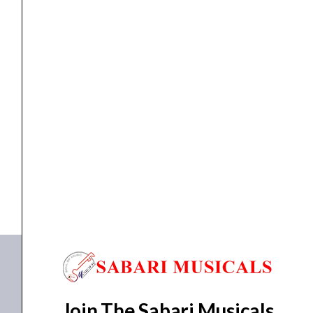
Speaker
quantity
ceiling speaker
,
speaker
Ahuja CSX-3081T PA Ceiling Speaker
₹
1,700.00
₹
1,258.00
ADD TO BASKET
CSX-3081T
Join The Sabari Musicals