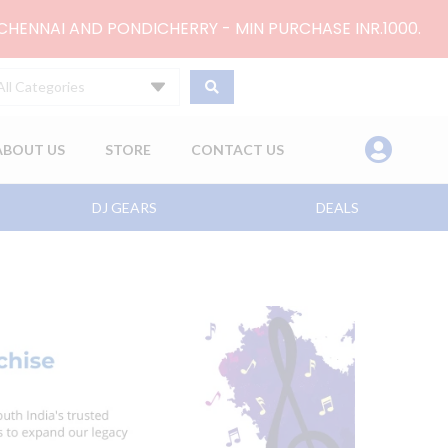
 CHENNAI AND PONDICHERRY - MIN PURCHASE INR.1000.
All Categories
ABOUT US
STORE
CONTACT US
DJ GEARS
DEALS