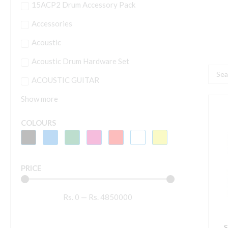
15ACP2 Drum Accessory Pack
Accessories
Acoustic
Acoustic Drum Hardware Set
Searc
ACOUSTIC GUITAR
...
Show more
S
C
COLOURS
2
1
M
PRICE
q
Rs.
0
—
Rs.
4850000
S