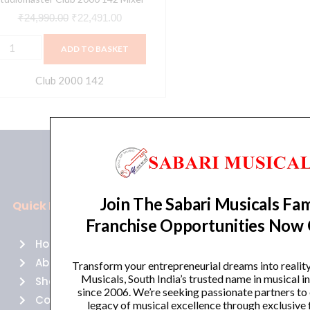
₹
24,990.00
₹
22,491.00
ADD TO BASKET
Club 2000 142
Join The Sabari Musicals Fam
Quick Links
Policies
Franchise Opportunities Now
Home
Terms of use
About Us
Returns
Transform your entrepreneurial dreams into realit
Musicals, South India’s trusted name in musical 
Shop
Cancellations
since 2006. We’re seeking passionate partners to
Contact Us
Privacy Policy
legacy of musical excellence through exclusive 