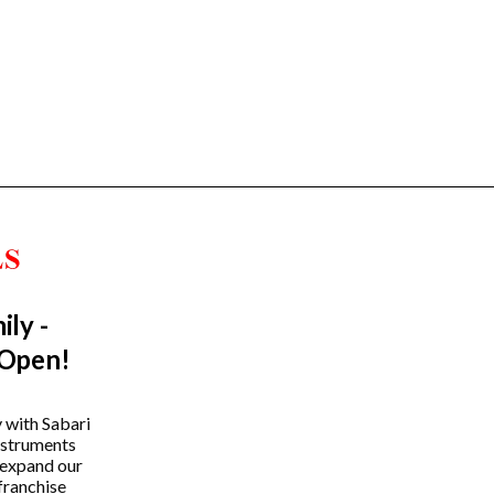
ily -
Trending Categories
 Open!
Drum Sets
Guitars
y with Sabari
instruments
Headphones
 expand our
Indian Instruments
franchise