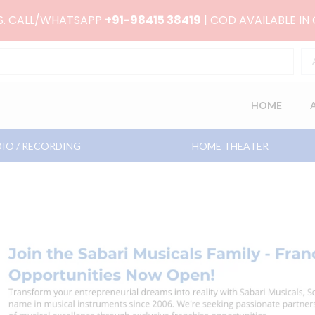
RS. CALL/WHATSAPP
+91-98415 38419
| COD AVAILABLE IN
HOME
IO / RECORDING
HOME THEATER