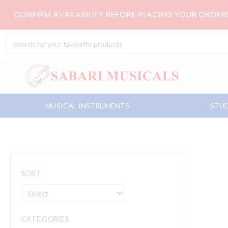
Skip
CONFIRM AVAILABILITY BEFORE PLACING YOUR ORDE
to
content
Search
...
MUSICAL INSTRUMENTS
STUD
SORT
CATEGORIES