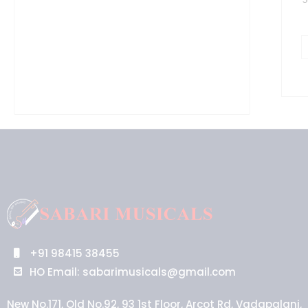
+91 98415 38455
HO Email: sabarimusicals@gmail.com
New No.171, Old No.92, 93 1st Floor, Arcot Rd, Vadapalani,