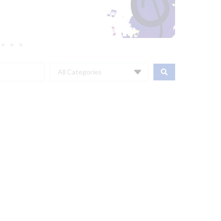
All Categories