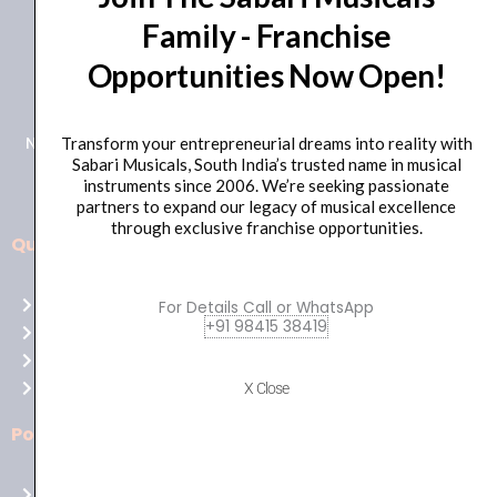
Family - Franchise
+91 98415 38455
Opportunities Now Open!
HO Email: sabarimusicals@gmail.com
New No.171, Old No.92, 93 1st Floor, Arcot Rd, Vadapalani,
Transform your entrepreneurial dreams into reality with
Sabari Musicals, South India’s trusted name in musical
Chennai, Tamil Nadu 600026
instruments since 2006. We’re seeking passionate
partners to expand our legacy of musical excellence
through exclusive franchise opportunities.
Quick Links
Aussie
players,
Home
For Details Call or WhatsApp
it’s
+91 98415 38419
About Us
your
Shop
time
Contact Us
X Close
to
shine!
Policies
Play
at
Terms of use