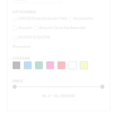
CATEGORIES
15ACP2 Drum Accessory Pack
Accessories
Acoustic
Acoustic Drum Hardware Set
ACOUSTIC GUITAR
Show more
COLOURS
PRICE
Rs.
0
—
Rs.
4850000