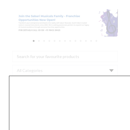
Search
...
AIAIAI
-
C19
[Cable
Neon]