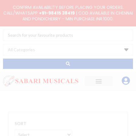
Skip
CONFIRM AVAILABILITY BEFORE PLACING YOUR ORDERS.
to
CALL/WHATSAPP
+91-98415 38419
| COD AVAILABLE IN CHENNAI
AND PONDICHERRY - MIN PURCHASE INR.1000.
content
Search
...
SORT