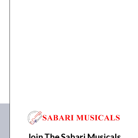
quantity
cable
,
Cables
AIAIAI – C19 [Cable Neon]
₹
2,237.00
ADD TO BASKET
C19
Join The Sabari Musicals