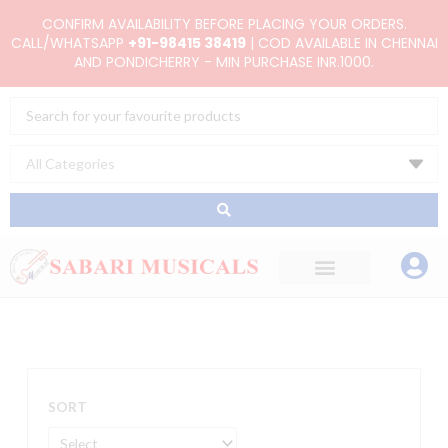
Skip
CONFIRM AVAILABILITY BEFORE PLACING YOUR ORDERS.
to
CALL/WHATSAPP
+91-98415 38419
| COD AVAILABLE IN CHENNAI
AND PONDICHERRY - MIN PURCHASE INR.1000.
content
Search
...
SORT