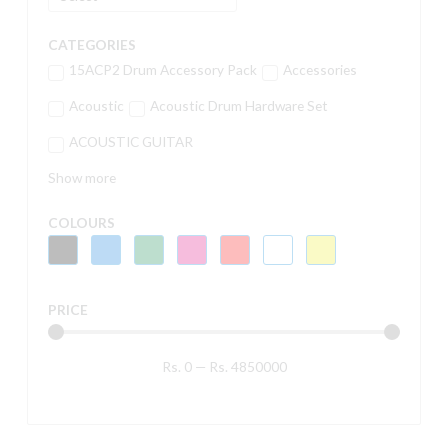
CATEGORIES
15ACP2 Drum Accessory Pack
Accessories
Acoustic
Acoustic Drum Hardware Set
ACOUSTIC GUITAR
Show more
COLOURS
PRICE
Rs.
0
—
Rs.
4850000