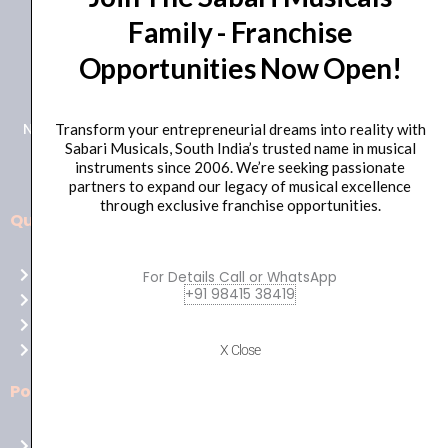
Family - Franchise
+91 98415 38455
Opportunities Now Open!
HO Email: sabarimusicals@gmail.com
New No.171, Old No.92, 93 1st Floor, Arcot Rd, Vadapalani,
Transform your entrepreneurial dreams into reality with
Sabari Musicals, South India’s trusted name in musical
Chennai, Tamil Nadu 600026
instruments since 2006. We’re seeking passionate
partners to expand our legacy of musical excellence
through exclusive franchise opportunities.
Quick Links
Aussie
players,
Home
For Details Call or WhatsApp
it’s
+91 98415 38419
About Us
your
Shop
time
Contact Us
X Close
to
shine!
Policies
Play
at
Terms of use