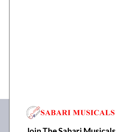
XLR
Cable
quantity
cable
,
Cables
Proel BULK250LU1 – 1M Professional XLR Cable
₹
553.00
₹
525.00
ADD TO BASKET
BULK250LU1
Join The Sabari Musicals