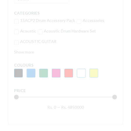
CATEGORIES
15ACP2 Drum Accessory Pack
Accessories
Acoustic
Acoustic Drum Hardware Set
ACOUSTIC GUITAR
Show more
COLOURS
PRICE
Rs.
0
—
Rs.
4850000