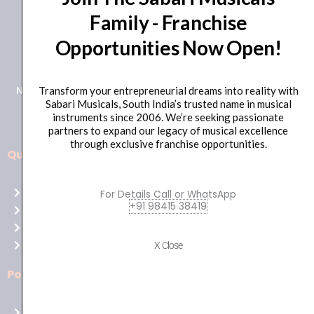
Family - Franchise
+91 98415 38455
Opportunities Now Open!
HO Email: sabarimusicals@gmail.com
New No.171, Old No.92, 93 1st Floor, Arcot Rd, Vadapalani,
Transform your entrepreneurial dreams into reality with
Sabari Musicals, South India’s trusted name in musical
Chennai, Tamil Nadu 600026
instruments since 2006. We’re seeking passionate
partners to expand our legacy of musical excellence
through exclusive franchise opportunities.
Quick Links
Aussie
players,
Home
For Details Call or WhatsApp
it’s
+91 98415 38419
About Us
your
Shop
time
Contact Us
X Close
to
shine!
Policies
Play
at
Terms of use