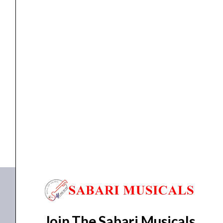
660M
quantity
Active Speakers
Ahuja 40W Active Speaker, BTA-660M
₹
22,010.00
₹
17,791.00
ADD TO BASKET
BTA-660M
Join The Sabari Musicals