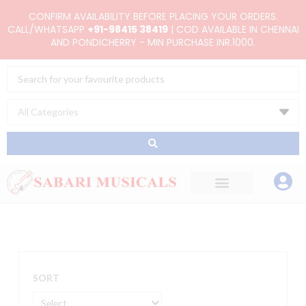
Skip
CONFIRM AVAILABILITY BEFORE PLACING YOUR ORDERS.
to
CALL/WHATSAPP
+91-98415 38419
| COD AVAILABLE IN CHENNAI
AND PONDICHERRY - MIN PURCHASE INR.1000.
content
Search
...
SORT