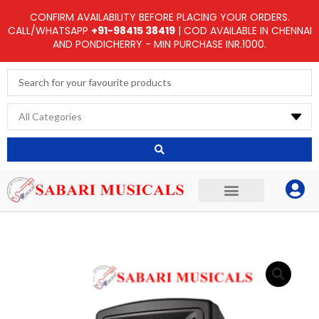
Skip
CONFIRM AVAILABILITY BEFORE PLACING YOUR ORDERS.
to
CALL/WHATSAPP
+91-98415 38419
| COD AVAILABLE IN CHENNAI
AND PONDICHERRY - MIN PURCHASE INR.1000.
content
Search
...