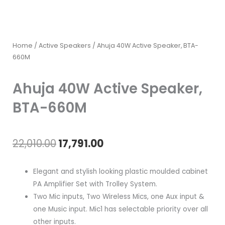
Home
/
Active Speakers
/ Ahuja 40W Active Speaker, BTA-
660M
Ahuja 40W Active Speaker,
BTA-660M
Original
Current
22,010.00
17,791.00
price
price
Elegant and stylish looking plastic moulded cabinet
was:
is:
PA Amplifier Set with Trolley System.
Two Mic inputs, Two Wireless Mics, one Aux input &
₹22,010.00.
₹17,791.00.
one Music input. Mic1 has selectable priority over all
other inputs.