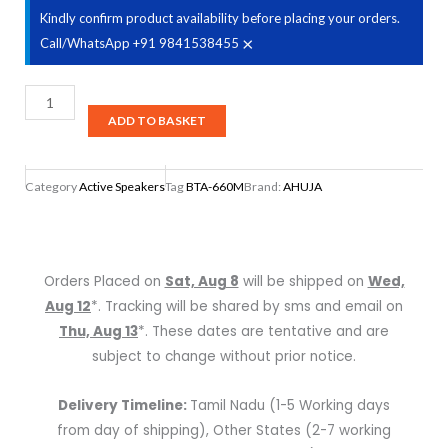
Kindly confirm product availability before placing your orders.
×
Call/WhatsApp +91 9841538455
Ahuja
40W
ADD TO BASKET
Active
Speaker,
Category
Active Speakers
Tag
BTA-660M
Brand:
AHUJA
BTA-
660M
quantity
Orders Placed on
Sat, Aug 8
will be shipped on
Wed,
Aug 12
*. Tracking will be shared by sms and email on
Thu, Aug 13
*. These dates are tentative and are
subject to change without prior notice.
Delivery Timeline:
Tamil Nadu (1-5 Working days
from day of shipping), Other States (2-7 working