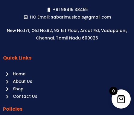
+91 98415 38455
HO Email: sabarimusicals@gmail.com
New No.171, Old No.92, 93 1st Floor, Arcot Rd, Vadapalani,
Chennai, Tamil Nadu 600026
Quick Links
Aussie
players,
Home
it’s
About Us
your
Shop
time
0
Contact Us
to
shine!
Policies
Play
at
Terms of use
Raging
Returns