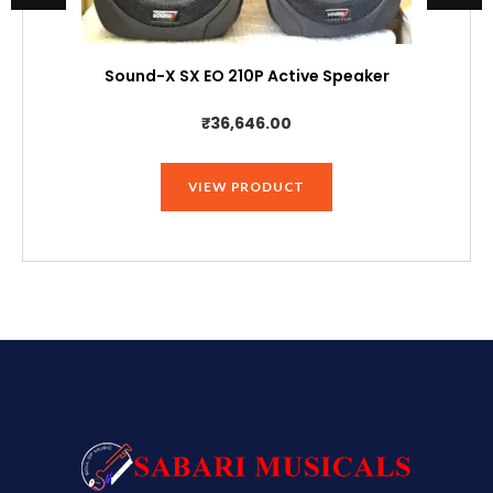
Sound-X SX EO 210P Active Speaker
₹
36,646.00
VIEW PRODUCT