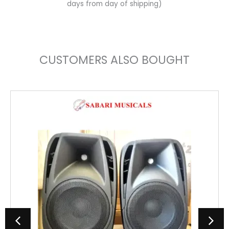
days from day of shipping)
CUSTOMERS ALSO BOUGHT