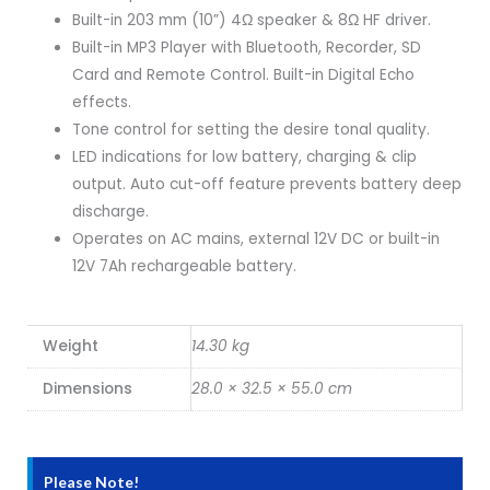
Built-in 203 mm (10”) 4Ω speaker & 8Ω HF driver.
Built-in MP3 Player with Bluetooth, Recorder, SD
Card and Remote Control. Built-in Digital Echo
effects.
Tone control for setting the desire tonal quality.
LED indications for low battery, charging & clip
output. Auto cut-off feature prevents battery deep
discharge.
Operates on AC mains, external 12V DC or built-in
12V 7Ah rechargeable battery.
Weight
14.30 kg
Dimensions
28.0 × 32.5 × 55.0 cm
Please Note!