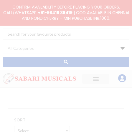
Skip
CONFIRM AVAILABILITY BEFORE PLACING YOUR ORDERS.
to
CALL/WHATSAPP
+91-98415 38419
| COD AVAILABLE IN CHENNAI
AND PONDICHERRY - MIN PURCHASE INR.1000.
content
Search
...
SORT