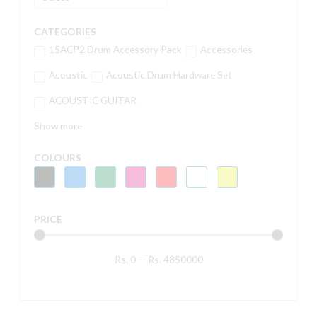
CATEGORIES
15ACP2 Drum Accessory Pack
Accessories
Acoustic
Acoustic Drum Hardware Set
ACOUSTIC GUITAR
Show more
COLOURS
PRICE
Rs.
0
—
Rs.
4850000