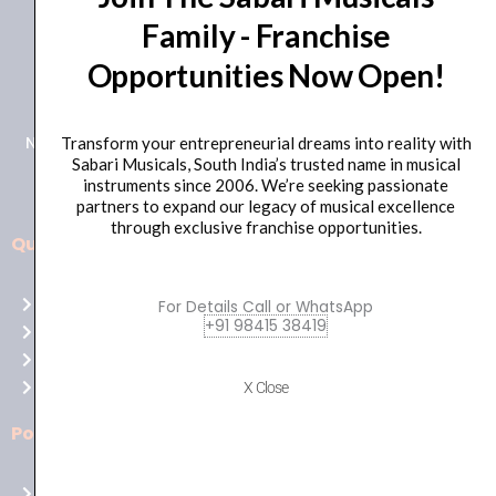
Family - Franchise
+91 98415 38455
Opportunities Now Open!
HO Email: sabarimusicals@gmail.com
New No.171, Old No.92, 93 1st Floor, Arcot Rd, Vadapalani,
Transform your entrepreneurial dreams into reality with
Sabari Musicals, South India’s trusted name in musical
Chennai, Tamil Nadu 600026
instruments since 2006. We’re seeking passionate
partners to expand our legacy of musical excellence
through exclusive franchise opportunities.
Quick Links
Aussie
players,
Home
For Details Call or WhatsApp
it’s
+91 98415 38419
About Us
your
Shop
time
Contact Us
X Close
to
shine!
Policies
Play
at
Terms of use