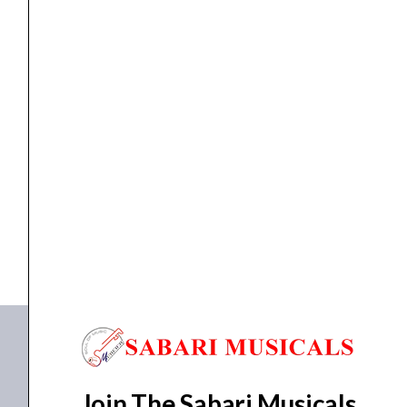
APT-
001
quantity
HORN
,
PIEZO TWEETER
Ahuja Piezo Tweeter 4000-20000Hz APT-001
₹
460.00
₹
405.00
ADD TO BASKET
APT-001
Join The Sabari Musicals