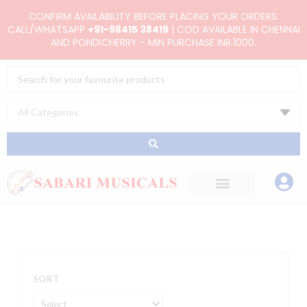
Skip
CONFIRM AVAILABILITY BEFORE PLACING YOUR ORDERS.
to
CALL/WHATSAPP
+91-98415 38419
| COD AVAILABLE IN CHENNAI
AND PONDICHERRY - MIN PURCHASE INR.1000.
content
Search
...
SORT