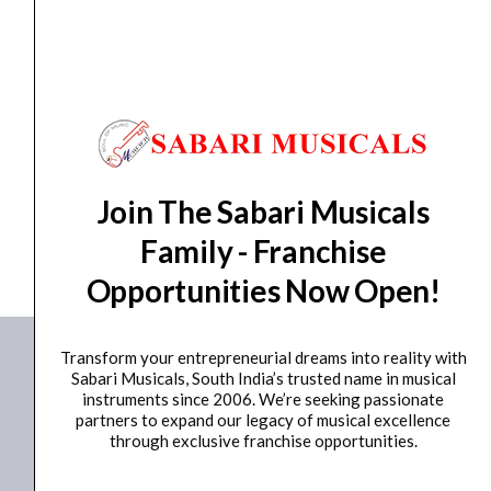
quantity
HORN
,
PIEZO TWEETER
Ahuja Piezo Tweeter 4000-20000Hz APT-001
₹
460.00
₹
405.00
ADD TO BASKET
Join The Sabari Musicals
APT-001
Family - Franchise
Opportunities Now Open!
Transform your entrepreneurial dreams into reality with
Sabari Musicals, South India’s trusted name in musical
instruments since 2006. We’re seeking passionate
partners to expand our legacy of musical excellence
through exclusive franchise opportunities.