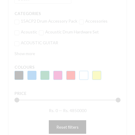
CATEGORIES
15ACP2 Drum Accessory Pack
Accessories
Acoustic
Acoustic Drum Hardware Set
ACOUSTIC GUITAR
Show more
COLOURS
PRICE
Rs.
0
—
Rs.
4850000
Reset filters