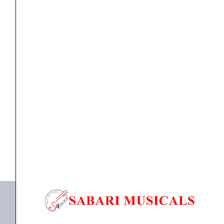
Studio
Monitor
Speaker
-
Each
speaker
Focal Professional Alpha Twin Evo Studio Monitor
(Black)
Speaker...
quantity
₹
90,720.00
₹
81,648.00
ADD TO BASKET
Alpha Twin Evo