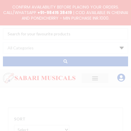
Skip
CONFIRM AVAILABILITY BEFORE PLACING YOUR ORDERS.
to
CALL/WHATSAPP
+91-98415 38419
| COD AVAILABLE IN CHENNAI
AND PONDICHERRY - MIN PURCHASE INR.1000.
content
Search
...
SORT