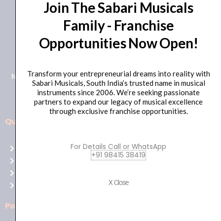
Join The Sabari Musicals
Family - Franchise
Opportunities Now Open!
+91 98415 38455
HO Email: sabarimusicals@gmail.com
Transform your entrepreneurial dreams into reality with
New No.171, Old No.92, 93 1st Floor, Arcot Rd, Vadapalani,
Sabari Musicals, South India’s trusted name in musical
Chennai, Tamil Nadu 600026
instruments since 2006. We’re seeking passionate
partners to expand our legacy of musical excellence
through exclusive franchise opportunities.
Quick Links
Aussie
players,
For Details Call or WhatsApp
Home
it’s
+91 98415 38419
About Us
your
Shop
time
X Close
Contact Us
to
shine!
Policies
Play