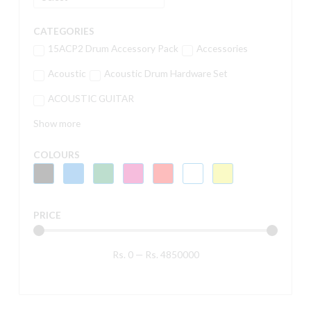
CATEGORIES
15ACP2 Drum Accessory Pack
Accessories
Acoustic
Acoustic Drum Hardware Set
ACOUSTIC GUITAR
Show more
COLOURS
PRICE
Rs.
0
—
Rs.
4850000