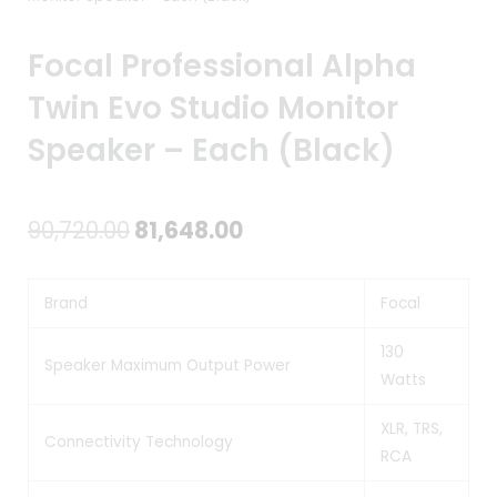
Focal Professional Alpha
Twin Evo Studio Monitor
Speaker – Each (Black)
Original
Current
90,720.00
81,648.00
price
price
Brand
Focal
was:
is:
₹90,720.00.
₹81,648.00.
130
Speaker Maximum Output Power
Watts
XLR, TRS,
Connectivity Technology
RCA