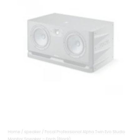
Home
/
speaker
/ Focal Professional Alpha Twin Evo Studio
Monitor Speaker – Each (Black)