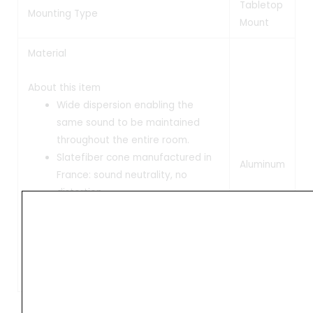
Tabletop
Mounting Type
Mount
Material
About this item
Wide dispersion enabling the
same sound to be maintained
throughout the entire room.
Slatefiber cone manufactured in
Aluminum
France: sound neutrality, no
distortion.
Identical tonal balance at both
low and high volume.
Connect up to 3 audio sources.
Protection grilles included