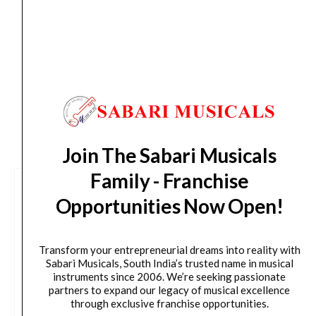
Delivery Timeline:
Tamil Nadu (1-5 Working days
from day of shipping), Other States (2-7 working
days from day of shipping)
CUSTOMERS ALSO BOUGHT
Join The Sabari Musicals
Family - Franchise
Opportunities Now Open!
Transform your entrepreneurial dreams into reality with
Sabari Musicals, South India’s trusted name in musical
instruments since 2006. We’re seeking passionate
partners to expand our legacy of musical excellence
through exclusive franchise opportunities.