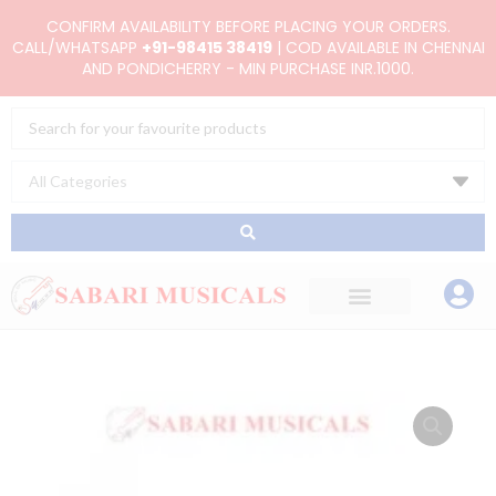
Skip
CONFIRM AVAILABILITY BEFORE PLACING YOUR ORDERS.
to
CALL/WHATSAPP
+91-98415 38419
| COD AVAILABLE IN CHENNAI
AND PONDICHERRY - MIN PURCHASE INR.1000.
content
Search
...