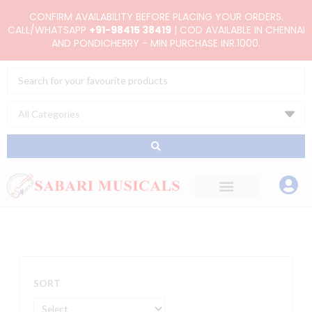
Skip
CONFIRM AVAILABILITY BEFORE PLACING YOUR ORDERS.
to
CALL/WHATSAPP
+91-98415 38419
| COD AVAILABLE IN CHENNAI
AND PONDICHERRY - MIN PURCHASE INR.1000.
content
Search
...
SORT