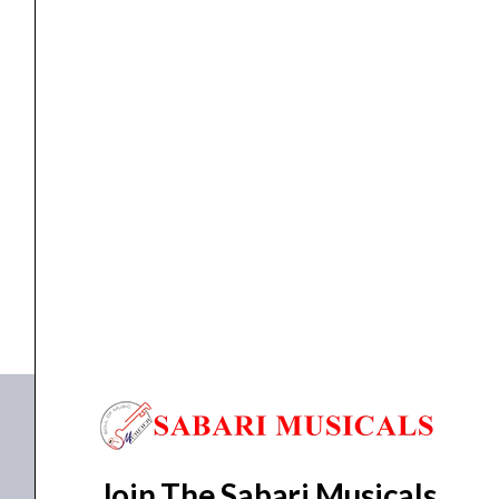
Midi controller
Novation Launchkey 88 MK3
₹
48,368.00
₹
45,950.00
ADD TO BASKET
88 MK3
Join The Sabari Musicals