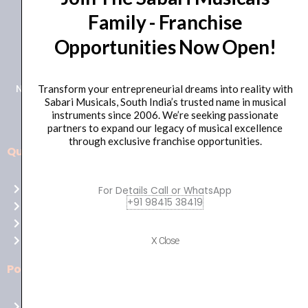
Family - Franchise
+91 98415 38455
Opportunities Now Open!
HO Email: sabarimusicals@gmail.com
New No.171, Old No.92, 93 1st Floor, Arcot Rd, Vadapalani,
Transform your entrepreneurial dreams into reality with
Sabari Musicals, South India’s trusted name in musical
Chennai, Tamil Nadu 600026
instruments since 2006. We’re seeking passionate
partners to expand our legacy of musical excellence
through exclusive franchise opportunities.
Quick Links
Aussie
players,
Home
For Details Call or WhatsApp
it’s
+91 98415 38419
About Us
your
Shop
time
Contact Us
X Close
to
shine!
Policies
Play
at
Terms of use