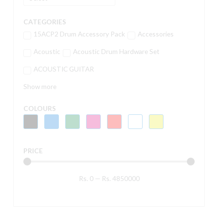
CATEGORIES
15ACP2 Drum Accessory Pack
Accessories
Acoustic
Acoustic Drum Hardware Set
ACOUSTIC GUITAR
Show more
COLOURS
PRICE
Rs.
0
—
Rs.
4850000