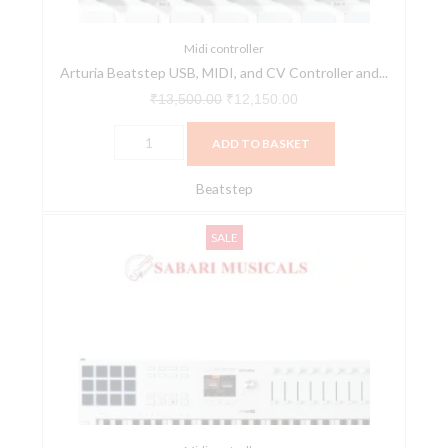
Sequencer
quantity
Midi controller
Arturia Beatstep USB, MIDI, and CV Controller and...
₹
13,500.00
₹
12,150.00
ADD TO BASKET
Beatstep
Arturia
Original
Current
SALE
KeyLab
price
price
49
was:
is:
Mk3
₹55,990.00.
₹49,900.00.
White
Midi
Controller
With
Free