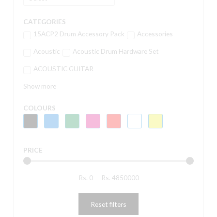
CATEGORIES
15ACP2 Drum Accessory Pack
Accessories
Acoustic
Acoustic Drum Hardware Set
ACOUSTIC GUITAR
Show more
COLOURS
PRICE
Rs.
0
—
Rs.
4850000
Reset filters