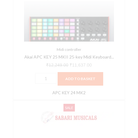
25
₹12,249.00.
₹11,637.00.
MKII
25-
key
Midi
Keyboard
Controller
Midi controller
Akai APC KEY 25 MKII 25-key Midi Keyboard...
quantity
₹
12,249.00
₹
11,637.00
ADD TO BASKET
APC KEY 24 MK2
AKAI
Original
Current
SALE
Professional
price
price
LPK25
was:
is:
MK2
₹6,490.00.
₹5,200.00.
-