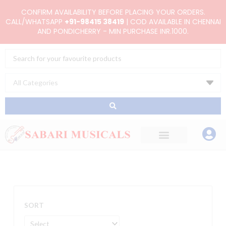
Skip
CONFIRM AVAILABILITY BEFORE PLACING YOUR ORDERS.
to
CALL/WHATSAPP
+91-98415 38419
| COD AVAILABLE IN CHENNAI
AND PONDICHERRY - MIN PURCHASE INR.1000.
content
Search
...
SORT