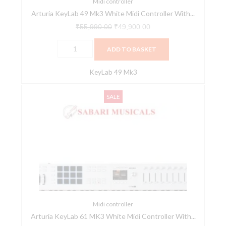
V
Midi controller
Arturia KeyLab 49 Mk3 White Midi Controller With...
Collection
Software
₹
55,990.00
₹
49,900.00
quantity
ADD TO BASKET
KeyLab 49 Mk3
Arturia
Original
Current
SALE
KeyLab
price
price
61
was:
is:
MK3
₹63,990.00.
₹56,900.00.
White
Midi
Controller
With
Free
V
Midi controller
Arturia KeyLab 61 MK3 White Midi Controller With...
Collection