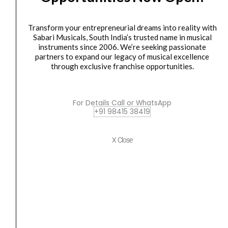
MKV
MIDI
Transform your entrepreneurial dreams into reality with
CONTROLLER
Sabari Musicals, South India’s trusted name in musical
quantity
instruments since 2006. We’re seeking passionate
partners to expand our legacy of musical excellence
through exclusive franchise opportunities.
Midi controller
M AUDIO OXYGEN 49 MKV MIDI CONTROLLER
₹
20,400.00
₹
20,100.00
For Details Call or WhatsApp
+91 98415 38419
ADD TO BASKET
M AUDIO OXYGEN 49 MKV MIDI CONTROLLER
X Close
M-
Original
Current
SALE
Audio
price
price
Forty
was:
is:
Eighty
₹38,200.00.
₹34,380.00.
8-
inch