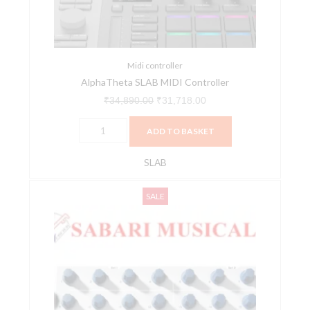
quantity
Midi controller
AlphaTheta SLAB MIDI Controller
₹
34,890.00
₹
31,718.00
ADD TO BASKET
SLAB
Arturia
Original
Current
SALE
Beatstep
price
price
USB,
was:
is:
MIDI,
₹13,500.00.
₹12,150.00.
and
CV
Controller
and