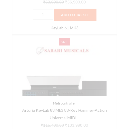
Software
₹
63,990.00
₹
56,900.00
quantity
ADD TO BASKET
KeyLab 61 MK3
Arturia
Original
Current
SALE
KeyLab
price
price
88
was:
is:
Mk3
₹115,400.00.
₹103,990.00.
88-
Key
Hammer-
Action
Universal
MIDI
Midi controller
Arturia KeyLab 88 Mk3 88-Key Hammer-Action
Controller
Universal MIDI...
–
Black
₹
115,400.00
₹
103,990.00