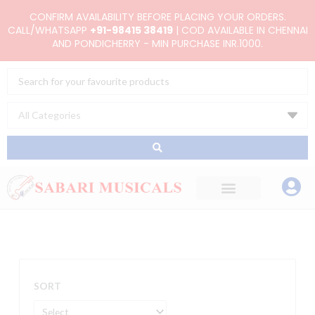
Skip
CONFIRM AVAILABILITY BEFORE PLACING YOUR ORDERS.
to
CALL/WHATSAPP
+91-98415 38419
| COD AVAILABLE IN CHENNAI
AND PONDICHERRY - MIN PURCHASE INR.1000.
content
Search
...
SORT