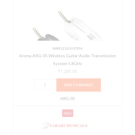
Wireless
Guitar
Audio
Transmission
System
5.8GHz
quantity
WIRELESS SYSTEM
Aroma ARG-05 Wireless Guitar Audio Transmission
System 5.8GHz
₹
7,280.00
ADD TO BASKET
ARG-05
NUX
Original
Current
SALE
B-
price
price
8
was:
is:
Professional
₹28,941.00.
₹26,800.00.