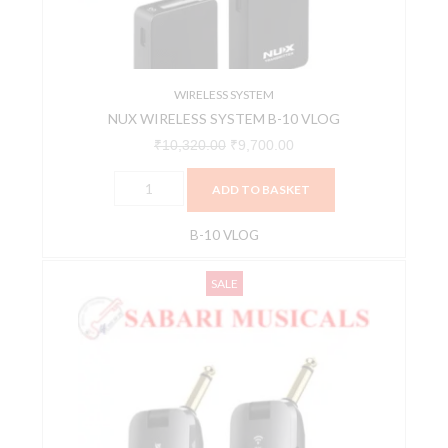
quantity
WIRELESS SYSTEM
NUX WIRELESS SYSTEM B-10 VLOG
₹
10,320.00
₹
9,700.00
ADD TO BASKET
B-10 VLOG
NUX
Original
Current
SALE
WIRELESS
price
price
SYSTEM
was:
is:
B-
₹8,077.00.
₹7,673.00.
2
PLUS
quantity