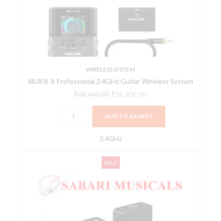
2.4GHz
Guitar
Wireless
System
quantity
WIRELESS SYSTEM
NUX B-8 Professional 2.4GHz Guitar Wireless System
₹
28,941.00
₹
26,800.00
ADD TO BASKET
2.4GHz
NUX
Original
Current
SALE
WIRELESS
price
price
SYSTEM
was:
is:
B-
₹10,320.00.
₹9,700.00.
10
VLOG