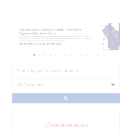
Search
...
Aroma
ARG-
05