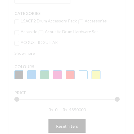
CATEGORIES
15ACP2 Drum Accessory Pack
Accessories
Acoustic
Acoustic Drum Hardware Set
ACOUSTIC GUITAR
Show more
COLOURS
PRICE
Rs.
0
—
Rs.
4850000
Reset filters