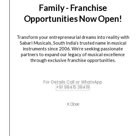
SALE
Family - Franchise
-
price
price
BR
was:
is:
Opportunities Now Open!
28
₹6,490.00.
₹5,841.00.
Series
Wireless
Transform your entrepreneurial dreams into reality with
Sabari Musicals, South India’s trusted name in musical
Microphone
instruments since 2006. We’re seeking passionate
quantity
partners to expand our legacy of musical excellence
through exclusive franchise opportunities.
Microphone
,
WIRELESS MICROPHONE
,
WIRELESS SYSTEM
Studiomaster – BR 28 Series Wireless Microphone
For Details Call or WhatsApp
₹
6,490.00
₹
5,841.00
+91 98415 38419
ADD TO BASKET
X Close
BR 28
Wireless
Original
Current
SALE
Dual
price
price