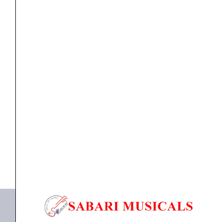
quantity
Accessories
,
Veena pickup
Tulsi Veena Pickup
₹
9,500.00
ADD TO BASKET
Veena Pickup