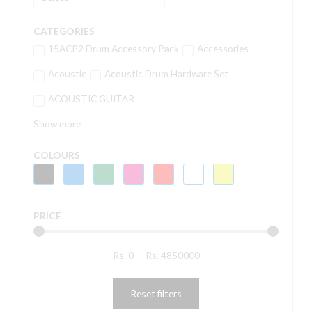
CATEGORIES
15ACP2 Drum Accessory Pack
Accessories
Acoustic
Acoustic Drum Hardware Set
ACOUSTIC GUITAR
Show more
COLOURS
PRICE
Rs.
0
—
Rs.
4850000
Reset filters