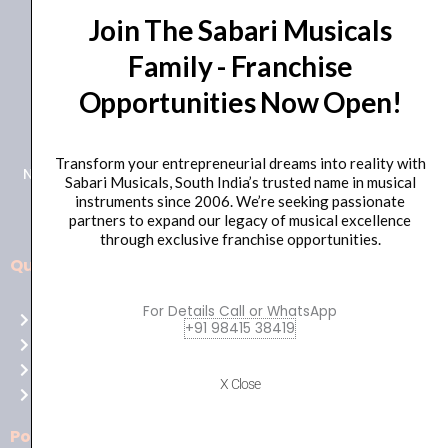
Join The Sabari Musicals
Family - Franchise
Opportunities Now Open!
+91 98415 38455
HO Email: sabarimusicals@gmail.com
Transform your entrepreneurial dreams into reality with
New No.171, Old No.92, 93 1st Floor, Arcot Rd, Vadapalani,
Sabari Musicals, South India’s trusted name in musical
Chennai, Tamil Nadu 600026
instruments since 2006. We’re seeking passionate
partners to expand our legacy of musical excellence
through exclusive franchise opportunities.
Quick Links
Aussie
players,
For Details Call or WhatsApp
Home
it’s
+91 98415 38419
About Us
your
Shop
time
X Close
Contact Us
to
shine!
Policies