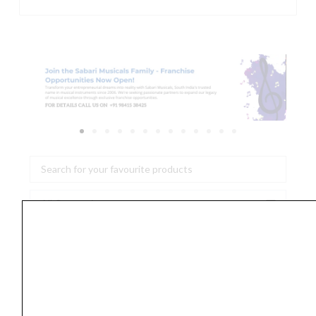
Search
...
Tulsi
Veena
Pickup