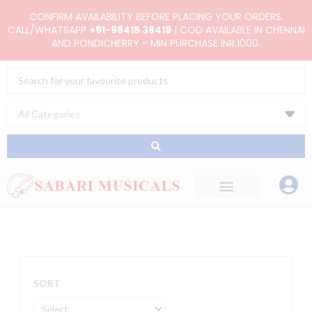
Skip
CONFIRM AVAILABILITY BEFORE PLACING YOUR ORDERS.
to
CALL/WHATSAPP
+91-98415 38419
| COD AVAILABLE IN CHENNAI
AND PONDICHERRY - MIN PURCHASE INR.1000.
content
Search
...
SORT