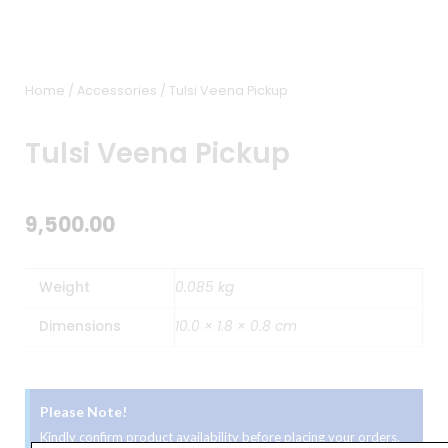
Home
/
Accessories
/ Tulsi Veena Pickup
Tulsi Veena Pickup
9,500.00
Weight
0.085 kg
Dimensions
10.0 × 1.8 × 0.8 cm
Please Note!
Kindly confirm product availability before placing your orders.