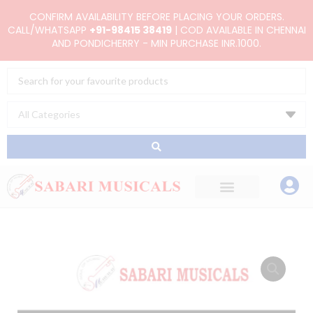
Skip
CONFIRM AVAILABILITY BEFORE PLACING YOUR ORDERS.
to
CALL/WHATSAPP
+91-98415 38419
| COD AVAILABLE IN CHENNAI
AND PONDICHERRY - MIN PURCHASE INR.1000.
content
Search
...