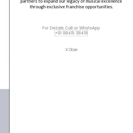
partners to expand our legacy of musical excellence
through exclusive franchise opportunities.
Yamaha HW880 Acoustic Drum Hardware Set
Original
Current
79,990.00
₹
75,190.00
For Details Call or WhatsApp
price
price
+91 98415 38419
was:
is:
VIEW PRODUCT
₹79,990.00.
₹75,190.00.
X Close