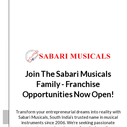
CUSTOMERS ALSO BOUGHT
Join The Sabari Musicals
Family - Franchise
Opportunities Now Open!
Transform your entrepreneurial dreams into reality with
Sabari Musicals, South India’s trusted name in musical
instruments since 2006. We’re seeking passionate