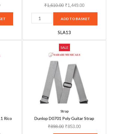
quantity
0
₹
1,610.00
₹
1,449.00
KET
ADD TO BASKET
SLA13
Dunlop
Current
Original
Current
SALE
D0701
price
price
price
Poly
is:
was:
is:
Guitar
.
₹1,449.00.
₹898.00.
₹853.00.
Strap
quantity
Strap
1 Rico
Dunlop D0701 Poly Guitar Strap
₹
898.00
₹
853.00