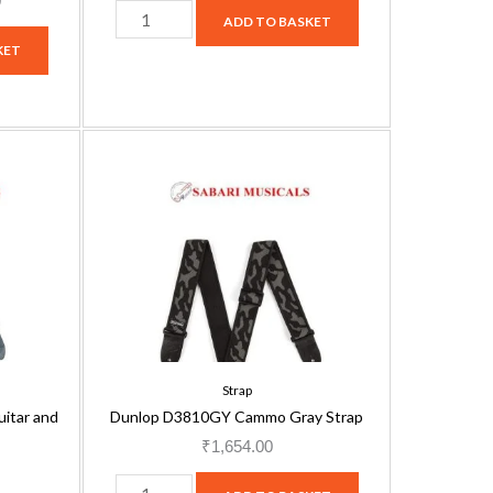
0
ADD TO BASKET
KET
Dunlop
D3810GY
Cammo
Gray
Strap
quantity
Strap
itar and
Dunlop D3810GY Cammo Gray Strap
₹
1,654.00