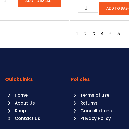
ADD TO BASKET
ADD TO BAS
1
2
3
4
5
6
…
Quick Links
Policies
Home
Terms of use
About Us
Returns
Shop
Cancellations
Contact Us
Privacy Policy