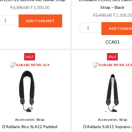
Strap – Black
₹
3,390.00
₹
3,300.00
₹
2,430.00
₹
2,308.0
ADD TO BASKET
ADD TO BAS
CCA01
'Addario
D'Addario
Original
Current
Original
SALE
SALE
ico
SJA11
price
price
price
LA12
Soprano
was:
is:
was:
added
/
₹3,160.00.
₹2,844.00.
₹1,610.00
enor/Baritone
Alto
axophone
Saxophone
trap
Strap,
ith
Black
etal
Nylon
Accessories
,
Strap
Accessories
,
Strap
ook,
quantity
D’Addario Rico SLA12 Padded
D’Addario SJA11 Soprano /