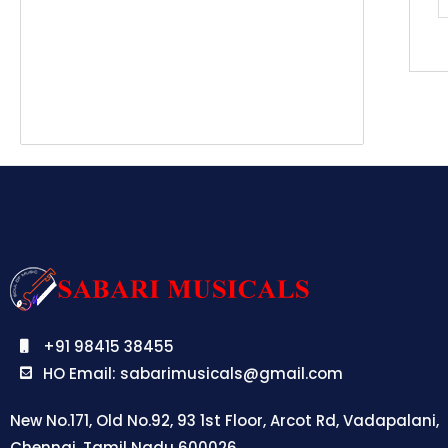
+91 98415 38455
HO Email: sabarimusicals@gmail.com
New No.171, Old No.92, 93 1st Floor, Arcot Rd, Vadapalani,
Chennai, Tamil Nadu 600026