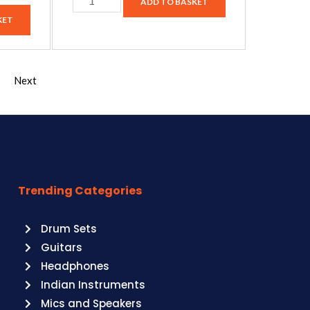
ADD TO BASKET
KET
Next
Trending Categories
Drum Sets
Guitars
Headphones
Indian Instruments
Mics and Speakers