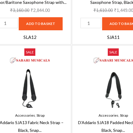
lack
or/Baritone Saxophone Strap with...
Saxophone Strap, Black.
uantity
₹
3,160.00
₹
2,844.00
₹
1,610.00
₹
1,449.0
ADD TO BASKET
ADD TO BAS
SLA12
SJA11
'Addario
D'Addario
Original
Current
Original
SALE
SALE
JA13
SJA18
price
price
price
abric
Padded
was:
is:
was:
eck
Neck
₹1,610.00.
₹1,449.00.
₹3,160.00
trap
Strap
-
lack,
Black,
nap
Snap
ook
Hook
Accessories
,
Strap
Accessories
,
Strap
uantity
quantity
’Addario SJA13 Fabric Neck Strap –
D’Addario SJA18 Padded Neck
Black, Snap...
Black, Snap...