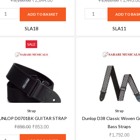
₹
3,160.00
₹
2,844.00
₹
1,610.00
₹
1,449.0
ADD TO BASKET
ADD TO BAS
SLA18
SLA11
UNLOP
Dunlop
Original
Current
SALE
0701BK
D38
price
price
UITAR
Classic
was:
is:
TRAP
Woven
₹898.00.
₹853.00.
uantity
Guitar
and
Bass
Straps
quantity
Strap
Strap
UNLOP D0701BK GUITAR STRAP
Dunlop D38 Classic Woven Gu
Bass Straps
₹
898.00
₹
853.00
₹
1,792.00