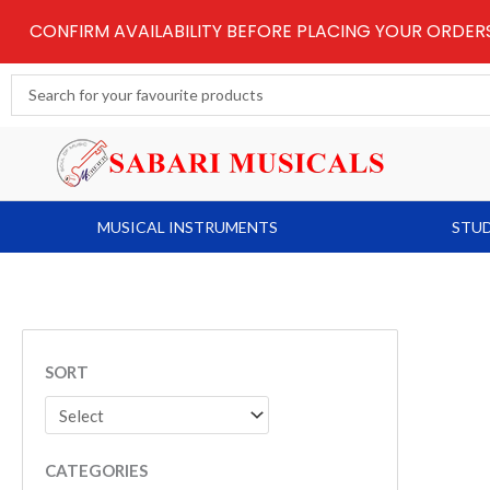
Skip
CONFIRM AVAILABILITY BEFORE PLACING YOUR ORDE
to
content
Search
...
MUSICAL INSTRUMENTS
STUD
SORT
CATEGORIES