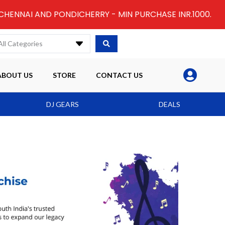
 CHENNAI AND PONDICHERRY - MIN PURCHASE INR.1000.
All Categories
ABOUT US
STORE
CONTACT US
DJ GEARS
DEALS