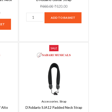
₹
660.00
₹
620.00
0
ADD TO BASKET
KET
D'Addario
Current
Original
Current
SALE
SJA12
price
price
price
Padded
is:
was:
is:
Neck
.
₹1,449.00.
₹3,160.00.
₹2,844.00.
Strap
quantity
Accessories
,
Strap
 Alto
D’Addario SJA12 Padded Neck Strap