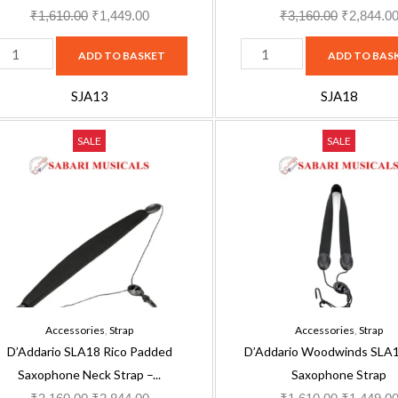
₹
1,610.00
₹
1,449.00
₹
3,160.00
₹
2,844.0
ADD TO BASKET
ADD TO BAS
SJA13
SJA18
'Addario
D'Addario
Original
Current
Original
SALE
SALE
LA18
Woodwinds
price
price
price
ico
SLA11
was:
is:
was:
added
Rico
₹3,160.00.
₹2,844.00.
₹1,610.00
axophone
Saxophone
eck
Strap
trap
quantity
nap
Accessories
,
Strap
Accessories
,
Strap
ook
D’Addario SLA18 Rico Padded
D’Addario Woodwinds SLA1
uantity
Saxophone Neck Strap –...
Saxophone Strap