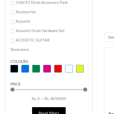
15ACP2 Drum Accessory Pack
Accessories
Acoustic
Acoustic Drum Hardware Set
Searc
ACOUSTIC GUITAR
...
Show more
B
B
COLOURS
2
B
G
PRICE
S
q
Rs.
0
—
Rs.
4850000
Reset filters
Bo