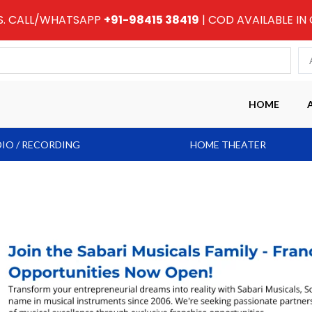
RS. CALL/WHATSAPP
+91-98415 38419
| COD AVAILABLE IN
HOME
IO / RECORDING
HOME THEATER