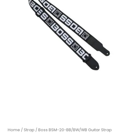
Home
/
Strap
/ Boss BSM-20-BB/BW/WB Guitar Strap