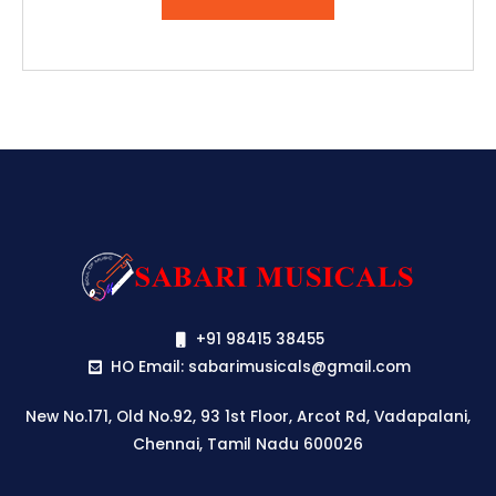
₹2,513.00.
₹2,387.00.
+91 98415 38455
HO Email: sabarimusicals@gmail.com
New No.171, Old No.92, 93 1st Floor, Arcot Rd, Vadapalani,
Chennai, Tamil Nadu 600026