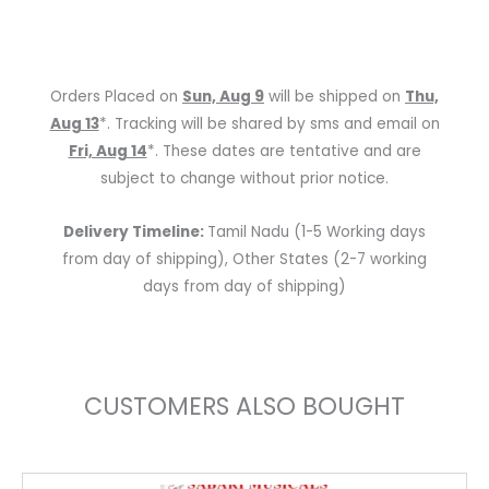
Guitar
Strap
quantity
Orders Placed on
Sun, Aug 9
will be shipped on
Thu,
Aug 13
*. Tracking will be shared by sms and email on
Fri, Aug 14
*. These dates are tentative and are
subject to change without prior notice.
Delivery Timeline:
Tamil Nadu (1-5 Working days
from day of shipping), Other States (2-7 working
days from day of shipping)
CUSTOMERS ALSO BOUGHT