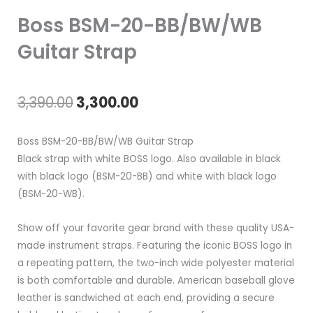
Boss BSM-20-BB/BW/WB
Guitar Strap
Original
Current
3,390.00
3,300.00
price
price
Boss BSM-20-BB/BW/WB Guitar Strap
was:
is:
Black strap with white BOSS logo. Also available in black
with black logo (BSM-20-BB) and white with black logo
₹3,390.00.
₹3,300.00.
(BSM-20-WB).
Show off your favorite gear brand with these quality USA-
made instrument straps. Featuring the iconic BOSS logo in
a repeating pattern, the two-inch wide polyester material
is both comfortable and durable. American baseball glove
leather is sandwiched at each end, providing a secure