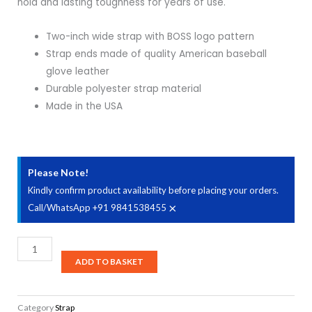
hold and lasting toughness for years of use.
Two-inch wide strap with BOSS logo pattern
Strap ends made of quality American baseball
glove leather
Durable polyester strap material
Made in the USA
Please Note!
Kindly confirm product availability before placing your orders.
×
Call/WhatsApp +91 9841538455
Boss
BSM-
ADD TO BASKET
20-
BB/BW/WB
Category
Strap