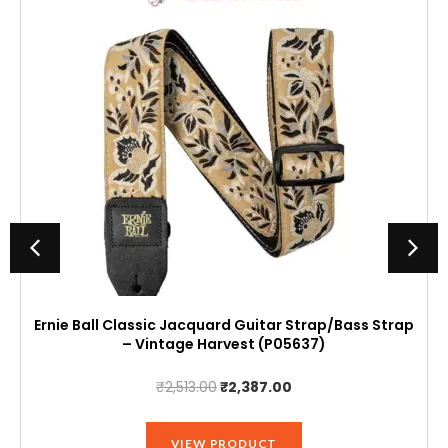
Ernie Ball Classic Jacquard Guitar Strap/Bass Strap
– Vintage Harvest (P05637)
Original
Current
₹
2,513.00
₹
2,387.00
price
price
was:
is:
VIEW PRODUCT