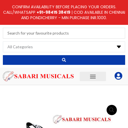
Skip
CONFIRM AVAILABILITY BEFORE PLACING YOUR ORDERS.
to
CALL/WHATSAPP
+91-98415 38419
| COD AVAILABLE IN CHENNAI
AND PONDICHERRY - MIN PURCHASE INR.1000.
content
Search
...