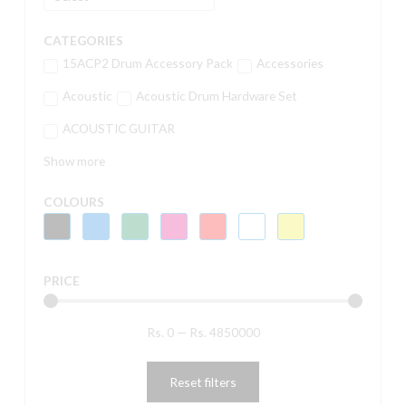
CATEGORIES
15ACP2 Drum Accessory Pack
Accessories
Acoustic
Acoustic Drum Hardware Set
ACOUSTIC GUITAR
Show more
COLOURS
PRICE
Rs.
0
—
Rs.
4850000
Reset filters