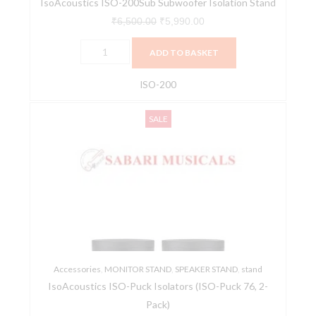
IsoAcoustics ISO-200Sub Subwoofer Isolation Stand
₹
6,500.00
₹
5,990.00
ADD TO BASKET
ISO-200
IsoAcoustics
Original
Current
SALE
ISO-
price
price
Puck
was:
is:
Isolators
₹7,100.00.
₹6,390.00.
(ISO-
Puck
76,
2-
Pack)
Accessories
quantity
,
MONITOR STAND
,
SPEAKER STAND
,
stand
IsoAcoustics ISO-Puck Isolators (ISO-Puck 76, 2-
Pack)