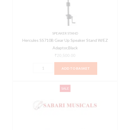
Stand
W/EZ
Adaptor,Black
quantity
SPEAKER STAND
Hercules SS710B Gear Up Speaker Stand W/EZ
Adaptor,Black
₹
20,500.00
ADD TO BASKET
Iso
Original
Current
SALE
Acoustics
price
price
Speaker
was:
is:
Isolation
₹12,200.00.
₹10,990.00.
Stands
ISO-
155