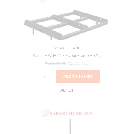
11
₹29,330.00.
₹26,397.00.
-
Flybar
Frame
-
PA
Speaker
SPEAKER STAND
Ahuja – ALF-11 – Flybar Frame – PA...
-
Stands
₹
29,330.00
₹
26,397.00
And
ADD TO BASKET
Brackets
-
ALF-11
PA
Speakers
Hercules
Stands
SS710B
&
Gear
Brackets
Up
quantity
Speaker