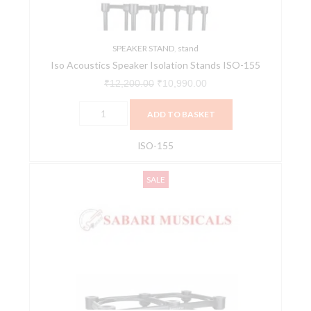
quantity
SPEAKER STAND
,
stand
Iso Acoustics Speaker Isolation Stands ISO-155
₹
12,200.00
₹
10,990.00
ADD TO BASKET
ISO-155
IsoAcoustics
Original
Current
SALE
ISO
price
price
430
was:
is:
Stand
₹11,200.00.
₹9,990.00.
for
Studio
Monitors
–
Single