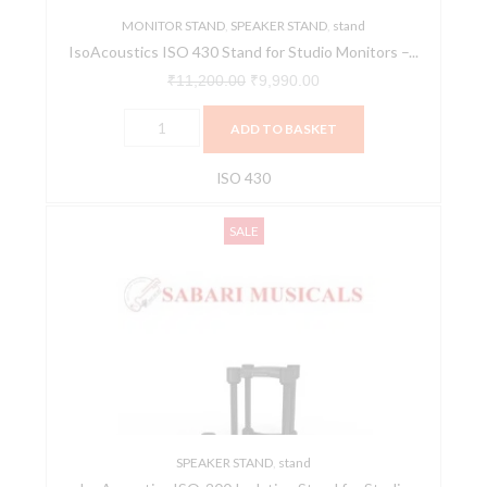
MONITOR STAND
quantity
,
SPEAKER STAND
,
stand
IsoAcoustics ISO 430 Stand for Studio Monitors –...
₹
11,200.00
₹
9,990.00
ADD TO BASKET
ISO 430
IsoAcoustics
Original
Current
SALE
ISO-
price
price
200
was:
is:
Isolation
₹17,700.00.
₹15,990.00.
Stand
for
Studio
Monitors
(Pair)
quantity
SPEAKER STAND
,
stand