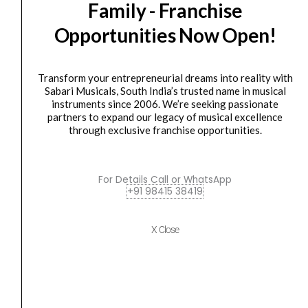
Family - Franchise
JS-
was:
is:
MS70
₹7,300.00.
₹5,900.00.
Opportunities Now Open!
(Pair)
quantity
Transform your entrepreneurial dreams into reality with
Sabari Musicals, South India’s trusted name in musical
instruments since 2006. We’re seeking passionate
partners to expand our legacy of musical excellence
Accessories
,
SPEAKER STAND
through exclusive franchise opportunities.
Ultimate Support JS-MS70 (Pair)
₹
7,300.00
₹
5,900.00
For Details Call or WhatsApp
+91 98415 38419
ADD TO BASKET
JS-MS70
X Close
Ultimate
Original
Current
SALE
Support
price
price
MS-
was:
is:
100B
₹45,900.00.
₹41,490.00.