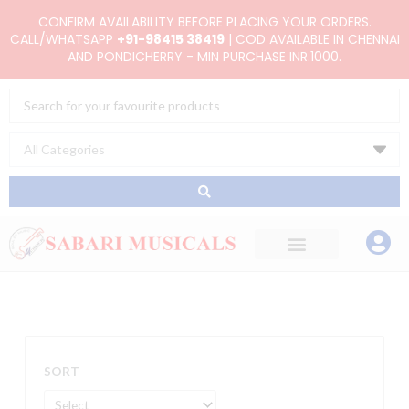
Skip
CONFIRM AVAILABILITY BEFORE PLACING YOUR ORDERS.
to
CALL/WHATSAPP
+91-98415 38419
| COD AVAILABLE IN CHENNAI
AND PONDICHERRY - MIN PURCHASE INR.1000.
content
Search
...
SORT