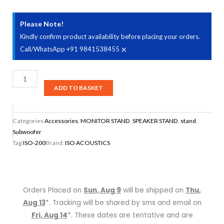
Please Note!
Kindly confirm product availability before placing your orders.
×
Call/WhatsApp +91 9841538455
IsoAcoustics
ISO-
ADD TO BASKET
200Sub
Subwoofer
Categories
Accessories
,
MONITOR STAND
,
SPEAKER STAND
,
stand
,
Isolation
Subwoofer
Stand
Tag
ISO-200
Brand:
ISO ACOUSTICS
quantity
Orders Placed on
Sun, Aug 9
will be shipped on
Thu,
Aug 13
*. Tracking will be shared by sms and email on
Fri, Aug 14
*. These dates are tentative and are