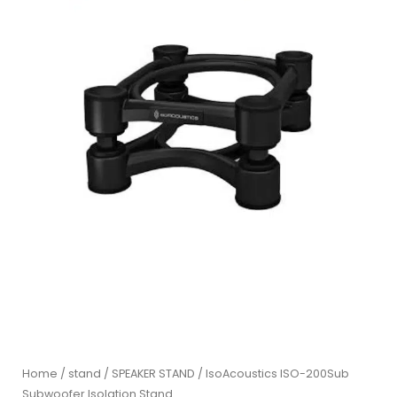
Home
/
stand
/
SPEAKER STAND
/ IsoAcoustics ISO-200Sub
Subwoofer Isolation Stand