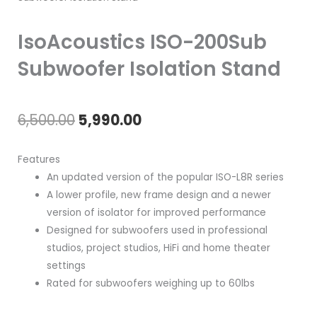
IsoAcoustics ISO-200Sub
Subwoofer Isolation Stand
Original
Current
6,500.00
5,990.00
price
price
Features
was:
is:
An updated version of the popular ISO-L8R series
A lower profile, new frame design and a newer
₹6,500.00.
₹5,990.00.
version of isolator for improved performance
Designed for subwoofers used in professional
studios, project studios, HiFi and home theater
settings
Rated for subwoofers weighing up to 60lbs