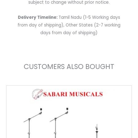
subject to change without prior notice.
Delivery Timeline:
Tamil Nadu (1-5 Working days
from day of shipping), Other States (2-7 working
days from day of shipping)
CUSTOMERS ALSO BOUGHT