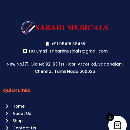
+91 98415 38455
HO Email: sabarimusicals@gmail.com
New No.171, Old No.92, 93 1st Floor, Arcot Rd, Vadapalani,
Chennai, Tamil Nadu 600026
Quick Links
Aussie
players,
Home
it’s
About Us
your
0
Shop
time
Contact Us
to