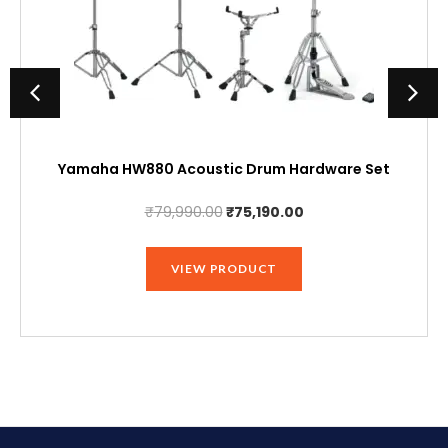
Yamaha HW880 Acoustic Drum Hardware Set
Original
Current
₹
79,990.00
₹
75,190.00
price
price
was:
is:
VIEW PRODUCT
₹79,990.00.
₹75,190.00.