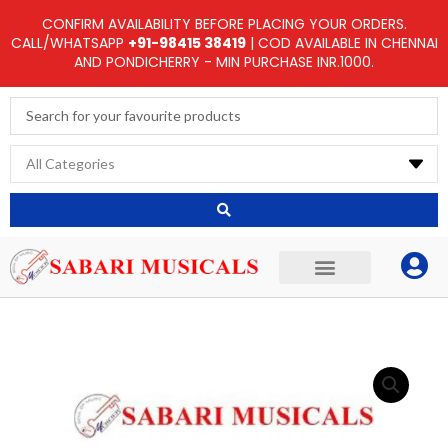
Skip
CONFIRM AVAILABILITY BEFORE PLACING YOUR ORDERS.
to
CALL/WHATSAPP
+91-98415 38419
| COD AVAILABLE IN CHENNAI
AND PONDICHERRY - MIN PURCHASE INR.1000.
content
Search
...