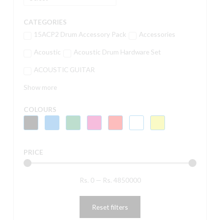
CATEGORIES
15ACP2 Drum Accessory Pack
Accessories
Acoustic
Acoustic Drum Hardware Set
ACOUSTIC GUITAR
Show more
COLOURS
PRICE
Rs.
0
—
Rs.
4850000
Reset filters