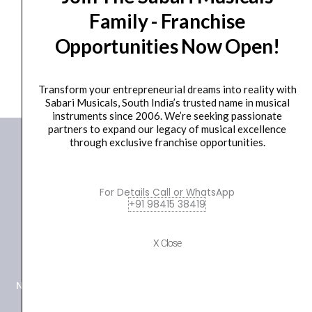
Family - Franchise
₹
40.00
Opportunities Now Open!
ADD TO BASKET
Transform your entrepreneurial dreams into reality with
Sabari Musicals, South India’s trusted name in musical
instruments since 2006. We’re seeking passionate
partners to expand our legacy of musical excellence
through exclusive franchise opportunities.
For Details Call or WhatsApp
+91 98415 38419
+91 98415 38455
X Close
HO Email: sabarimusicals@gmail.com
New No.171, Old No.92, 93 1st Floor, Arcot Rd, Vadapalani,
Chennai, Tamil Nadu 600026