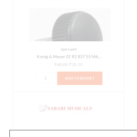
01
₹40.00.
₹38.00.
82
837
55
M6
x
22
spare part
Konig & Meyer 01 82 837 55 M6...
w.
Knurled
₹
40.00
₹
38.00
Knob
ADD TO BASKET
Spare
Part
quantity
Konig
&
Meyer
03
11
525