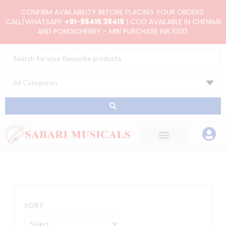
Skip
CONFIRM AVAILABILITY BEFORE PLACING YOUR ORDERS.
to
CALL/WHATSAPP
+91-98415 38419
| COD AVAILABLE IN CHENNAI
AND PONDICHERRY - MIN PURCHASE INR.1000.
content
Search
...
SORT