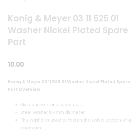
Konig & Meyer 03 11 525 01
Washer Nickel Plated Spare
Part
10.00
Konig & Meyer 03 11 525 01 Washer Nickel Plated Spare
Part Overview:
Microphone stand spare part:
Steel washer 8.4mm diameter
This washer is used to fasten the swivel section of a
boom arm.