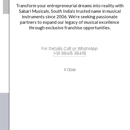
Transform your entrepreneurial dreams into reality with
Sabari Musicals, South India’s trusted name in musical
instruments since 2006. We’re seeking passionate
Konig & Meyer 01 82 837 55 M6 x 22 w. Knurled Knob
partners to expand our legacy of musical excellence
Spare Part
through exclusive franchise opportunities.
Original
Current
40.00
₹
38.00
price
price
For Details Call or WhatsApp
was:
is:
VIEW PRODUCT
+91 98415 38419
₹40.00.
₹38.00.
X Close