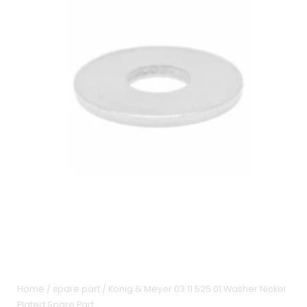
Home
/
spare part
/ Konig & Meyer 03 11 525 01 Washer Nickel
Plated Spare Part