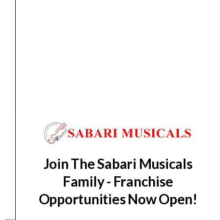
quantity
Delivery Timeline:
Tamil Nadu (1-5 Working days
from day of shipping), Other States (2-7 working
days from day of shipping)
CUSTOMERS ALSO BOUGHT
Join The Sabari Musicals
Family - Franchise
Opportunities Now Open!