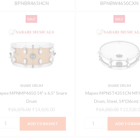
BPNBR465HCN
BPNBW4650CXN
apex
Mapex
Original
Current
Original
SALE
SALE
PNMP4650
MPNST4351CN
price
price
price
4"
MPX
was:
is:
was:
Snare
₹15,375.00.
₹14,606.00.
₹14,250.0
.5"
Drum,
nare
Steel,
rum
14"
uantity
(36cm)
x
SNARE DRUM
SNARE DRUM
3.5"
apex MPNMP4650 14″ x 6.5″ Snare
Mapex MPNST4351CN MPX
(9cm)
Drum
Drum, Steel, 14″(36cm) x
quantity
₹
15,375.00
₹
14,606.00
₹
14,250.00
₹
13,538.
ADD TO BASKET
ADD TO BAS