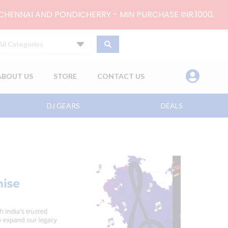
 CHENNAI AND PONDICHERRY - MIN PURCHASE INR.1000.
All Categories
ABOUT US
STORE
CONTACT US
DJ GEARS
DEALS