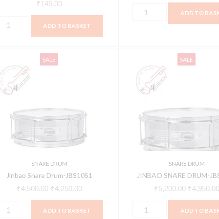
₹
145.00
ADD TO BAS
ADD TO BASKET
inbao
JINBAO
Original
Current
Original
SALE
SALE
nare
SNARE
price
price
price
rum-
DRUM-
was:
is:
was:
BS1051
JBS1058
₹4,500.00.
₹4,250.00.
₹5,200.00
uantity
quantity
SNARE DRUM
SNARE DRUM
Jinbao Snare Drum-JBS1051
JINBAO SNARE DRUM-JB
₹
4,500.00
₹
4,250.00
₹
5,200.00
₹
4,950.0
ADD TO BASKET
ADD TO BAS