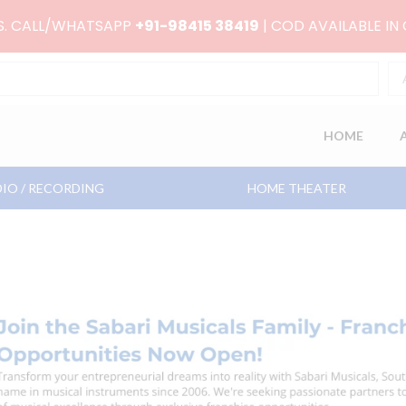
RS. CALL/WHATSAPP
+91-98415 38419
| COD AVAILABLE IN
HOME
IO / RECORDING
HOME THEATER