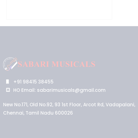
+91 98415 38455
HO Email: sabarimusicals@gmail.com
New No.171, Old No.92, 93 1st Floor, Arcot Rd, Vadapalani,
Chennai, Tamil Nadu 600026
Aussie