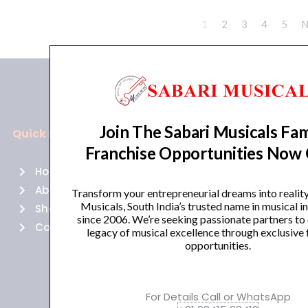
1
2
3
4
5
N
Join The Sabari Musicals Fam
Quick Links
Policies
Franchise Opportunities Now
Home
Terms of use
About Us
Returns
Transform your entrepreneurial dreams into realit
Musicals, South India’s trusted name in musical 
Shop
Cancellations
since 2006. We’re seeking passionate partners to
Contact Us
Privacy Policy
legacy of musical excellence through exclusive 
opportunities.
For Details Call or WhatsApp