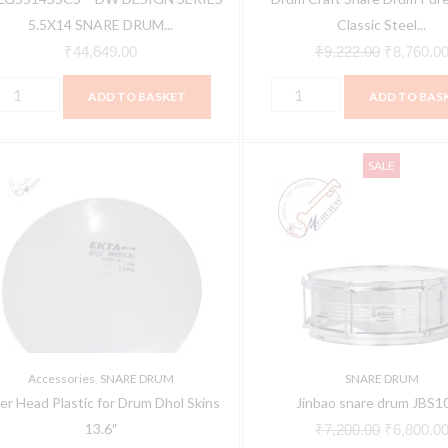
TAIN
quantity
5.5X14 SNARE DRUM...
Classic Steel...
uantity
₹
44,649.00
₹
9,222.00
₹
8,760.0
ADD TO BASKET
ADD TO BAS
iber
Jinbao
Original
SALE
ead
snare
price
lastic
drum
was:
or
JBS1055
₹7,200.00
rum
quantity
hol
kins
3.6"
uantity
Accessories
,
SNARE DRUM
SNARE DRUM
ber Head Plastic for Drum Dhol Skins
Jinbao snare drum JBS1
13.6″
₹
7,200.00
₹
6,800.0