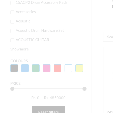
15ACP2 Drum Accessory Pack
Accessories
Acoustic
Acoustic Drum Hardware Set
Searc
ACOUSTIC GUITAR
...
Show more
D
-
COLOURS
D
S
PRICE
5
S
Rs.
0
—
Rs.
4850000
-
C
Reset filters
DD