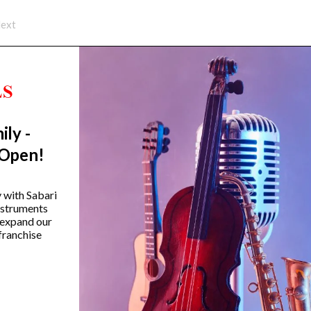
ext
ily -
Trending Categories
 Open!
Drum Sets
Guitars
y with Sabari
instruments
Headphones
 expand our
Indian Instruments
franchise
Mics and Speakers