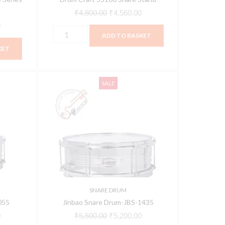
₹
4,800.00
₹
4,560.00
0
ADD TO BASKET
KET
Jinbao
Current
Original
Current
SALE
Snare
price
price
price
Drum-
is:
was:
is:
JBS-
.
₹6,800.00.
₹5,500.00.
₹5,200.00.
1435
quantity
SNARE DRUM
055
Jinbao Snare Drum-JBS-1435
0
₹
5,500.00
₹
5,200.00