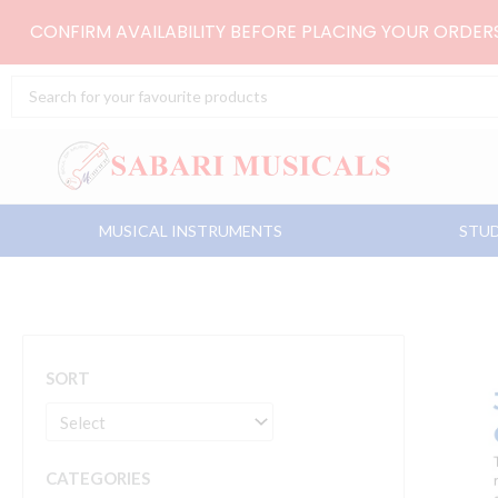
Skip
CONFIRM AVAILABILITY BEFORE PLACING YOUR ORDE
to
content
Search
...
MUSICAL INSTRUMENTS
STUD
SORT
CATEGORIES