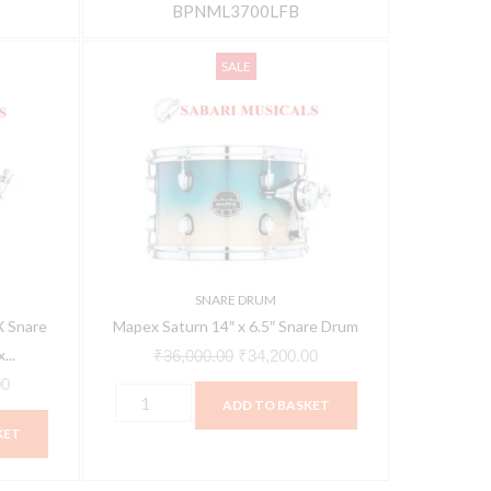
BPNML3700LFB
Mapex
Current
Original
Current
SALE
Saturn
price
price
price
14"
is:
was:
is:
x
0.
₹13,538.00.
₹36,000.00.
₹34,200.00.
6.5"
Snare
Drum
quantity
SNARE DRUM
 Snare
Mapex Saturn 14″ x 6.5″ Snare Drum
...
₹
36,000.00
₹
34,200.00
00
ADD TO BASKET
KET