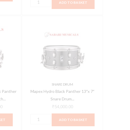
ADD TO BASKET
cm)
JBMP1412
Mapex
Current
-
Hydro
price
White
Black
is:
quantity
Panther
0.
₹38,400.00.
13"x
7"
Snare
Drum
BPNML3700LFB
SNARE DRUM
quantity
 Panther
Mapex Hydro Black Panther 13″x 7″
h...
Snare Drum...
00
₹
54,000.00
KET
ADD TO BASKET