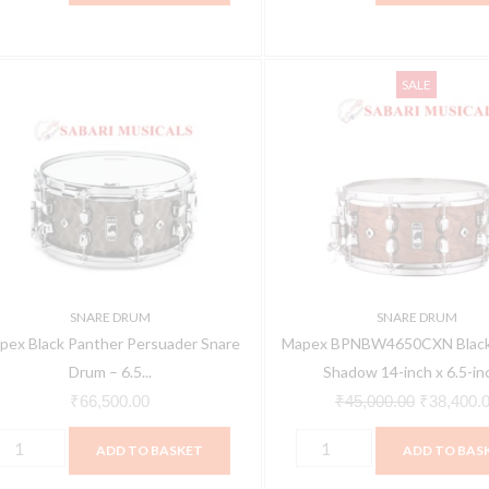
apex
Mapex
Original
SALE
lack
BPNBW4650CXN
price
anther
Black
was:
ersuader
Panther
₹45,000.0
nare
Shadow
rum
14-
inch
.5
x
6.5-
SNARE DRUM
SNARE DRUM
4-
inch
pex Black Panther Persuader Snare
Mapex BPNBW4650CXN Black
nch,
Snare
Drum – 6.5...
Shadow 14-inch x 6.5-inc
ammered
Drum
₹
66,500.00
₹
45,000.00
₹
38,400.
rass
quantity
ADD TO BASKET
ADD TO BAS
PNBR465HCN
uantity