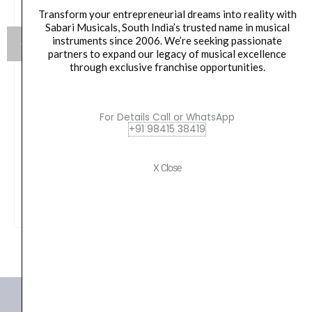
Transform your entrepreneurial dreams into reality with
Sabari Musicals, South India’s trusted name in musical
instruments since 2006. We’re seeking passionate
partners to expand our legacy of musical excellence
through exclusive franchise opportunities.
Yamaha Live Custom Hybrid Oak LHS1455 Magma
Sunburst
For Details Call or WhatsApp
+91 98415 38419
₹
53,990.00
X Close
VIEW PRODUCT