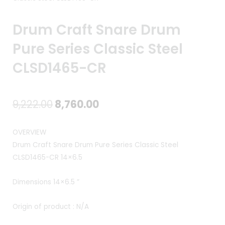
Drum Craft Snare Drum
Pure Series Classic Steel
CLSD1465-CR
Original
Current
9,222.00
8,760.00
price
price
OVERVIEW
was:
is:
Drum Craft Snare Drum Pure Series Classic Steel
CLSD1465-CR 14×6.5
₹9,222.00.
₹8,760.00.
Dimensions 14×6.5 ”
Origin of product : N/A