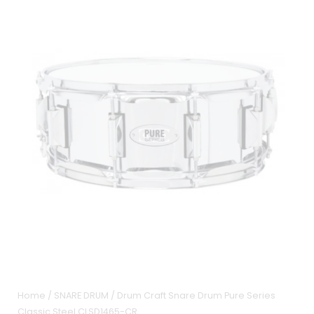
Home
/
SNARE DRUM
/ Drum Craft Snare Drum Pure Series
Classic Steel CLSD1465-CR