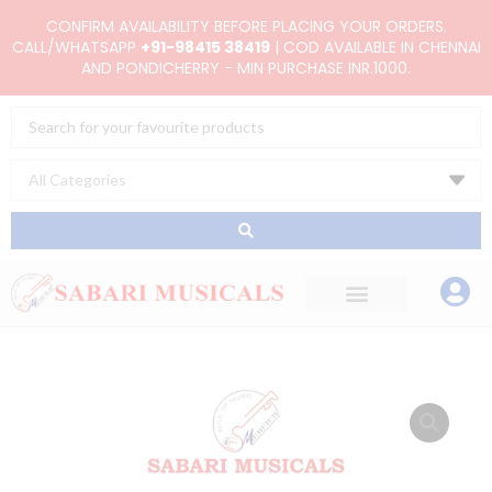
Skip
CONFIRM AVAILABILITY BEFORE PLACING YOUR ORDERS.
to
CALL/WHATSAPP
+91-98415 38419
| COD AVAILABLE IN CHENNAI
AND PONDICHERRY - MIN PURCHASE INR.1000.
content
Search
...