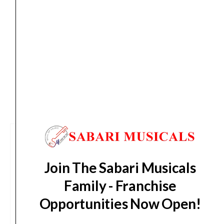
Delivery Timeline:
Tamil Nadu (1-5 Working days
from day of shipping), Other States (2-7 working
days from day of shipping)
CUSTOMERS ALSO BOUGHT
Join The Sabari Musicals
Family - Franchise
Opportunities Now Open!