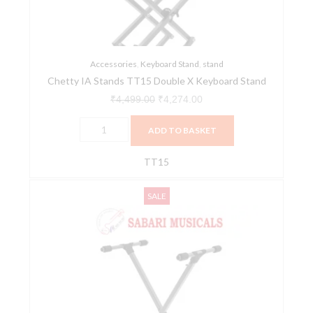
Keyboard
Stand
quantity
Accessories
,
Keyboard Stand
,
stand
Chetty IA Stands TT15 Double X Keyboard Stand
₹
4,499.00
₹
4,274.00
ADD TO BASKET
TT15
Chetty
Original
Current
SALE
TT6
price
price
Keyboard
was:
is:
Stand
₹1,999.00.
₹1,800.00.
Single
Braced
Stand
with