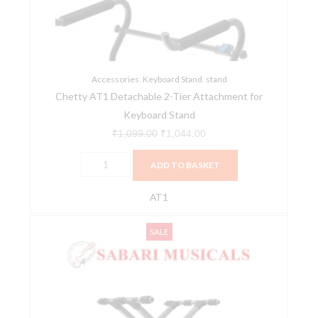
Attachment
for
Keyboard
Stand
quantity
Accessories
,
Keyboard Stand
,
stand
Chetty AT1 Detachable 2-Tier Attachment for
Keyboard Stand
₹
1,099.00
₹
1,044.00
ADD TO BASKET
AT1
Chetty
Original
Current
SALE
IA
price
price
Stands
was:
is:
TT15
₹4,499.00.
₹4,274.00.
Double
X