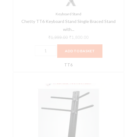
6-
level
Keyboard Stand
Chetty TT6 Keyboard Stand Single Braced Stand
Trigger
with...
Locking
quantity
₹
1,999.00
₹
1,800.00
ADD TO BASKET
TT6
Double
Keyboard
Stand
–
Promax
quantity