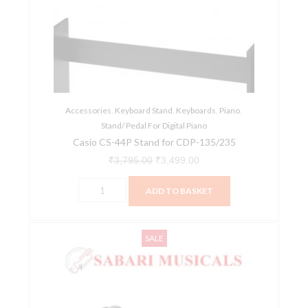
Stand
₹3,795.00.
₹3,499.00.
for
CDP-
135/235
quantity
Accessories
,
Keyboard Stand
,
Keyboards
,
Piano
,
Stand/ Pedal For Digital Piano
Casio CS-44P Stand for CDP-135/235
₹
3,795.00
₹
3,499.00
ADD TO BASKET
Chetty
Original
Current
SALE
AT1
price
price
Detachable
was:
is:
2-
₹1,099.00.
₹1,044.00.
Tier