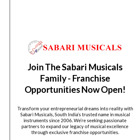
Keyboard Stand
Hercules KS400B Z-Style Keyboard Stand
₹
11,400.00
₹
9,700.00
ADD TO BASKET
Hercules
Join The Sabari Musicals
Original
Current
SALE
KS410B
price
price
Family - Franchise
Auto-
was:
is:
Opportunities Now Open!
LOK
₹16,990.00.
₹14,900.00.
Z-
KEY
Transform your entrepreneurial dreams into reality with
Stand
Sabari Musicals, South India’s trusted name in musical
W/TIER
instruments since 2006. We’re seeking passionate
partners to expand our legacy of musical excellence
quantity
through exclusive franchise opportunities.
Keyboard Stand