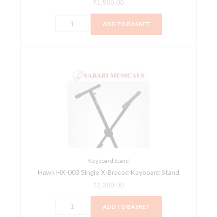
₹
1,500.00
ADD TO BASKET
Hawk
HX-
003
Single
X-
Braced
Keyboard
Stand
quantity
Keyboard Stand
Hawk HX-003 Single X-Braced Keyboard Stand
₹
2,300.00
ADD TO BASKET