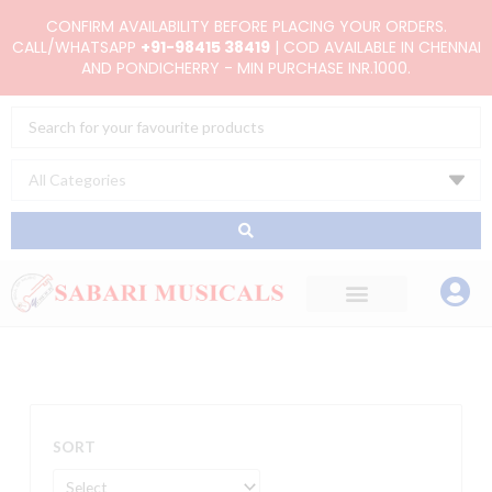
Skip
CONFIRM AVAILABILITY BEFORE PLACING YOUR ORDERS.
to
CALL/WHATSAPP
+91-98415 38419
| COD AVAILABLE IN CHENNAI
AND PONDICHERRY - MIN PURCHASE INR.1000.
content
Search
...
SORT