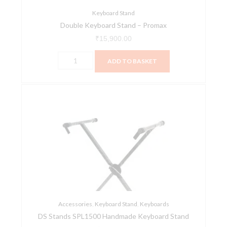
Keyboard Stand
Double Keyboard Stand – Promax
₹
15,900.00
ADD TO BASKET
DS
Stands
SPL1500
Handmade
Keyboard
Stand
quantity
Accessories
,
Keyboard Stand
,
Keyboards
DS Stands SPL1500 Handmade Keyboard Stand