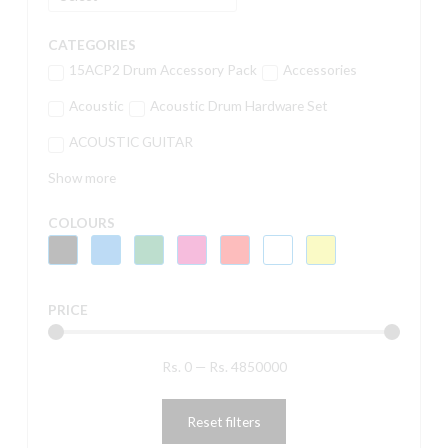
CATEGORIES
15ACP2 Drum Accessory Pack
Accessories
Acoustic
Acoustic Drum Hardware Set
ACOUSTIC GUITAR
Show more
COLOURS
PRICE
Rs.
0
—
Rs.
4850000
Reset filters