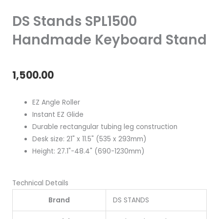
DS Stands SPL1500
Handmade Keyboard Stand
1,500.00
EZ Angle Roller
Instant EZ Glide
Durable rectangular tubing leg construction
Desk size: 21" x 11.5" (535 x 293mm)
Height: 27.1"-48.4" (690-1230mm)
Technical Details
Brand
DS STANDS