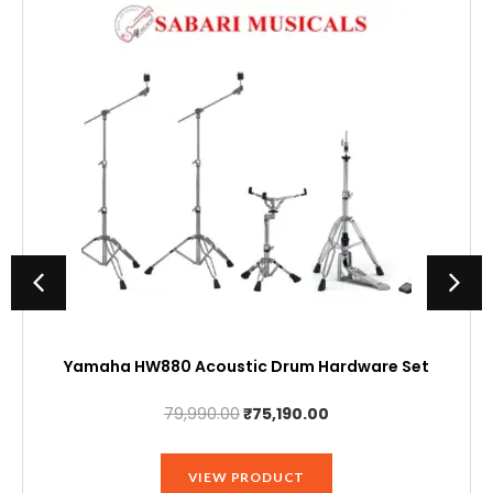
Yamaha HW880 Acoustic Drum Hardware Set
Original
Current
79,990.00
₹
75,190.00
price
price
was:
is:
VIEW PRODUCT