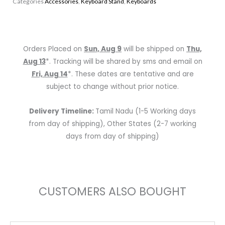
Categories
Accessories
,
Keyboard Stand
,
Keyboards
Keyboard
Stand
quantity
Orders Placed on
Sun, Aug 9
will be shipped on
Thu,
Aug 13
*. Tracking will be shared by sms and email on
Fri, Aug 14
*. These dates are tentative and are
subject to change without prior notice.
Delivery Timeline:
Tamil Nadu (1-5 Working days
from day of shipping), Other States (2-7 working
days from day of shipping)
CUSTOMERS ALSO BOUGHT