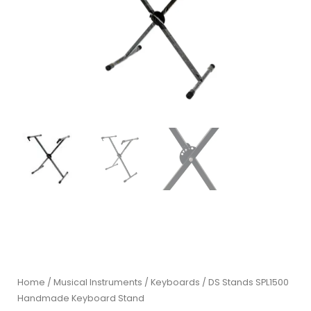
Home
/
Musical Instruments
/
Keyboards
/ DS Stands SPL1500
Handmade Keyboard Stand