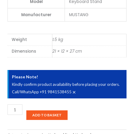
Model
Keyboard Stand
Manufacturer
MUSTANG
Weight
1.5 kg
Dimensions
21 × 12 × 27 cm
Please Note!
Kindly confirm product availability before placing your orders.
×
Call/WhatsApp +91 9841538455
DS
Stands
ADD TO BASKET
SPL1500
Handmade