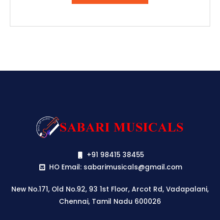
₹79,990.00.
₹75,190.00.
+91 98415 38455
HO Email: sabarimusicals@gmail.com
New No.171, Old No.92, 93 1st Floor, Arcot Rd, Vadapalani,
Chennai, Tamil Nadu 600026