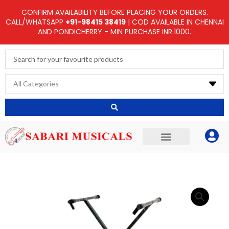
Skip
CONFIRM AVAILABILITY BEFORE PLACING YOUR ORDERS.
to
CALL/WHATSAPP
+91-98415 38419
| COD AVAILABLE IN CHENNAI
AND PONDICHERRY - MIN PURCHASE INR.1000.
content
Search
...