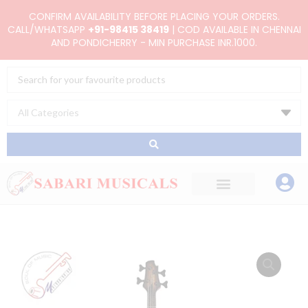
Skip
CONFIRM AVAILABILITY BEFORE PLACING YOUR ORDERS.
to
CALL/WHATSAPP
+91-98415 38419
| COD AVAILABLE IN CHENNAI
AND PONDICHERRY - MIN PURCHASE INR.1000.
content
Search
...