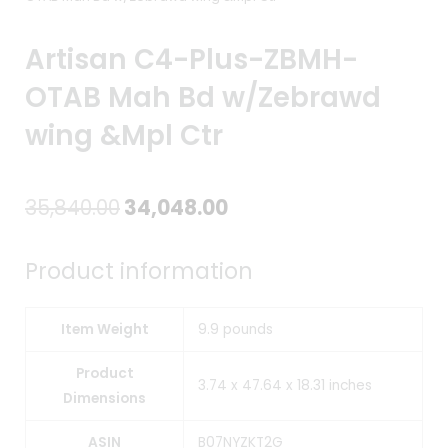
Artisan C4-Plus-ZBMH-
OTAB Mah Bd w/Zebrawd
wing &Mpl Ctr
Original
Current
35,840.00
34,048.00
price
price
Product information
was:
is:
₹35,840.00.
₹34,048.00.
Item Weight
9.9 pounds
Product
3.74 x 47.64 x 18.31 inches
Dimensions
ASIN
B07NYZKT2G