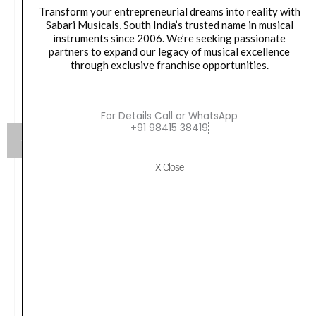
Transform your entrepreneurial dreams into reality with
Sabari Musicals, South India’s trusted name in musical
instruments since 2006. We’re seeking passionate
partners to expand our legacy of musical excellence
through exclusive franchise opportunities.
For Details Call or WhatsApp
+91 98415 38419
X Close
Flight DUC523CEQ Mahogany Electro-Acoustic
Concert Ukulele
Original
Current
₹
15,100.00
₹
13,590.00
price
price
was:
is:
VIEW PRODUCT
₹15,100.00.
₹13,590.00.