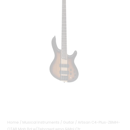
Home
/
Musical Instruments
/
Guitar
/ Artisan C4-Plus-ZBMH-
OTAB Mah Bd w/Zebrawd wing &Mpl Ctr