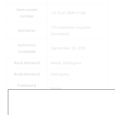
Item model
C4 PLUS ZBMH OTAB
number
1 9V batteries required.
Batteries
(included)
Date First
September 26, 2019
Available
Back Material
Maple, Mahogany
Body Material
Mahogany
Fretboard
Maple
Material
Top Material
Zebrawood, Maple, Mahogany
Neck Material