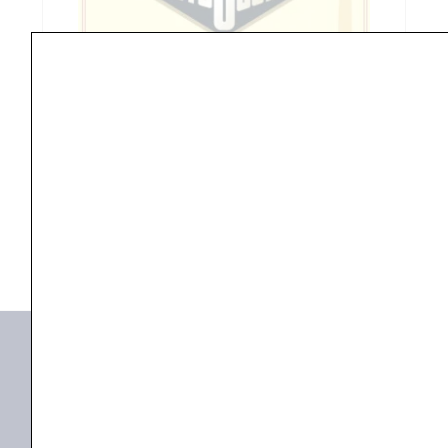
End
Tenor
Banjo
Strings
BANJA
,
Guitar
Rotosound RS75-F Missouri Nickel Loop End Tenor
quantity
Banjo...
₹
505.00
₹
480.00
ADD TO BASKET