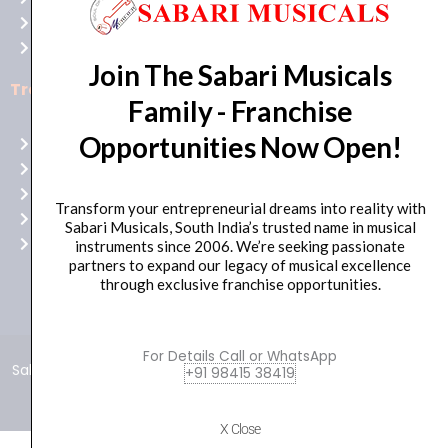
Bull
Cancellations
Casino
Privacy Policy
Australia
Join The Sabari Musicals
for
Trending Categories
Family - Franchise
top-
notch
Opportunities Now Open!
Drum Sets
gaming
Guitars
excitement!
Headphones
Transform your entrepreneurial dreams into reality with
Indian Instruments
Sabari Musicals, South India’s trusted name in musical
Mics and Speakers
instruments since 2006. We’re seeking passionate
partners to expand our legacy of musical excellence
through exclusive franchise opportunities.
For Details Call or WhatsApp
Sabari Musicals © 2024 – All Rights Reserved | Developed and
+91 98415 38419
Maintained by
Click Worthy
Ready
X Close