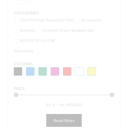
CATEGORIES
15ACP2 Drum Accessory Pack
Accessories
Acoustic
Acoustic Drum Hardware Set
ACOUSTIC GUITAR
Show more
COLOURS
PRICE
Rs.
0
—
Rs.
4850000
Reset filters