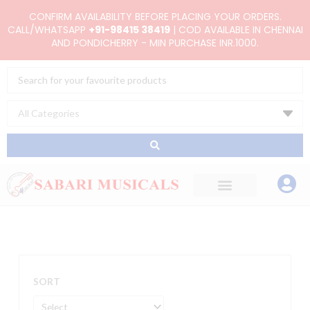
Skip
CONFIRM AVAILABILITY BEFORE PLACING YOUR ORDERS.
to
CALL/WHATSAPP
+91-98415 38419
| COD AVAILABLE IN CHENNAI
AND PONDICHERRY - MIN PURCHASE INR.1000.
content
Search
...
SORT