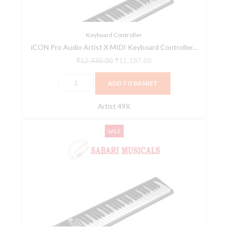
Controller
Series
(Artist
Keyboard Controller
iCON Pro Audio Artist X MIDI Keyboard Controller...
49X)
quantity
₹
12,430.00
₹
11,187.00
ADD TO BASKET
Artist 49X
iCON
Original
Current
SALE
Pro
price
price
Audio
was:
is:
Artist
₹14,045.00.
₹12,640.00.
X
MIDI
Keyboard
Controller
Series