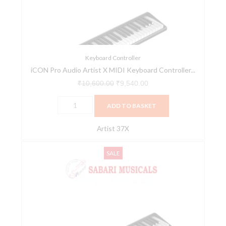
MIDI
Keyboard
Controller
Series
(Artist
Keyboard Controller
iCON Pro Audio Artist X MIDI Keyboard Controller...
37X)
quantity
₹
10,600.00
₹
9,540.00
ADD TO BASKET
Artist 37X
iCON
Original
Current
SALE
Pro
price
price
Audio
was:
is:
Artist
₹12,430.00.
₹11,187.00.
X
MIDI
Keyboard