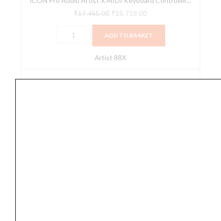
iCON Pro Audio Artist X MIDI Keyboard Controller...
88X)
quantity
₹
17,465.00
₹
15,718.00
ADD TO BASKET
Artist 88X
M-
Audio
Oxygen
49
4th
Generation
USB
Midi
Keyboard
Digital Piano
Controller
,
Keyboard Controller
,
Keyboards
,
Midi
,
Piano
,
Portable Keyboards
,
Recorder
quantity
M-Audio Oxygen 49 4th Generation USB Midi