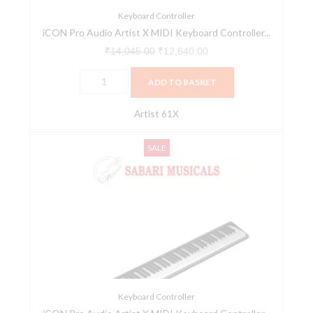
(Artist
Keyboard Controller
iCON Pro Audio Artist X MIDI Keyboard Controller...
61X)
quantity
₹
14,045.00
₹
12,640.00
ADD TO BASKET
Artist 61X
iCON
Original
Current
SALE
Pro
price
price
Audio
was:
is:
Artist
₹17,465.00.
₹15,718.00.
X
MIDI
Keyboard
Controller
Series
(Artist
Keyboard Controller