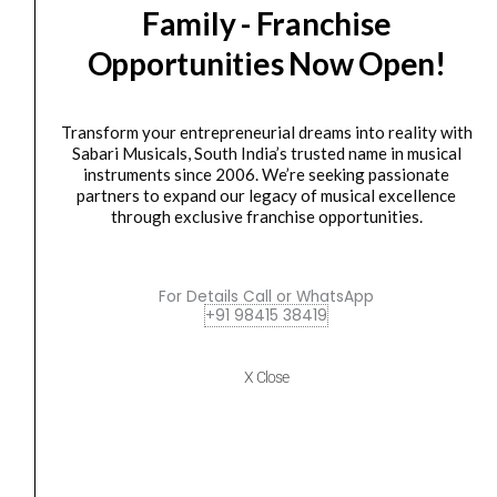
Family - Franchise
Nektar
Original
Current
SALE
Panorama
price
price
Opportunities Now Open!
T6
was:
is:
61
₹40,400.00.
₹36,490.00.
Key
Transform your entrepreneurial dreams into reality with
Sabari Musicals, South India’s trusted name in musical
Midi
instruments since 2006. We’re seeking passionate
Keyboard
partners to expand our legacy of musical excellence
controller
through exclusive franchise opportunities.
quantity
Keyboard Controller
Nektar Panorama T6 61 Key Midi Keyboard controller
For Details Call or WhatsApp
+91 98415 38419
₹
40,400.00
₹
36,490.00
ADD TO BASKET
X Close
Panorama T6
Novation
Original
Current
SALE
49SL
price
price