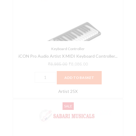
Artist
₹8,985.00.
₹8,086.00.
X
MIDI
Keyboard
Controller
Series
(Artist
Keyboard Controller
iCON Pro Audio Artist X MIDI Keyboard Controller...
25X)
quantity
₹
8,985.00
₹
8,086.00
ADD TO BASKET
Artist 25X
iCON
Original
Current
SALE
Pro
price
price
Audio
was:
is:
Artist
₹10,600.00.
₹9,540.00.
X