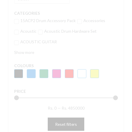
CATEGORIES
15ACP2 Drum Accessory Pack
Accessories
Acoustic
Acoustic Drum Hardware Set
ACOUSTIC GUITAR
Show more
COLOURS
PRICE
Rs.
0
—
Rs.
4850000
Reset filters