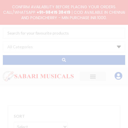
Skip
CONFIRM AVAILABILITY BEFORE PLACING YOUR ORDERS.
to
CALL/WHATSAPP
+91-98415 38419
| COD AVAILABLE IN CHENNAI
AND PONDICHERRY - MIN PURCHASE INR.1000.
content
Search
...
SORT