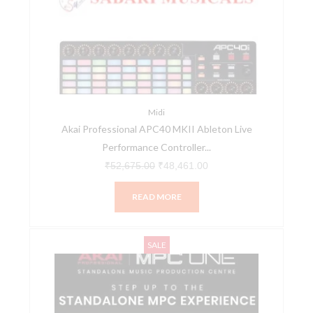
₹52,675.00.
₹48,461.00.
Midi
Akai Professional APC40 MKII Ableton Live
Performance Controller...
₹
52,675.00
₹
48,461.00
READ MORE
Akai
Original
Current
SALE
Professional
price
price
MPC
was:
is:
One
₹95,804.00.
₹89,990.00.
–