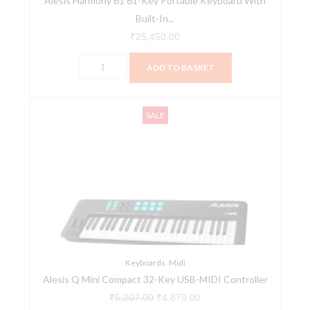
Alesis Harmony 61 61-Key Portable Keyboard With
Speakers
Built-In...
quantity
₹
25,450.00
ADD TO BASKET
Alesis
Original
Current
SALE
Q
price
price
Mini
was:
is:
Compact
₹5,207.00.
₹4,879.00.
32-
Key
USB-
MIDI
Controller
quantity
Keyboards
,
Midi
Alesis Q Mini Compact 32-Key USB-MIDI Controller
₹
5,207.00
₹
4,879.00