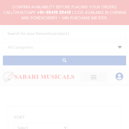
Skip
CONFIRM AVAILABILITY BEFORE PLACING YOUR ORDERS.
to
CALL/WHATSAPP
+91-98415 38419
| COD AVAILABLE IN CHENNAI
AND PONDICHERRY - MIN PURCHASE INR.1000.
content
Search
...
SORT