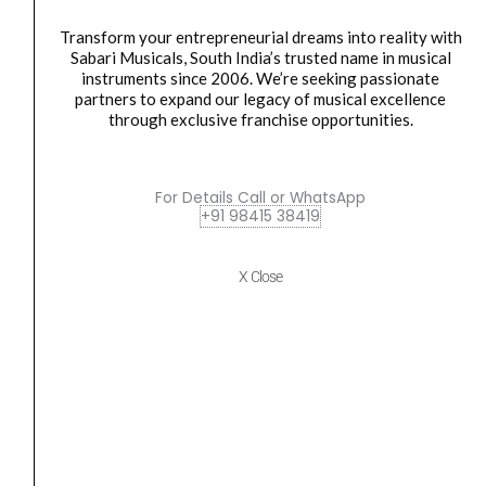
Synthesizers
quantity
KEYBOARD
,
Midi
Transform your entrepreneurial dreams into reality with
Sabari Musicals, South India’s trusted name in musical
Arturia AstroLab 61-Key Avant Garde Stage Keyboard
instruments since 2006. We’re seeking passionate
Synthesizers
partners to expand our legacy of musical excellence
₹
194,000.00
₹
174,990.00
through exclusive franchise opportunities.
ADD TO BASKET
For Details Call or WhatsApp
AstroLab 61
+91 98415 38419
Arturia
Original
Current
SALE
X Close
KeyLab
price
price
Essential
was:
is:
49
₹25,490.00.
₹22,990.00.
mk3
MIDI
Controller
with
49