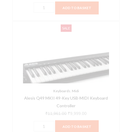
ADD TO BASKET
Alesis
Original
Current
SALE
Q49
price
price
MKII
was:
is:
49-
₹11,961.00.
₹9,999.00.
Key
USB-
MIDI
Keyboard
Controller
quantity
Keyboards
,
Midi
Alesis Q49 MKII 49-Key USB-MIDI Keyboard
Controller
₹
11,961.00
₹
9,999.00
ADD TO BASKET