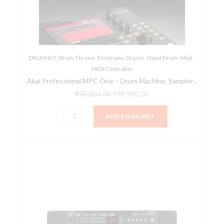
Drum
Machine,
Sampler
&
DRUM KIT
,
MIDI
Drum Throne
,
Electronic Drums
,
Hand Drum
,
Midi
,
MIDI Controller
Controller
Akai Professional MPC One – Drum Machine, Sampler...
with
₹
95,804.00
₹
89,990.00
Beat
Pads,
ADD TO BASKET
Synth
Engines,
Alesis
Standalone
Harmony
Operation
32
and
32-
Touch
Key
Display
Portable
quantity
Keyboard