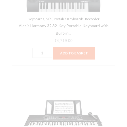
with
Built-
Keyboards
in
,
Midi
,
Portable Keyboards
,
Recorder
Alesis Harmony 32 32-Key Portable Keyboard with
Speakers
Built-in...
quantity
₹
4,719.00
ADD TO BASKET
Alesis
Harmony
54
54-
key
Portable
Arranger
Keyboard
quantity