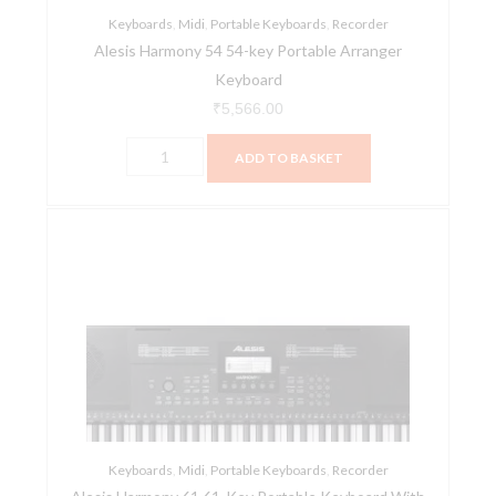
Keyboards
,
Midi
,
Portable Keyboards
,
Recorder
Alesis Harmony 54 54-key Portable Arranger
Keyboard
₹
5,566.00
ADD TO BASKET
Alesis
Harmony
61
61-
Key
Portable
Keyboard
With
Built-
Keyboards
In
,
Midi
,
Portable Keyboards
,
Recorder