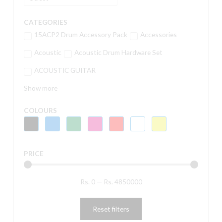
CATEGORIES
15ACP2 Drum Accessory Pack
Accessories
Acoustic
Acoustic Drum Hardware Set
ACOUSTIC GUITAR
Show more
COLOURS
PRICE
Rs.
0
—
Rs.
4850000
Reset filters