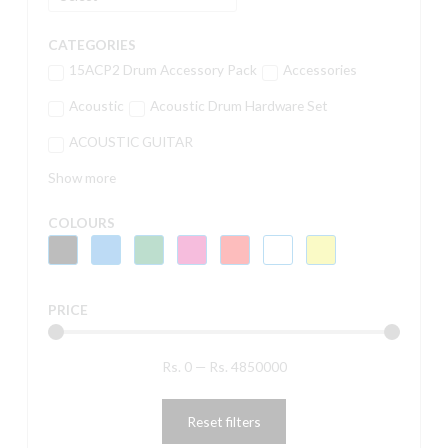
CATEGORIES
15ACP2 Drum Accessory Pack
Accessories
Acoustic
Acoustic Drum Hardware Set
ACOUSTIC GUITAR
Show more
COLOURS
PRICE
Rs.
0
—
Rs.
4850000
Reset filters