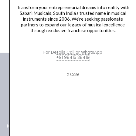
Inch...
16-
Transform your entrepreneurial dreams into reality with
Inch
₹
25,780.00
₹
22,800.00
Sabari Musicals, South India’s trusted name in musical
Crash
instruments since 2006. We’re seeking passionate
ADD TO BASKET
And
partners to expand our legacy of musical excellence
through exclusive franchise opportunities.
20-
Inch
Ride
For Details Call or WhatsApp
quantity
+91 98415 38419
X Close
+91 98415 38455
HO Email: sabarimusicals@gmail.com
New No.171, Old No.92, 93 1st Floor, Arcot Rd, Vadapalani,
Chennai, Tamil Nadu 600026