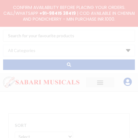
Skip
CONFIRM AVAILABILITY BEFORE PLACING YOUR ORDERS.
to
CALL/WHATSAPP
+91-98415 38419
| COD AVAILABLE IN CHENNAI
AND PONDICHERRY - MIN PURCHASE INR.1000.
content
Search
...
SORT