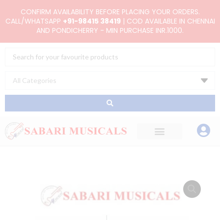
Skip
CONFIRM AVAILABILITY BEFORE PLACING YOUR ORDERS.
to
CALL/WHATSAPP
+91-98415 38419
| COD AVAILABLE IN CHENNAI
AND PONDICHERRY - MIN PURCHASE INR.1000.
content
Search
...