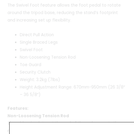
The Swivel Foot feature allows the foot pedal to rotate
around the tripod base, reducing the stand’s footprint
and increasing set up flexibility.
Direct Pull Action
Single Braced Legs
Swivel Foot
Non-Loosening Tension Rod
Toe Guard
Security Clutch
Weight: 3.2kg (7lbs)
Height Adjustment Range: 670mm-950mm (26 3/8″
– 36 5/8″)
Features:
Non-Loosening Tension Rod
The rubber insulator at the end of the rod prevents the
rod from loosening as well as the noise caused by metal-