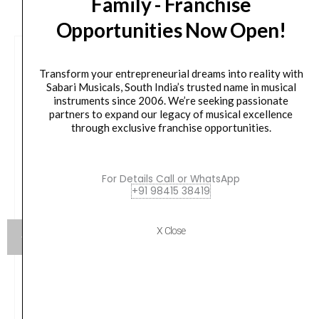
Family - Franchise
Opportunities Now Open!
Transform your entrepreneurial dreams into reality with
Sabari Musicals, South India’s trusted name in musical
instruments since 2006. We’re seeking passionate
partners to expand our legacy of musical excellence
through exclusive franchise opportunities.
For Details Call or WhatsApp
+91 98415 38419
X Close
Aroma AGS10 Foldable Aluminum Guitar stage
stand