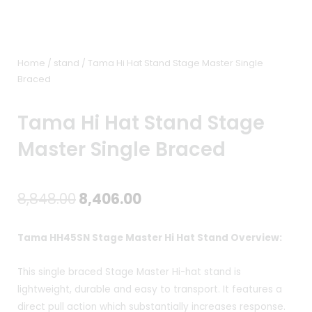
Home
/
stand
/ Tama Hi Hat Stand Stage Master Single
Braced
Tama Hi Hat Stand Stage
Master Single Braced
Original
Current
8,848.00
8,406.00
price
price
Tama HH45SN Stage Master Hi Hat Stand Overview:
was:
is:
This single braced Stage Master Hi-hat stand is
₹8,848.00.
₹8,406.00.
lightweight, durable and easy to transport. It features a
direct pull action which substantially increases response.