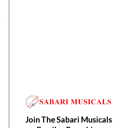
Hat
Stand
Categories
HI HAT
,
stand
Stage
Master
Single
Braced
Orders Placed on
Sat, Aug 8
will be shipped on
Wed,
quantity
Aug 12
*. Tracking will be shared by sms and email on
Thu, Aug 13
*. These dates are tentative and are
subject to change without prior notice.
Delivery Timeline:
Tamil Nadu (1-5 Working days
from day of shipping), Other States (2-7 working
days from day of shipping)
Join The Sabari Musicals
CUSTOMERS ALSO BOUGHT