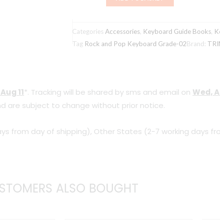
Rock
and
Categories
Accessories
,
Keyboard Guide Books
,
K
Pop
Tag
Rock and Pop Keyboard Grade-02
Brand:
TRI
Keyboard
Grade-
02
 Aug 11
*. Tracking will be shared by sms and email on
Wed, A
quantity
d are subject to change without prior notice.
ys from day of shipping), Other States (2-7 working days fr
STOMERS ALSO BOUGHT