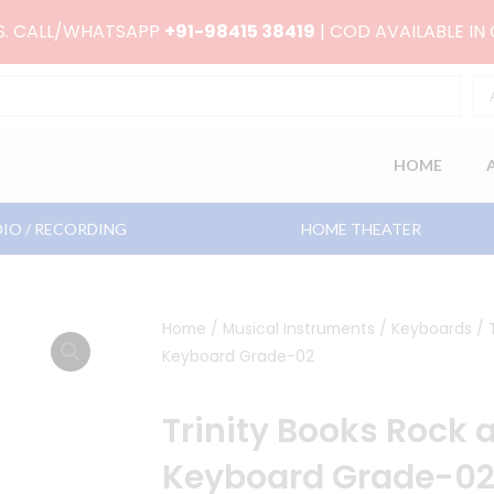
RS. CALL/WHATSAPP
+91-98415 38419
| COD AVAILABLE IN
HOME
IO / RECORDING
HOME THEATER
Home
/
Musical Instruments
/
Keyboards
/ 
Keyboard Grade-02
Trinity Books Rock 
Keyboard Grade-0