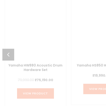
Yamaha HW880 Acoustic Drum
Yamaha HS850 H
Hardware Set
₹
19,990
t
Original
Current
79,990.00
₹
75,190.00
price
price
VIEW PRO
was:
is:
VIEW PRODUCT
.00.
₹79,990.00.
₹75,190.00.