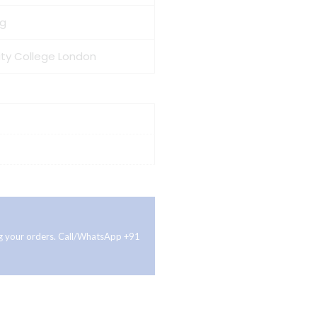
 g
nity College London
ing your orders. Call/WhatsApp +91