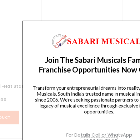
Join The Sabari Musicals Fam
Franchise Opportunities Now
i-Hat Stand
Yamaha HS740A Hi-Hat Stand
Y
Transform your entrepreneurial dreams into realit
Musicals, South India’s trusted name in musical 
.00
₹
12,990.00
since 2006. We’re seeking passionate partners to
legacy of musical excellence through exclusive 
opportunities.
DUCT
VIEW PRODUCT
For Details Call or WhatsApp