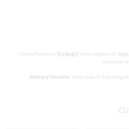
Orders Placed on
Fri, Aug 7
will be shipped on
Tue,
tentative an
Delivery Timeline:
Tamil Nadu (1-5 Working da
CU