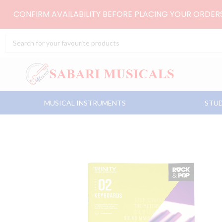
Skip
CONFIRM AVAILABILITY BEFORE PLACING YOUR ORDE
to
content
Search
...
MUSICAL INSTRUMENTS
STUD