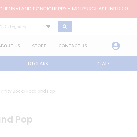
 CHENNAI AND PONDICHERRY - MIN PURCHASE INR.1000.
All Categories
ABOUT US
STORE
CONTACT US
DJ GEARS
DEALS
Trinity Books Rock and Pop
and Pop
2