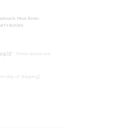
eyboards
,
Music Books
NITY BOOKS
ug 12
*. These dates are
om day of shipping)