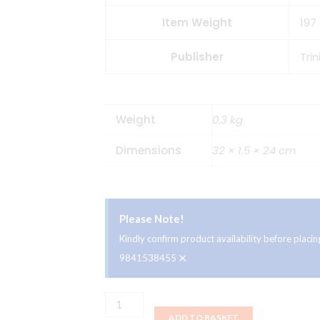
Item Weight
197
Publisher
Tri
Weight
0.3 kg
Dimensions
32 × 1.5 × 24 cm
Please Note!
Kindly confirm product availability before plac
×
9841538455
Trinity
ADD TO BASKET
Books