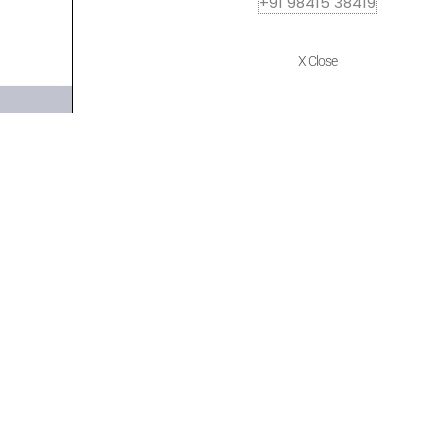
+91 98415 38419
X Close
Quick Links
Policies
Home
Terms of use
About Us
Returns
Shop
Cancellations
Contact Us
Privacy Policy