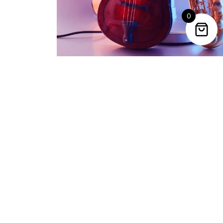
0
Trending Categories
Drum Sets
Guitars
Headphones
Indian Instruments
Mics and Speakers