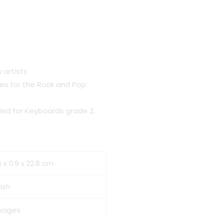
 artists
es for the Rock and Pop
ded for Keyboards grade 2.
 x 0.9 x 22.8 cm
ish
pages