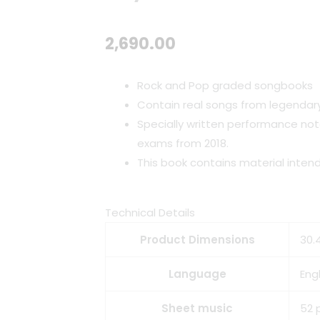
2,690.00
Rock and Pop graded songbooks
Contain real songs from legendary
Specially written performance not
exams from 2018.
This book contains material inten
Technical Details
Product Dimensions
30.4
Language
Engl
Sheet music
52 