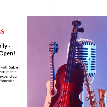
ily -
 Open!
amaha HS650A Hi-Hat Stand
Yamaha SS-850 800 Se
y with Sabari
Double-Braced Snare S
instruments
₹
12,990.00
 expand our
₹
14,990.00
franchise
VIEW PRODUCT
VIEW PRODUCT