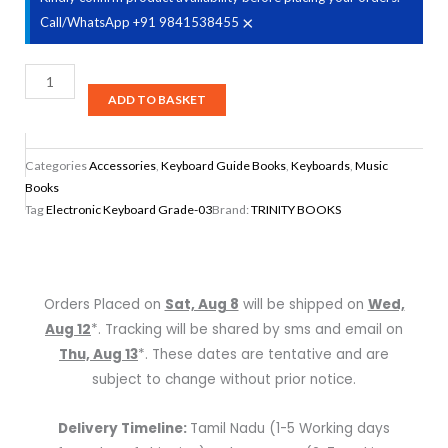
×
Call/WhatsApp +91 9841538455
Trinity
Books
ADD TO BASKET
Electronic
Keyboard
Categories
Accessories
,
Keyboard Guide Books
,
Keyboards
,
Music
Grade-
Books
03
Tag
Electronic Keyboard Grade-03
Brand:
TRINITY BOOKS
quantity
Orders Placed on
Sat, Aug 8
will be shipped on
Wed,
Aug 12
*. Tracking will be shared by sms and email on
Thu, Aug 13
*. These dates are tentative and are
subject to change without prior notice.
Delivery Timeline:
Tamil Nadu (1-5 Working days