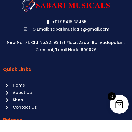
+91 98415 38455
HO Email: sabarimusicals@gmail.com
New No.171, Old No.92, 93 1st Floor, Arcot Rd, Vadapalani,
Chennai, Tamil Nadu 600026
Quick Links
Aussie
players,
Home
it’s
About Us
your
0
Shop
time
Contact Us
to
shine!
Policies
Play
at