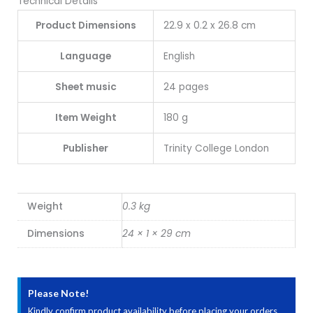
Technical Details
Product Dimensions
22.9 x 0.2 x 26.8 cm
Language
English
Sheet music
24 pages
Item Weight
180 g
Publisher
Trinity College London
Weight
0.3 kg
Dimensions
24 × 1 × 29 cm
Please Note!
Kindly confirm product availability before placing your orders.