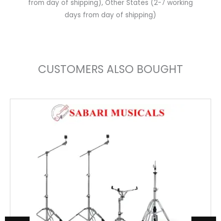
from day of shipping), Other States (2-7 working
days from day of shipping)
CUSTOMERS ALSO BOUGHT