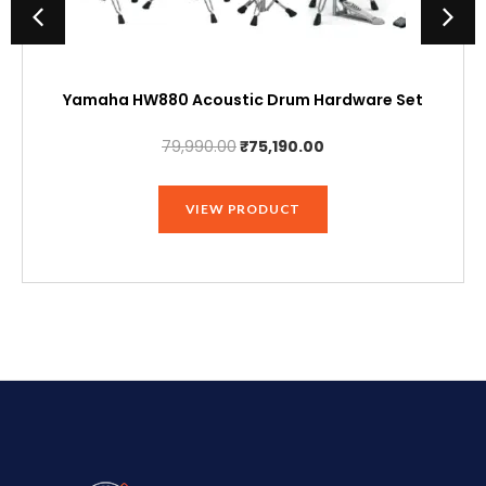
Yamaha HW880 Acoustic Drum Hardware Set
Original
Current
79,990.00
₹
75,190.00
price
price
was:
is:
VIEW PRODUCT
₹79,990.00.
₹75,190.00.