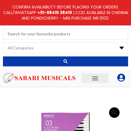
Skip
CONFIRM AVAILABILITY BEFORE PLACING YOUR ORDERS.
to
CALL/WHATSAPP
+91-98415 38419
| COD AVAILABLE IN CHENNAI
AND PONDICHERRY - MIN PURCHASE INR.1000.
content
Search
...