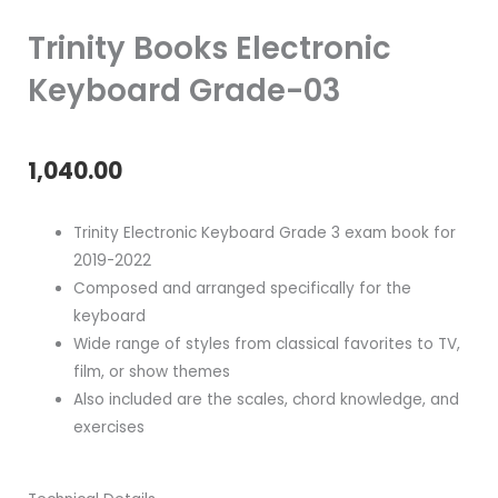
Trinity Books Electronic
Keyboard Grade-03
1,040.00
Trinity Electronic Keyboard Grade 3 exam book for
2019-2022
Composed and arranged specifically for the
keyboard
Wide range of styles from classical favorites to TV,
film, or show themes
Also included are the scales, chord knowledge, and
exercises