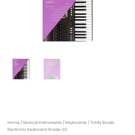
Home
/
Musical Instruments
/
Keyboards
/ Trinity Books
Electronic Keyboard Grade-03