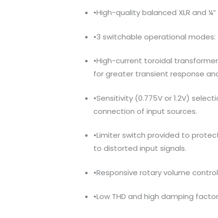
•High-quality balanced XLR and ¼” 
•3 switchable operational modes: 
•High-current toroidal transforme
for greater transient response an
•Sensitivity (0.775V or 1.2V) selectio
connection of input sources.
•Limiter switch provided to prot
to distorted input signals.
•Responsive rotary volume control
•Low THD and high damping factor 