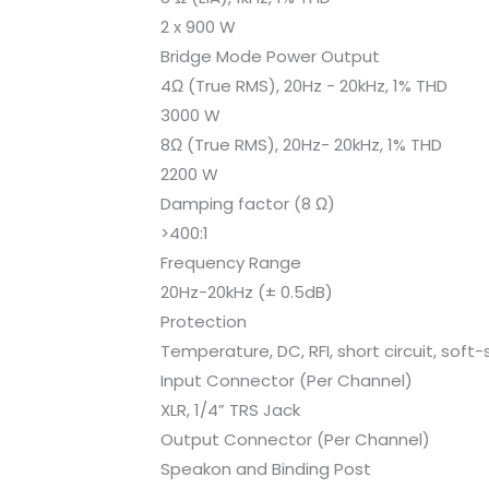
2 x 900 W
Bridge Mode Power Output
4Ω (True RMS), 20Hz - 20kHz, 1% THD
3000 W
8Ω (True RMS), 20Hz- 20kHz, 1% THD
2200 W
Damping factor (8 Ω)
>400:1
Frequency Range
20Hz-20kHz (± 0.5dB)
Protection
Temperature, DC, RFI, short circuit, soft-
Input Connector (Per Channel)
XLR, 1/4” TRS Jack
Output Connector (Per Channel)
Speakon and Binding Post