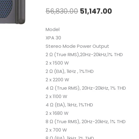
Original
Curren
56,830.00
51,147.00
price
price
Model
was:
is:
XPA 30
Stereo Mode Power Output
₹56,830.00.
₹51,147.
2 Ω (True RMS),20Hz-20kHz,1% THD
2 x 1500 W
2 Ω (EIA), 1kHz , 1%THD
2 x 2200 W
4 Ω (True RMS), 20Hz-20kHz, 1% THD
2 x 1100 W
4 Ω (EIA), 1kHz, 1%THD
2 x 1680 W
8 Ω (True RMS), 20Hz-20kHz, 1% THD
2 x 700 W
8 Ω (EIA), 1kHz, 1% THD