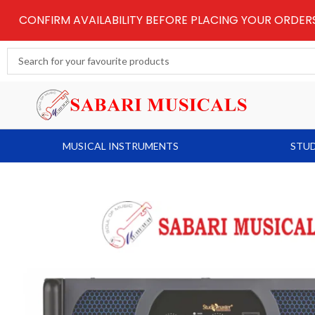
Skip
CONFIRM AVAILABILITY BEFORE PLACING YOUR ORDE
to
content
Search
...
MUSICAL INSTRUMENTS
STUD