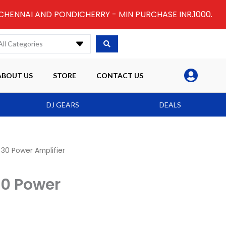
 CHENNAI AND PONDICHERRY - MIN PURCHASE INR.1000.
All Categories
ABOUT US
STORE
CONTACT US
DJ GEARS
DEALS
30 Power Amplifier
30 Power