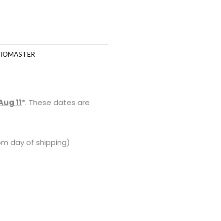
IOMASTER
Aug 11
*. These dates are
om day of shipping)