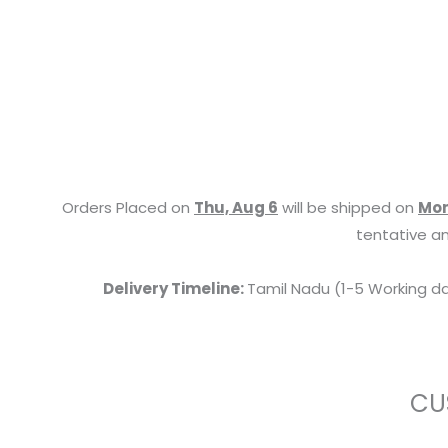
Orders Placed on
Thu, Aug 6
will be shipped on
Mon
tentative an
Delivery Timeline:
Tamil Nadu (1-5 Working da
CU