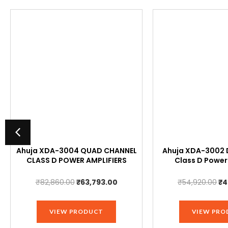
Ahuja XDA-3004 QUAD CHANNEL
Ahuja XDA-3002 
CLASS D POWER AMPLIFIERS
Class D Power
t
Original
Current
Or
₹
82,860.00
₹
63,793.00
₹
54,920.00
₹
4
price
price
pr
was:
is:
wa
VIEW PRODUCT
VIEW PRO
00.
₹82,860.00.
₹63,793.00.
₹5