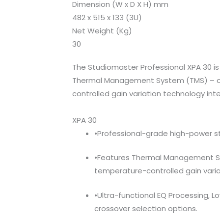
Dimension (W x D X H) mm
482 x 515 x 133 (3U)
Net Weight (Kg)
30
The Studiomaster Professional XPA 30 is 
Thermal Management System (TMS) – ou
controlled gain variation technology inte
XPA 30
•Professional-grade high-power st
•Features Thermal Management S
temperature-controlled gain varia
•Ultra-functional EQ Processing, 
crossover selection options.