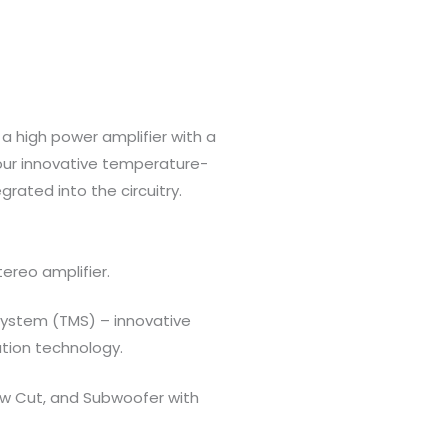
a high power amplifier with a
r innovative temperature-
grated into the circuitry.
ereo amplifier.
ystem (TMS) – innovative
tion technology.
Low Cut, and Subwoofer with