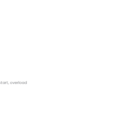
start, overload