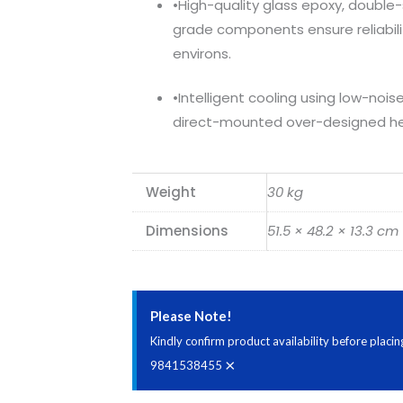
•High-quality glass epoxy, double
grade components ensure reliabil
environs.
•Intelligent cooling using low-noi
direct-mounted over-designed he
Weight
30 kg
Dimensions
51.5 × 48.2 × 13.3 cm
Please Note!
Kindly confirm product availability before plac
×
9841538455