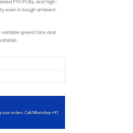
-sided PTH PCBs, and high-
ity even in tough ambient
se variable speed fans and
atsinks.
ing your orders. Call/WhatsApp +91