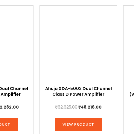
Dual Channel
Ahuja XDA-5002 Dual Channel
 Amplifier
Class D Power Amplifier
(
iginal
Current
Original
Current
2,282.00
₹
62,625.00
₹
48,216.00
ice
price
price
price
s:
is:
was:
is:
DUCT
VIEW PRODUCT
4,920.00.
₹42,282.00.
₹62,625.00.
₹48,216.00.