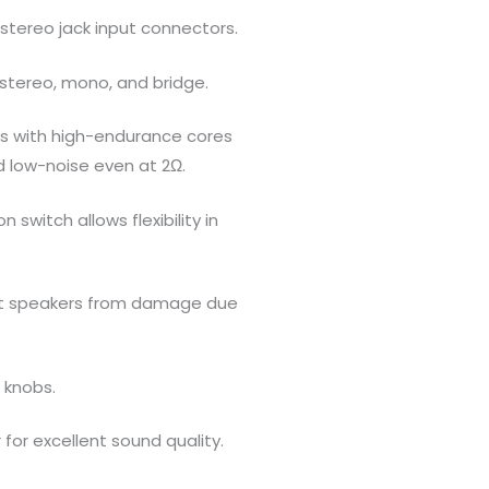
stereo jack input connectors.
stereo, mono, and bridge.
rs with high-endurance cores
d low-noise even at 2Ω.
n switch allows flexibility in
ect speakers from damage due
 knobs.
for excellent sound quality.