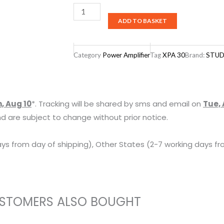
Studiomaster
ADD TO BASKET
XPA
30
Power
Category
Power Amplifier
Tag
XPA 30
Brand:
STUD
Amplifier
quantity
, Aug 10
*. Tracking will be shared by sms and email on
Tue, 
d are subject to change without prior notice.
ys from day of shipping), Other States (2-7 working days fr
STOMERS ALSO BOUGHT