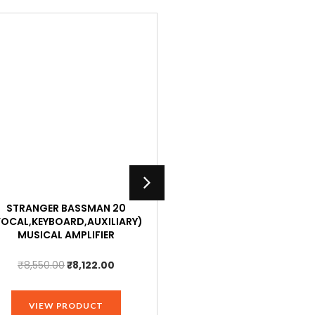
STRANGER BASSMAN 20
STRANGER AMPLIFIER HA8
VOCAL,KEYBOARD,AUXILIARY)
8 STEREO HEADPHONE OUTPU
MUSICAL AMPLIFIER
PCS
Original
Current
Original
₹
8,550.00
₹
8,122.00
₹
2,600.00
₹
2,470.00
price
price
price
was:
is:
was:
VIEW PRODUCT
VIEW PRODUCT