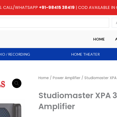
RS. CALL/WHATSAPP
+91-98415 38419
| COD AVAILABLE IN
HOME
IO / RECORDING
HOME THEATER
Home
/
Power Amplifier
/ Studiomaster XPA 
Studiomaster XPA 
Amplifier