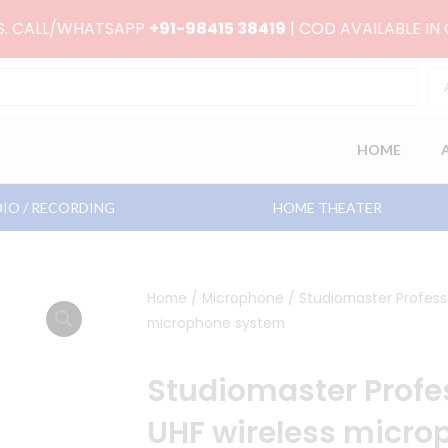
RS. CALL/WHATSAPP
+91-98415 38419
| COD AVAILABLE IN
HOME
IO / RECORDING
HOME THEATER
Home
/
Microphone
/ Studiomaster Professi
microphone system
Studiomaster Profes
UHF wireless micr