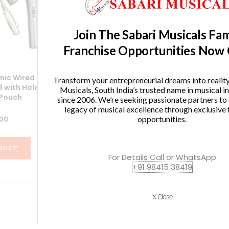
Join The Sabari Musicals Fam
Franchise Opportunities Now
ic Wired
SoundX Dynamic Wired
Transform your entrepreneurial dreams into realit
 with Holder
Microphone XGA58 with Holder
Mi
Musicals, South India’s trusted name in musical 
 Pouch
and Carry Pouch
since 2006. We’re seeking passionate partners to
legacy of musical excellence through exclusive 
.00
₹
1,266.00
opportunities.
DUCT
VIEW PRODUCT
For Details Call or WhatsApp
+91 98415 38419
X Close