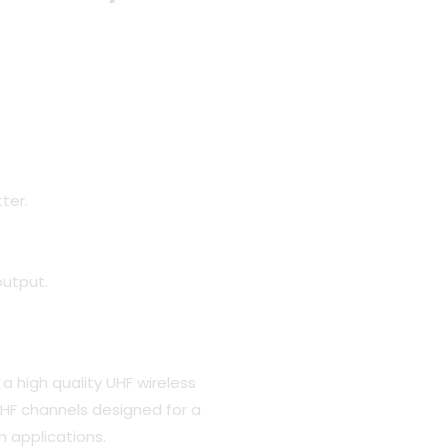
.
ter.
.
output.
a high quality UHF wireless
HF channels designed for a
n applications.