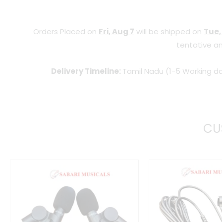
Orders Placed on
Fri, Aug 7
will be shipped on
Tue,
tentative an
Delivery Timeline:
Tamil Nadu (1-5 Working da
CU