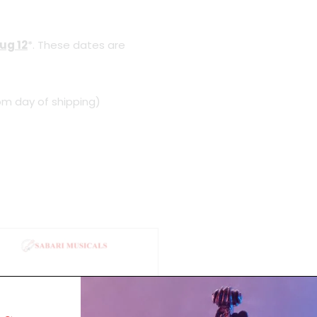
ug 12
*. These dates are
om day of shipping)