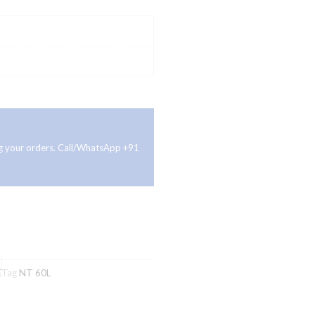
ing your orders. Call/WhatsApp +91
E
Tag
NT 60L