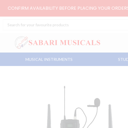
Skip
CONFIRM AVAILABILITY BEFORE PLACING YOUR ORDE
to
content
Search
...
MUSICAL INSTRUMENTS
STUD