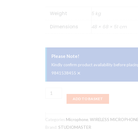
Weight
5 kg
Dimensions
48 × 68 × 51 cm
Please Note!
Kindly confirm product availability before plac
×
9841538455
Studiomaster
ADD TO BASKET
Professional
NT
60
Categories
Microphone
,
WIRELESS MICROPHON
L
Brand:
STUDIOMASTER
UHF