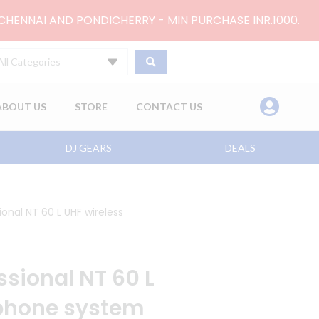
 CHENNAI AND PONDICHERRY - MIN PURCHASE INR.1000.
All Categories
ABOUT US
STORE
CONTACT US
DJ GEARS
DEALS
onal NT 60 L UHF wireless
sional NT 60 L
ophone system