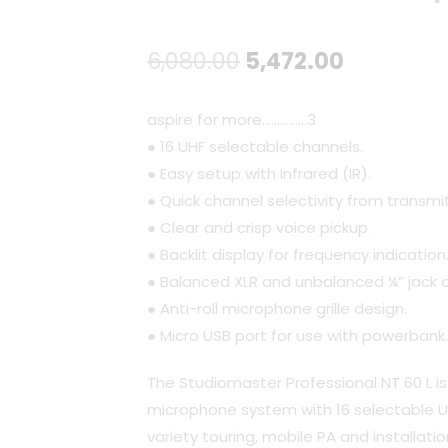
Original
Current
6,080.00
5,472.00
price
price
aspire for more...............
3
was:
is:
● 16 UHF selectable channels.
● Easy setup with Infrared (IR).
₹6,080.00.
₹5,472.00
● Quick channel selectivity from transmit
● Clear and crisp voice pickup.
● Backlit display for frequency indication
● Balanced XLR and unbalanced ¼” jack 
● Anti-roll microphone grille design.
● Micro USB port for use with powerbank.
The Studiomaster Professional NT 60 L is 
microphone system with 16 selectable U
variety touring, mobile PA and installatio