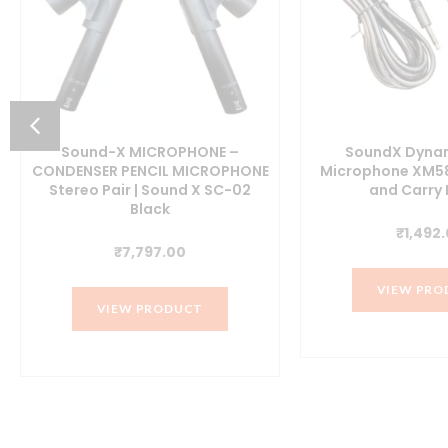
Sound-X MICROPHONE –
SoundX Dynam
CONDENSER PENCIL MICROPHONE
Microphone XM58
Stereo Pair | Sound X SC-02
and Carry
t
Black
₹
1,492
₹
7,797.00
0.
VIEW PRO
VIEW PRODUCT