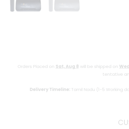
Orders Placed on
Sat, Aug 8
will be shipped on
Wed
tentative an
Delivery Timeline:
Tamil Nadu (1-5 Working da
CU