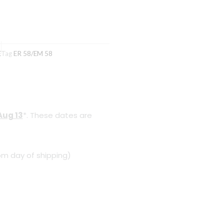
E
Tag
ER 58/EM 58
Aug 13
*. These dates are
om day of shipping)