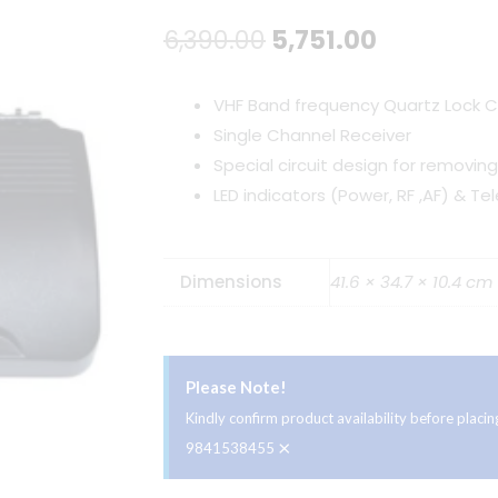
Original
Current
6,390.00
5,751.00
price
price
VHF Band frequency Quartz Lock C
was:
is:
Single Channel Receiver
Special circuit design for removin
₹6,390.00.
₹5,751.00.
LED indicators (Power, RF ,AF) & T
Dimensions
41.6 × 34.7 × 10.4 cm
Please Note!
Kindly confirm product availability before plac
×
9841538455