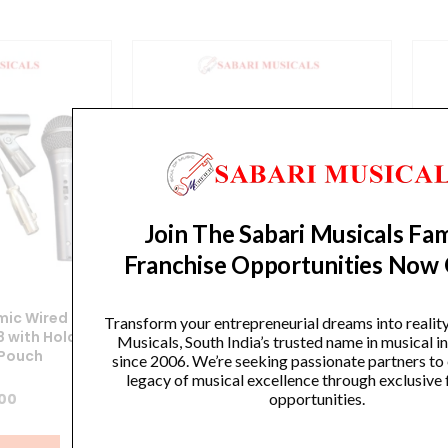
Join The Sabari Musicals Fam
Franchise Opportunities Now
ic Wired
SoundX Dynamic Wired
Transform your entrepreneurial dreams into realit
 with Holder
Microphone XGA58 with Holder
Mi
Musicals, South India’s trusted name in musical 
 Pouch
and Carry Pouch
since 2006. We’re seeking passionate partners to
legacy of musical excellence through exclusive 
opportunities.
.00
₹
1,266.00