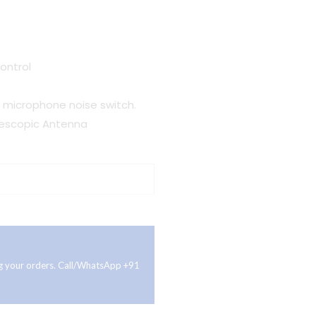
ontrol
g microphone noise switch.
elescopic Antenna
ing your orders. Call/WhatsApp +91