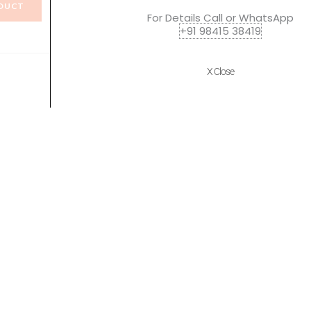
DUCT
VIEW PRODUCT
For Details Call or WhatsApp
+91 98415 38419
X Close
Quick Links
Policies
Home
Terms of use
About Us
Returns
Shop
Cancellations
Contact Us
Privacy Policy