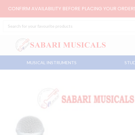
Skip
CONFIRM AVAILABILITY BEFORE PLACING YOUR ORDE
to
content
Search
...
MUSICAL INSTRUMENTS
STUD