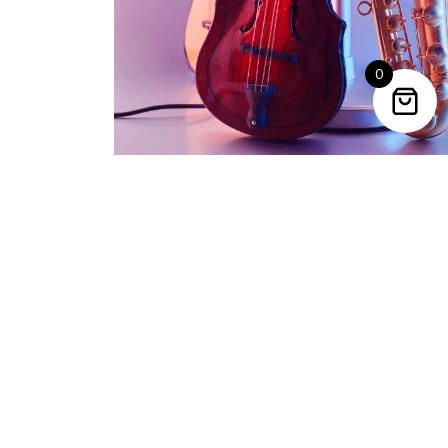
VIEW PRODUCT
0
Trending Categories
Drum Sets
Guitars
Headphones
Indian Instruments
Mics and Speakers