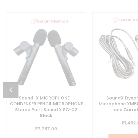
Sound-X MICROPHONE –
SoundX Dynam
CONDENSER PENCIL MICROPHONE
Microphone XM58
Stereo Pair | Sound X SC-02
and Carry
t
Black
₹
1,492
₹
7,797.00
0.