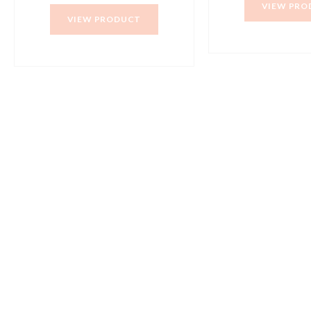
VIEW PRO
VIEW PRODUCT
+91 98415 38455
HO Email: sabarimusicals@gmail.com
New No.171, Old No.92, 93 1st Floor, Arcot Rd, Vadapalani,