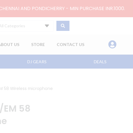
 CHENNAI AND PONDICHERRY - MIN PURCHASE INR.1000.
All Categories
ABOUT US
STORE
CONTACT US
DJ GEARS
DEALS
M 58 Wireless microphone
8/EM 58
ne