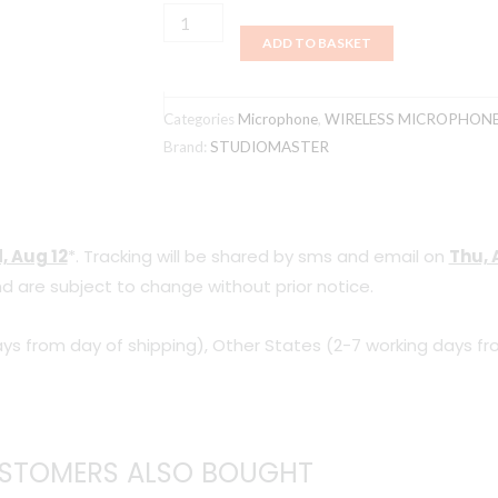
Studiomaster
ADD TO BASKET
ER
58/EM
58
Categories
Microphone
,
WIRELESS MICROPHON
Wireless
Brand:
STUDIOMASTER
microphone
quantity
, Aug 12
*. Tracking will be shared by sms and email on
Thu, 
d are subject to change without prior notice.
ys from day of shipping), Other States (2-7 working days fr
STOMERS ALSO BOUGHT