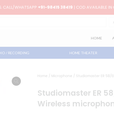
RS. CALL/WHATSAPP
+91-98415 38419
| COD AVAILABLE IN
HOME
IO / RECORDING
HOME THEATER
Home
/
Microphone
/ Studiomaster ER 58/E
Studiomaster ER 5
Wireless micropho