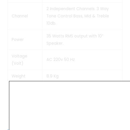
2 Independent Channels. 3 Way
Channel
Tone Control Bass, Mid & Treble
10db.
35 Watts RMS output with 10”
Power
Speaker.
Voltage
AC 220v 50 Hz
(Volt)
Weight
8.9 Kg
Weight
9 kg
Dimensions
48 × 26 × 42 cm