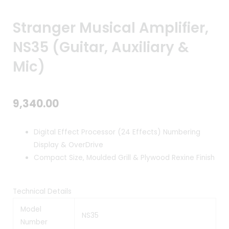
Stranger Musical Amplifier,
NS35 (Guitar, Auxiliary &
Mic)
9,340.00
Digital Effect Processor (24 Effects) Numbering
Display & OverDrive
Compact Size, Moulded Grill & Plywood Rexine Finish
Technical Details
Model
NS35
Number