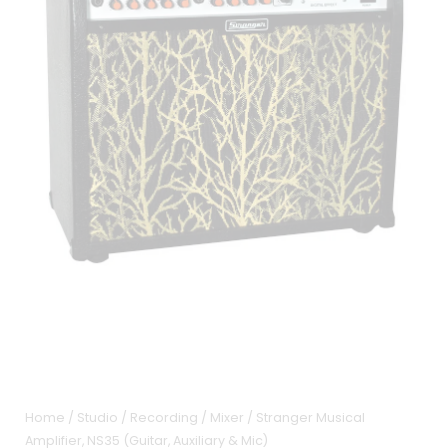
Home
/
Studio / Recording
/
Mixer
/ Stranger Musical
Amplifier, NS35 (Guitar, Auxiliary & Mic)