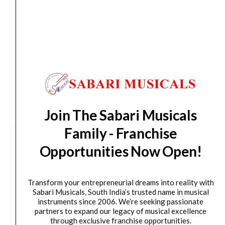
Delivery Timeline:
Tamil Nadu (1-5 Working days
from day of shipping), Other States (2-7 working
days from day of shipping)
CUSTOMERS ALSO BOUGHT
Join The Sabari Musicals
Family - Franchise
Opportunities Now Open!
Transform your entrepreneurial dreams into reality with
Sabari Musicals, South India’s trusted name in musical
instruments since 2006. We’re seeking passionate
partners to expand our legacy of musical excellence
through exclusive franchise opportunities.