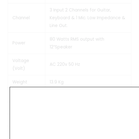
3 Input 2 Channels for Guitar,
Channel
Keyboard & 1 Mic. Low Impedance &
Line Out.
80 Watts RMS output with
Power
12″Speaker
Voltage
AC 220v 50 Hz
(Volt)
Weight
13.9 Kg
Weight
10 kg
Dimensions
61 × 41 × 31 cm