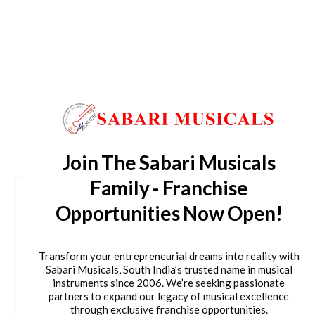
Delivery Timeline:
Tamil Nadu (1-5 Working days
from day of shipping), Other States (2-7 working
days from day of shipping)
CUSTOMERS ALSO BOUGHT
Join The Sabari Musicals
Family - Franchise
Opportunities Now Open!
Transform your entrepreneurial dreams into reality with
Sabari Musicals, South India’s trusted name in musical
instruments since 2006. We’re seeking passionate
partners to expand our legacy of musical excellence
through exclusive franchise opportunities.