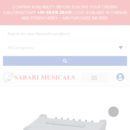
Skip
CONFIRM AVAILABILITY BEFORE PLACING YOUR ORDERS.
to
CALL/WHATSAPP
+91-98415 38419
| COD AVAILABLE IN CHENNAI
AND PONDICHERRY - MIN PURCHASE INR.1000.
content
Search
...