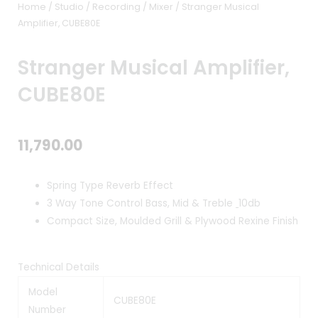
Home
/
Studio / Recording
/
Mixer
/ Stranger Musical
Amplifier, CUBE80E
Stranger Musical Amplifier,
CUBE80E
11,790.00
Spring Type Reverb Effect
3 Way Tone Control Bass, Mid & Treble
10db
Compact Size, Moulded Grill & Plywood Rexine Finish
Technical Details
Model
CUBE80E
Number