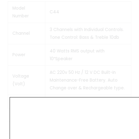
Model
C44
Number
3 Channels with Individual Controls.
Channel
Tone Control: Bass & Treble 10db
40 Watts RMS output with
Power
10″Speaker
AC 220v 50 Hz / 12 V DC Built-in
Voltage
Maintenance-Free Battery. Auto
(Volt)
Change over & Rechargeable type.
Weight
Weight
11 kg