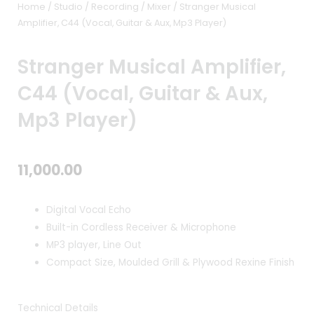
Home
/
Studio / Recording
/
Mixer
/ Stranger Musical
Amplifier, C44 (Vocal, Guitar & Aux, Mp3 Player)
Stranger Musical Amplifier,
C44 (Vocal, Guitar & Aux,
Mp3 Player)
11,000.00
Digital Vocal Echo
Built-in Cordless Receiver & Microphone
MP3 player, Line Out
Compact Size, Moulded Grill & Plywood Rexine Finish
Technical Details