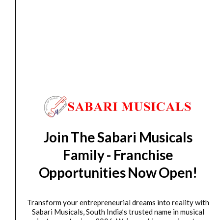
Sun, Aug 16
*. These dates are tentative and are
subject to change without prior notice.
Delivery Timeline:
Tamil Nadu (1-5 Working days
from day of shipping), Other States (2-7 working
days from day of shipping)
CUSTOMERS ALSO BOUGHT
Join The Sabari Musicals
Family - Franchise
Opportunities Now Open!
Transform your entrepreneurial dreams into reality with
Sabari Musicals, South India’s trusted name in musical