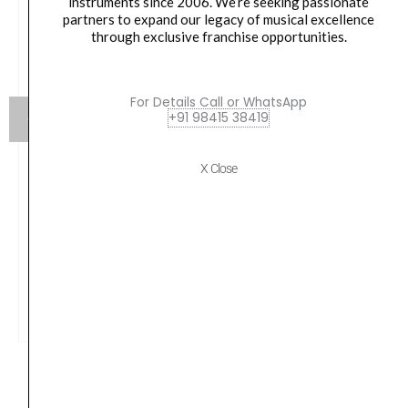
instruments since 2006. We’re seeking passionate
partners to expand our legacy of musical excellence
through exclusive franchise opportunities.
For Details Call or WhatsApp
+91 98415 38419
X Close
Yamaha HW880 Acoustic Drum Hardware Set
Original
Current
79,990.00
₹
75,190.00
price
price
was:
is:
VIEW PRODUCT
₹79,990.00.
₹75,190.00.