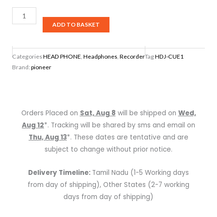
Pioneer
DJ
ADD TO BASKET
HDJ-
CUE1
Categories
HEAD PHONE
,
Headphones
,
Recorder
Tag
HDJ-CUE1
Headphones
Brand:
pioneer
quantity
Orders Placed on
Sat, Aug 8
will be shipped on
Wed,
Aug 12
*. Tracking will be shared by sms and email on
Thu, Aug 13
*. These dates are tentative and are
subject to change without prior notice.
Delivery Timeline:
Tamil Nadu (1-5 Working days
from day of shipping), Other States (2-7 working
days from day of shipping)