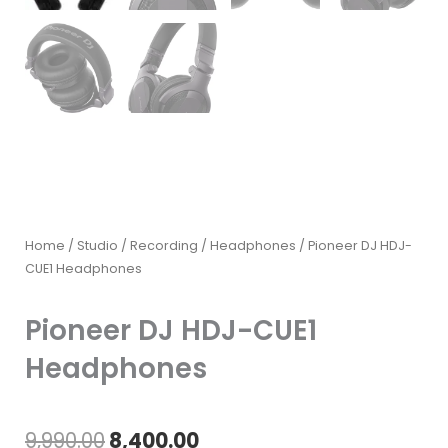
Home
/
Studio / Recording
/
Headphones
/ Pioneer DJ HDJ-
CUE1 Headphones
Pioneer DJ HDJ-CUE1
Headphones
Original
Current
9,990.00
8,400.00