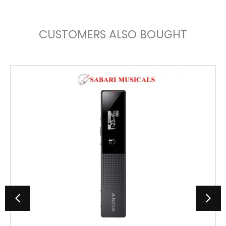
CUSTOMERS ALSO BOUGHT