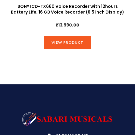
SONY ICD-TX660 Voice Recorder with 12hours
Battery Life, 16 GB Voice Recorder (6.5 inch Display)
₹
13,990.00
VIEW PRODUCT