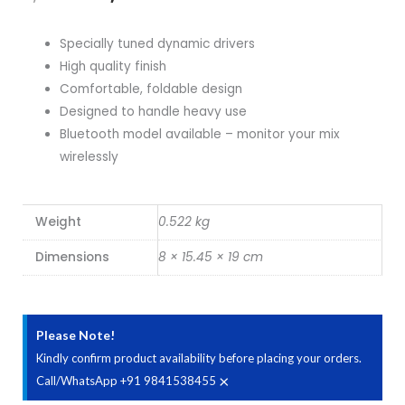
price
price
Specially tuned dynamic drivers
was:
is:
High quality finish
Comfortable, foldable design
₹9,990.00.
₹8,400.00.
Designed to handle heavy use
Bluetooth model available – monitor your mix
wirelessly
Weight
0.522 kg
Dimensions
8 × 15.45 × 19 cm
Please Note!
Kindly confirm product availability before placing your orders.
×
Call/WhatsApp +91 9841538455