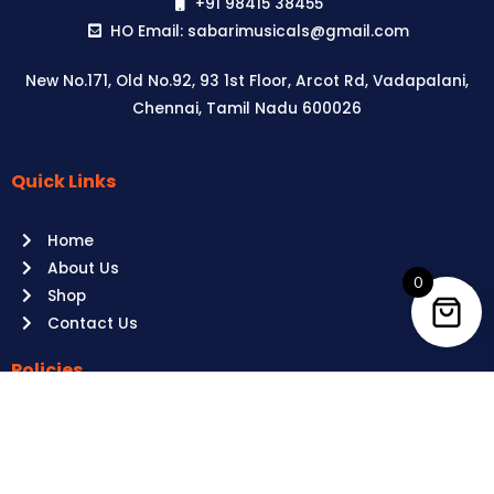
+91 98415 38455
HO Email: sabarimusicals@gmail.com
New No.171, Old No.92, 93 1st Floor, Arcot Rd, Vadapalani,
Chennai, Tamil Nadu 600026
Quick Links
Aussie
players,
Home
it’s
About Us
your
0
Shop
time
Contact Us
to
shine!
Policies
Play
at
Terms of use
Raging
Returns
Bull
Cancellations
Casino