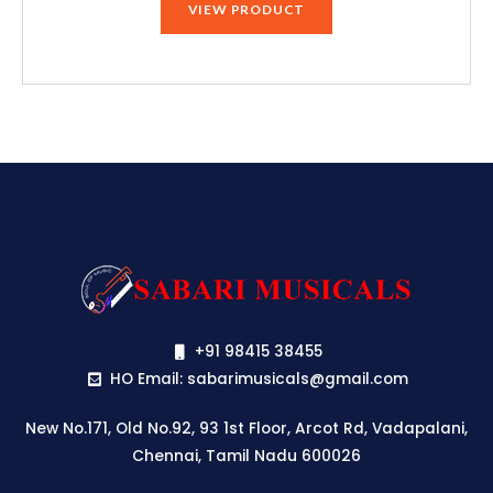
VIEW PRODUCT
+91 98415 38455
HO Email: sabarimusicals@gmail.com
New No.171, Old No.92, 93 1st Floor, Arcot Rd, Vadapalani,
Chennai, Tamil Nadu 600026