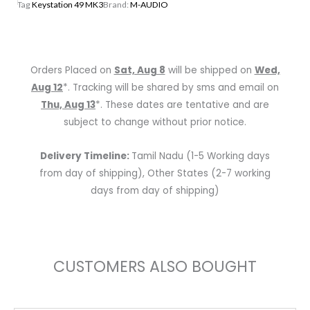
Tag
Keystation 49 MK3
Brand:
M-AUDIO
49-
Key
USB-
Powered
Orders Placed on
Sat, Aug 8
will be shipped on
Wed,
MID
Aug 12
*. Tracking will be shared by sms and email on
Keyboard
Thu, Aug 13
*. These dates are tentative and are
Controller
subject to change without prior notice.
quantity
Delivery Timeline:
Tamil Nadu (1-5 Working days
from day of shipping), Other States (2-7 working
days from day of shipping)
CUSTOMERS ALSO BOUGHT