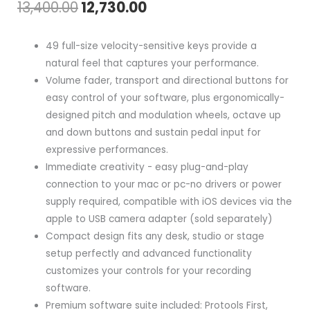
Original
Current
13,400.00
12,730.00
price
price
49 full-size velocity-sensitive keys provide a
was:
is:
natural feel that captures your performance.
Volume fader, transport and directional buttons for
₹13,400.00.
₹12,730.00.
easy control of your software, plus ergonomically-
designed pitch and modulation wheels, octave up
and down buttons and sustain pedal input for
expressive performances.
Immediate creativity - easy plug-and-play
connection to your mac or pc-no drivers or power
supply required, compatible with iOS devices via the
apple to USB camera adapter (sold separately)
Compact design fits any desk, studio or stage
setup perfectly and advanced functionality
customizes your controls for your recording
software.
Premium software suite included: Protools First,