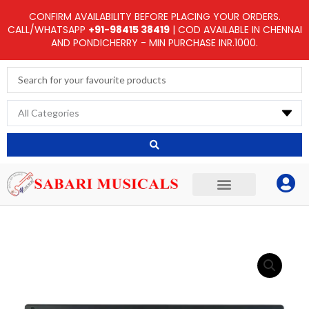
Skip
CONFIRM AVAILABILITY BEFORE PLACING YOUR ORDERS.
to
CALL/WHATSAPP
+91-98415 38419
| COD AVAILABLE IN CHENNAI
AND PONDICHERRY - MIN PURCHASE INR.1000.
content
Search
...