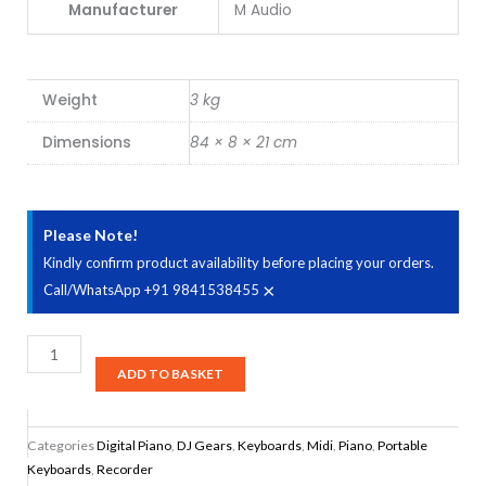
Manufacturer
M Audio
Weight
3 kg
Dimensions
84 × 8 × 21 cm
Please Note!
Kindly confirm product availability before placing your orders.
×
Call/WhatsApp +91 9841538455
M-
Audio
ADD TO BASKET
Keystation
49
Categories
Digital Piano
,
DJ Gears
,
Keyboards
,
Midi
,
Piano
,
Portable
MK3
Keyboards
,
Recorder
Compact