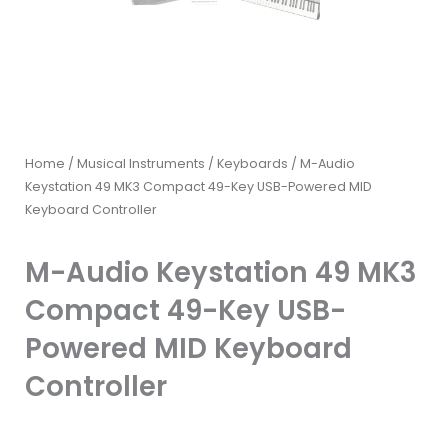
Home
/
Musical Instruments
/
Keyboards
/ M-Audio
Keystation 49 MK3 Compact 49-Key USB-Powered MID
Keyboard Controller
M-Audio Keystation 49 MK3
Compact 49-Key USB-
Powered MID Keyboard
Controller