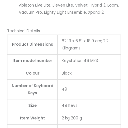
Ableton Live Lite, Eleven Lite, Velvet, Hybrid 3, Loom,
Vacuum Pro, Eighty Eight Ensemble, Xpand!2.
Technical Details
82.19 x 6.81 x 18.9 cm; 2.2
Product Dimensions
Kilograms
Item model number
Keystation 49 MK3
Colour
Black
Number of Keyboard
49
Keys
Size
49 Keys
Item Weight
2 kg 200 g