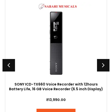
SONY ICD-TX660 Voice Recorder with 12hours
Battery Life, 16 GB Voice Recorder (6.5 inch Display)
₹
13,990.00