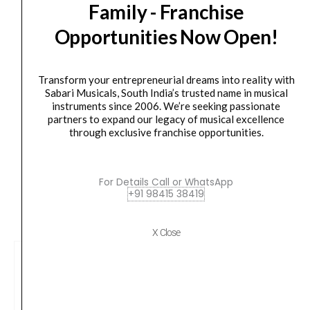
Orders Placed on
Sun, Aug 9
will be shipped on
Thu,
Family - Franchise
Audio/MIDI
Aug 13
*. Tracking will be shared by sms and email on
Interface
Opportunities Now Open!
Fri, Aug 14
*. These dates are tentative and are
with
subject to change without prior notice.
Recording
Transform your entrepreneurial dreams into reality with
Software
Delivery Timeline:
Tamil Nadu (1-5 Working days
Sabari Musicals, South India’s trusted name in musical
from
from day of shipping), Other States (2-7 working
instruments since 2006. We’re seeking passionate
Pro-
partners to expand our legacy of musical excellence
days from day of shipping)
through exclusive franchise opportunities.
Tools
and
Ableton
For Details Call or WhatsApp
Live,
+91 98415 38419
CUSTOMERS ALSO BOUGHT
Plus
Studio-
X Close
Grade
FX
and
Virtual
Instruments