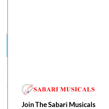
Item Weight
‎953 g
Manufacturer
‎inMusic Brands inc.
Please Note!
Kindly confirm product availability before placing your orders.
×
Call/WhatsApp +91 9841538455
M-
Audio
ADD TO BASKET
AIR
192|6-
Category
Controller
Tag
M-Audio AIR 192|6-2-
Brand:
M-AUDIO
2-
In/2-
Out
Join The Sabari Musicals
USB