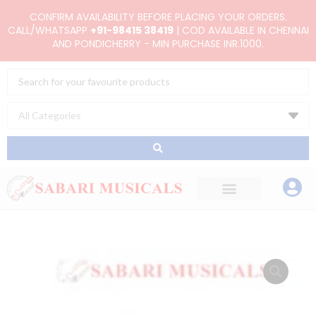
Skip
CONFIRM AVAILABILITY BEFORE PLACING YOUR ORDERS.
to
CALL/WHATSAPP
+91-98415 38419
| COD AVAILABLE IN CHENNAI
AND PONDICHERRY - MIN PURCHASE INR.1000.
content
Search
...