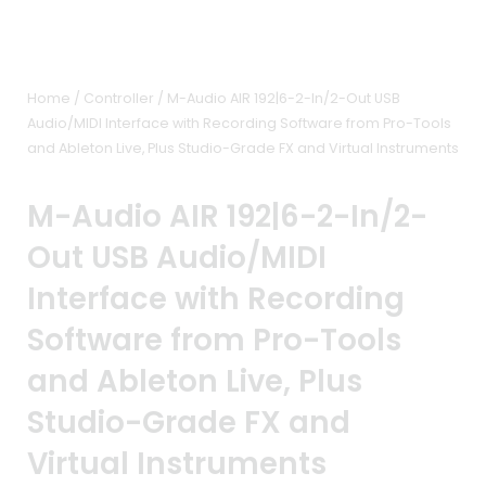
Home
/
Controller
/ M-Audio AIR 192|6-2-In/2-Out USB
Audio/MIDI Interface with Recording Software from Pro-Tools
and Ableton Live, Plus Studio-Grade FX and Virtual Instruments
M-Audio AIR 192|6-2-In/2-
Out USB Audio/MIDI
Interface with Recording
Software from Pro-Tools
and Ableton Live, Plus
Studio-Grade FX and
Virtual Instruments