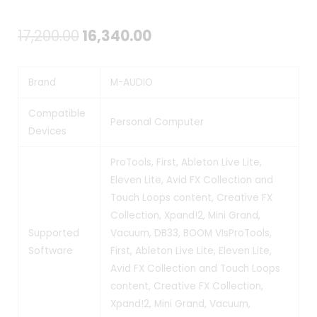
Original
Current
17,200.00
16,340.00
price
price
Brand
M-AUDIO
was:
is:
₹17,200.00.
₹16,340.00.
Compatible
Personal Computer
Devices
ProTools, First, Ableton Live Lite,
Eleven Lite, Avid FX Collection and
Touch Loops content, Creative FX
Collection, Xpand!2, Mini Grand,
Supported
Vacuum, DB33, BOOM VIs
ProTools,
Software
First, Ableton Live Lite, Eleven Lite,
Avid FX Collection and Touch Loops
content, Creative FX Collection,
Xpand!2, Mini Grand, Vacuum,