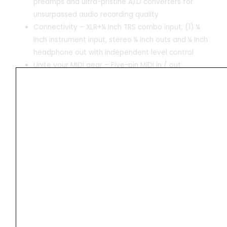
preamps and ultra-pristine A/D converters for
unsurpassed audio recording quality
Connectivity – XLR+¼ Inch TRS combo input, (1) ¼
Inch instrument input, stereo ¼ Inch outs and ¼ Inch
headphone out with independent level control
Unite your MIDI gear – Five-pin MIDI in / out
connections for connecting synths, sequencers and
other external MIDI gear
Technical Details
Product
‎20.42 x 15.24 x 7.01 cm;
Dimensions
952.54 g
Item model
‎AIR 192|6
number
Colour
‎Black
Compatible
‎Personal Computer
Devices