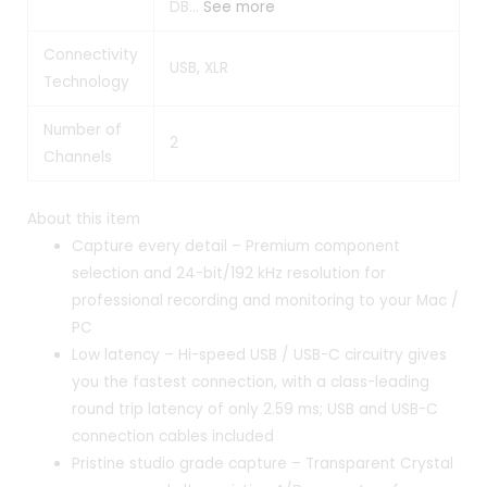
DB…
See more
Connectivity
USB, XLR
Technology
Number of
2
Channels
About this item
Capture every detail – Premium component
selection and 24-bit/192 kHz resolution for
professional recording and monitoring to your Mac /
PC
Low latency – Hi-speed USB / USB-C circuitry gives
you the fastest connection, with a class-leading
round trip latency of only 2.59 ms; USB and USB-C
connection cables included
Pristine studio grade capture – Transparent Crystal