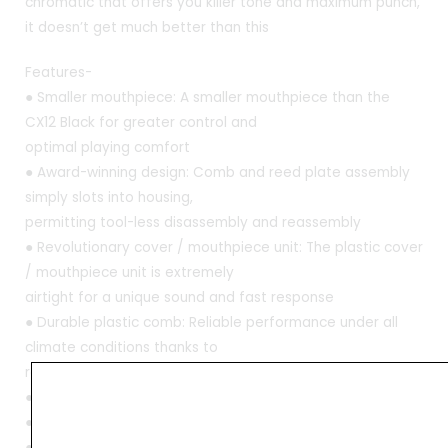
chromatic that offers you killer tone and maximum punch,
it doesn’t get much better than this
Features-
● Smaller mouthpiece: A smaller mouthpiece than the
CX12 Black for greater control and
optimal playing comfort
● Award-winning design: Comb and reed plate assembly
simply slots into housing,
permitting tool-less disassembly and reassembly
● Revolutionary cover / mouthpiece unit: The plastic cover
/ mouthpiece unit is extremely
airtight for a unique sound and fast response
● Durable plastic comb: Reliable performance under all
climate conditions thanks to
resilient plastic comb
● Type: Chromatic
● Available in key: C
● Number of holes- 12