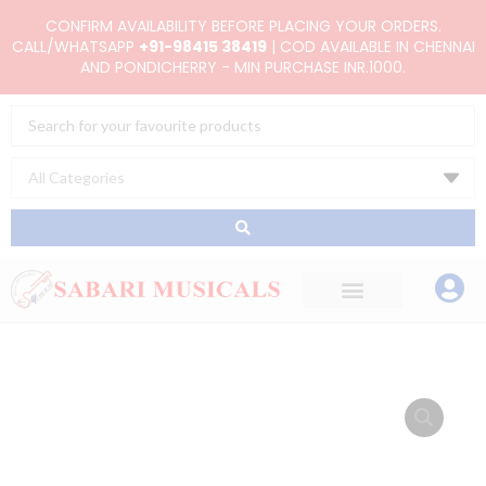
Skip
CONFIRM AVAILABILITY BEFORE PLACING YOUR ORDERS.
to
CALL/WHATSAPP
+91-98415 38419
| COD AVAILABLE IN CHENNAI
AND PONDICHERRY - MIN PURCHASE INR.1000.
content
Search
...