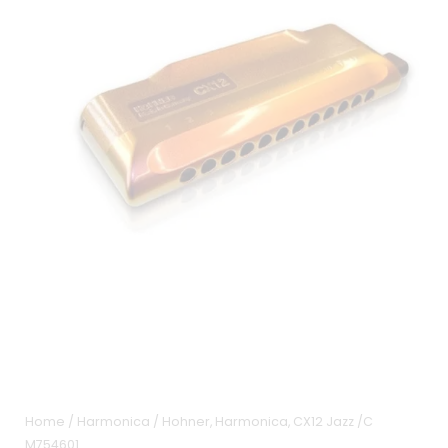
Home
/
Harmonica
/ Hohner, Harmonica, CX12 Jazz /C
M754601