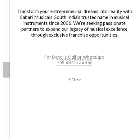
Transform your entrepreneurial dreams into reality with
Sabari Musicals, South India’s trusted name in musical
instruments since 2006. We’re seeking passionate
partners to expand our legacy of musical excellence
through exclusive franchise opportunities.
For Details Call or WhatsApp
+91 98415 38419
X Close
Lee Oskar Mini 4 hole Harmonica on Key chain – L04
Oskamonica
₹
3,950.00
VIEW PRODUCT