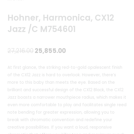
Hohner, Harmonica, CX12
Jazz /C M754601
Original
Current
27,216.00
25,855.00
price
price
At first glance, the striking red-to-gold opalescent finish
was:
is:
of the CX12 Jazz is hard to overlook. However, there’s
more to this baby than meets the eye. Based on the
₹27,216.00.
₹25,855.00.
brilliant and successful design of the CX12 Black, the CX12
Jazz boasts a narrower mouthpiece radius, which makes it
even more comfortable to play and facilitates single reed
note bending for greater expression, allowing you to
break with chromatic convention and redefine your
creative possibilities. If you want a loud, responsive